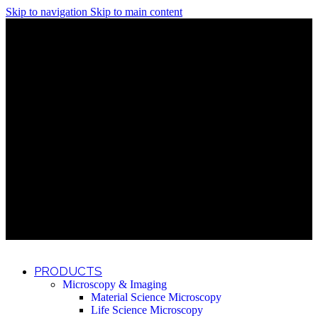
Skip to navigation
Skip to main content
Discover What Awaits You at Rhenium Booth at IlanIt
Conference
Discover What Awaits You at Rhenium Booth at
IlanIt Conference
Discover What Awaits You at Rhenium Booth
at IlanIt Conference
Discover What Awaits You at Rhenium Booth at IlanIt
Conference
Discover What Awaits You at Rhenium Booth at
IlanIt Conference
Discover What Awaits You at Rhenium Booth
at IlanIt Conference
Discover What Awaits You at Rhenium Booth at IlanIt
Conference
Discover What Awaits You at Rhenium Booth at
IlanIt Conference
Discover What Awaits You at Rhenium Booth
at IlanIt Conference
Discover What Awaits You at Rhenium Booth at IlanIt
Conference
Discover What Awaits You at Rhenium Booth at
IlanIt Conference
Discover What Awaits You at Rhenium Booth
at IlanIt Conference
PRODUCTS
Microscopy & Imaging
Material Science Microscopy
Life Science Microscopy