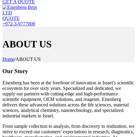
GET A QUOTE
QUOTE
+972-3-9777000
ABOUT US
Home
/
ABOUT US
Our Story
Eisenberg has been at the forefront of innovation in Israel’s scientific
ecosystem for over sixty years. Specialized and dedicated, we
supply our partners with cutting-edge and high-performance
scientific equipment, OEM solutions, and reagents. Eisenberg
delivers these advanced solutions across the life sciences, material
sciences, analytical chemistry, nanotechnology, and specialized
industrial markets in Israel.
From sample collection to analysis, from discovery to realization, we
strive to exceed our customers’ expectations in research, diagnostics,