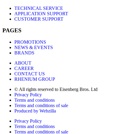
TECHNICAL SERVICE
APPLICATION SUPPORT
CUSTOMER SUPPORT
PAGES
PROMOTIONS
NEWS & EVENTS
BRANDS
ABOUT
CAREER
CONTACT US
RHENIUM GROUP
© All rights reserved to Eisenberg Bros. Ltd
Privacy Policy
Terms and conditions
Terms and conditions of sale
Produced by Webzilla
Privacy Policy
Terms and conditions
Terms and conditions of sale