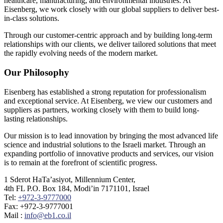
healthcare, manufacturing, and environmental industries. At
Eisenberg, we work closely with our global suppliers to deliver best-
in-class solutions.
Through our customer-centric approach and by building long-term
relationships with our clients, we deliver tailored solutions that meet
the rapidly evolving needs of the modern market.
Our Philosophy
Eisenberg has established a strong reputation for professionalism
and exceptional service. At Eisenberg, we view our customers and
suppliers as partners, working closely with them to build long-
lasting relationships.
Our mission is to lead innovation by bringing the most advanced life
science and industrial solutions to the Israeli market. Through an
expanding portfolio of innovative products and services, our vision
is to remain at the forefront of scientific progress.
1 Sderot HaTa’asiyot, Millennium Center,
4th FL P.O. Box 184, Modi’in 7171101, Israel
Tel:
+972-3-9777000
Fax: +972-3-9777001
Mail :
info@eb1.co.il