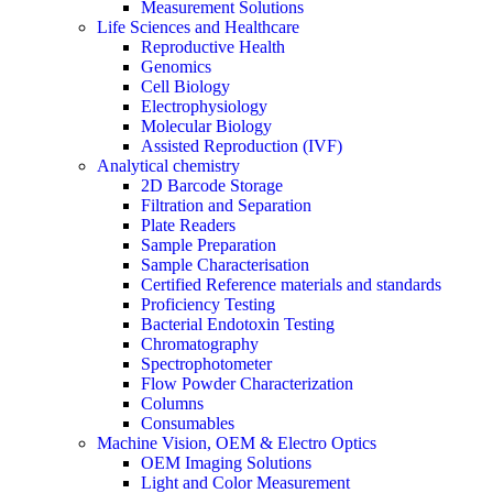
Measurement Solutions
Life Sciences and Healthcare
Reproductive Health
Genomics
Cell Biology
Electrophysiology
Molecular Biology
Assisted Reproduction (IVF)
Analytical chemistry
2D Barcode Storage
Filtration and Separation
Plate Readers
Sample Preparation
Sample Characterisation
Certified Reference materials and standards
Proficiency Testing
Bacterial Endotoxin Testing
Chromatography
Spectrophotometer
Flow Powder Characterization
Columns
Consumables
Machine Vision, OEM & Electro Optics
OEM Imaging Solutions
Light and Color Measurement