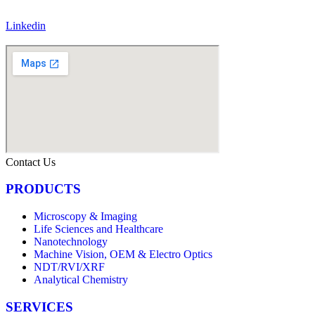
Linkedin
Contact Us
PRODUCTS
Microscopy & Imaging
Life Sciences and Healthcare
Nanotechnology
Machine Vision, OEM & Electro Optics
NDT/RVI/XRF
Analytical Chemistry
SERVICES