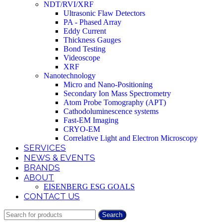
NDT/RVI/XRF
Ultrasonic Flaw Detectors
PA - Phased Array
Eddy Current
Thickness Gauges
Bond Testing
Videoscope
XRF
Nanotechnology
Micro and Nano-Positioning
Secondary Ion Mass Spectrometry
Atom Probe Tomography (APT)
Cathodoluminescence systems
Fast-EM Imaging
CRYO-EM
Correlative Light and Electron Microscopy
SERVICES
NEWS & EVENTS
BRANDS
ABOUT
EISENBERG ESG GOALS
CONTACT US
Search