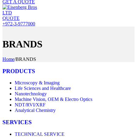
GET A QUOTE
QUOTE
+972-3-9777000
BRANDS
Home
/
BRANDS
PRODUCTS
Microscopy & Imaging
Life Sciences and Healthcare
Nanotechnology
Machine Vision, OEM & Electro Optics
NDT/RVI/XRF
Analytical Chemistry
SERVICES
TECHNICAL SERVICE