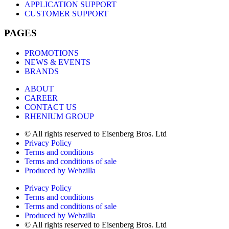
APPLICATION SUPPORT
CUSTOMER SUPPORT
PAGES
PROMOTIONS
NEWS & EVENTS
BRANDS
ABOUT
CAREER
CONTACT US
RHENIUM GROUP
© All rights reserved to Eisenberg Bros. Ltd
Privacy Policy
Terms and conditions
Terms and conditions of sale
Produced by Webzilla
Privacy Policy
Terms and conditions
Terms and conditions of sale
Produced by Webzilla
© All rights reserved to Eisenberg Bros. Ltd