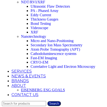
NDT/RVI/XRF
Ultrasonic Flaw Detectors
PA - Phased Array
Eddy Current
Thickness Gauges
Bond Testing
Videoscope
XRF
Nanotechnology
Micro and Nano-Positioning
Secondary Ion Mass Spectrometry
Atom Probe Tomography (APT)
Cathodoluminescence systems
Fast-EM Imaging
CRYO-EM
Correlative Light and Electron Microscopy
SERVICES
NEWS & EVENTS
BRANDS
ABOUT
EISENBERG ESG GOALS
CONTACT US
Search