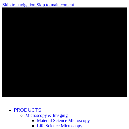
Skip to navigation
Skip to main content
Discover What Awaits You at Rhenium Booth at IlanIt
Conference
Discover What Awaits You at Rhenium Booth at
IlanIt Conference
Discover What Awaits You at Rhenium Booth
at IlanIt Conference
Discover What Awaits You at Rhenium Booth at IlanIt
Conference
Discover What Awaits You at Rhenium Booth at
IlanIt Conference
Discover What Awaits You at Rhenium Booth
at IlanIt Conference
Discover What Awaits You at Rhenium Booth at IlanIt
Conference
Discover What Awaits You at Rhenium Booth at
IlanIt Conference
Discover What Awaits You at Rhenium Booth
at IlanIt Conference
Discover What Awaits You at Rhenium Booth at IlanIt
Conference
Discover What Awaits You at Rhenium Booth at
IlanIt Conference
Discover What Awaits You at Rhenium Booth
at IlanIt Conference
PRODUCTS
Microscopy & Imaging
Material Science Microscopy
Life Science Microscopy