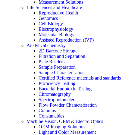
Measurement Solutions
Life Sciences and Healthcare
Reproductive Health
Genomics
Cell Biology
Electrophysiology
Molecular Biology
Assisted Reproduction (IVF)
Analytical chemistry
2D Barcode Storage
Filtration and Separation
Plate Readers
Sample Preparation
Sample Characterisation
Certified Reference materials and standards
Proficiency Testing
Bacterial Endotoxin Testing
Chromatography
Spectrophotometer
Flow Powder Characterization
Columns
Consumables
Machine Vision, OEM & Electro Optics
OEM Imaging Solutions
Light and Color Measurement