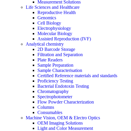
Measurement Solutions
Life Sciences and Healthcare
Reproductive Health
Genomics
Cell Biology
Electrophysiology
Molecular Biology
Assisted Reproduction (IVF)
Analytical chemistry
2D Barcode Storage
Filtration and Separation
Plate Readers
Sample Preparation
Sample Characterisation
Certified Reference materials and standards
Proficiency Testing
Bacterial Endotoxin Testing
Chromatography
Spectrophotometer
Flow Powder Characterization
Columns
Consumables
Machine Vision, OEM & Electro Optics
OEM Imaging Solutions
Light and Color Measurement