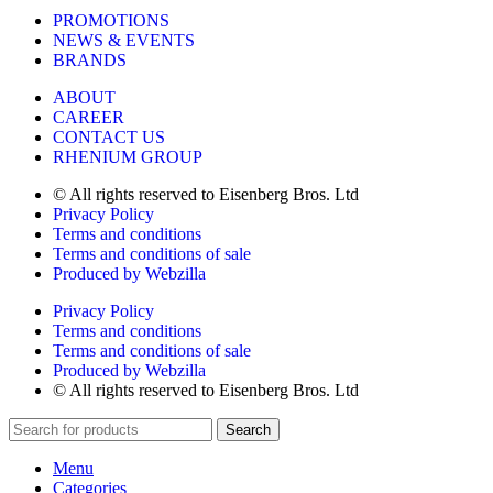
PROMOTIONS
NEWS & EVENTS
BRANDS
ABOUT
CAREER
CONTACT US
RHENIUM GROUP
© All rights reserved to Eisenberg Bros. Ltd
Privacy Policy
Terms and conditions
Terms and conditions of sale
Produced by Webzilla
Privacy Policy
Terms and conditions
Terms and conditions of sale
Produced by Webzilla
© All rights reserved to Eisenberg Bros. Ltd
Search
Menu
Categories