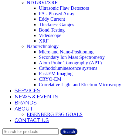
NDT/RVI/XRF
Ultrasonic Flaw Detectors
PA - Phased Array
Eddy Current
Thickness Gauges
Bond Testing
Videoscope
XRF
Nanotechnology
Micro and Nano-Positioning
Secondary Ion Mass Spectrometry
Atom Probe Tomography (APT)
Cathodoluminescence systems
Fast-EM Imaging
CRYO-EM
Correlative Light and Electron Microscopy
SERVICES
NEWS & EVENTS
BRANDS
ABOUT
EISENBERG ESG GOALS
CONTACT US
Search