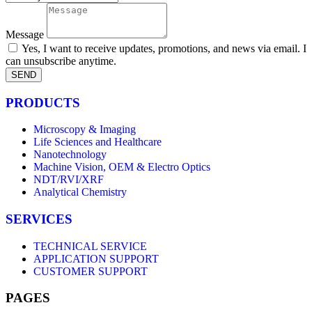
Message
Yes, I want to receive updates, promotions, and news via email. I
can unsubscribe anytime.
SEND
PRODUCTS
Microscopy & Imaging
Life Sciences and Healthcare
Nanotechnology
Machine Vision, OEM & Electro Optics
NDT/RVI/XRF
Analytical Chemistry
SERVICES
TECHNICAL SERVICE
APPLICATION SUPPORT
CUSTOMER SUPPORT
PAGES