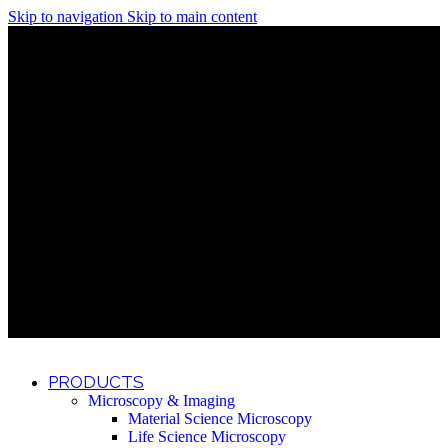
Skip to navigation
Skip to main content
Discover What Awaits You at Rhenium Booth at IlanIt
Conference
Discover What Awaits You at Rhenium Booth at
IlanIt Conference
Discover What Awaits You at Rhenium Booth
at IlanIt Conference
Discover What Awaits You at Rhenium Booth at IlanIt
Conference
Discover What Awaits You at Rhenium Booth at
IlanIt Conference
Discover What Awaits You at Rhenium Booth
at IlanIt Conference
Discover What Awaits You at Rhenium Booth at IlanIt
Conference
Discover What Awaits You at Rhenium Booth at
IlanIt Conference
Discover What Awaits You at Rhenium Booth
at IlanIt Conference
Discover What Awaits You at Rhenium Booth at IlanIt
Conference
Discover What Awaits You at Rhenium Booth at
IlanIt Conference
Discover What Awaits You at Rhenium Booth
at IlanIt Conference
PRODUCTS
Microscopy & Imaging
Material Science Microscopy
Life Science Microscopy