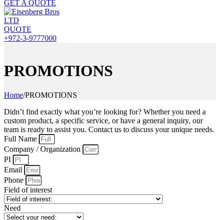
GET A QUOTE
QUOTE
+972-3-9777000
PROMOTIONS
Home
/
PROMOTIONS
Didn’t find exactly what you’re looking for? Whether you need a
custom product, a specific service, or have a general inquiry, our
team is ready to assist you. Contact us to discuss your unique needs.
Full Name
Company / Organization
PI
Email
Phone
Field of interest
Need