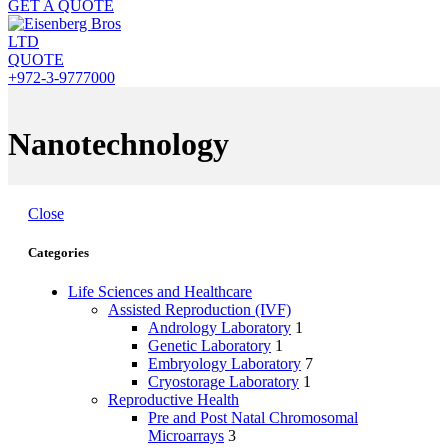
GET A QUOTE
QUOTE
+972-3-9777000
Nanotechnology
Close
Categories
Life Sciences and Healthcare
Assisted Reproduction (IVF)
Andrology Laboratory
1
Genetic Laboratory
1
Embryology Laboratory
7
Cryostorage Laboratory
1
Reproductive Health
Pre and Post Natal Chromosomal
Microarrays
3