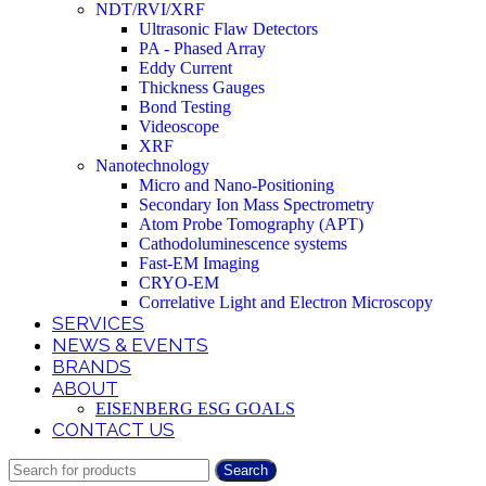
NDT/RVI/XRF
Ultrasonic Flaw Detectors
PA - Phased Array
Eddy Current
Thickness Gauges
Bond Testing
Videoscope
XRF
Nanotechnology
Micro and Nano-Positioning
Secondary Ion Mass Spectrometry
Atom Probe Tomography (APT)
Cathodoluminescence systems
Fast-EM Imaging
CRYO-EM
Correlative Light and Electron Microscopy
SERVICES
NEWS & EVENTS
BRANDS
ABOUT
EISENBERG ESG GOALS
CONTACT US
Search