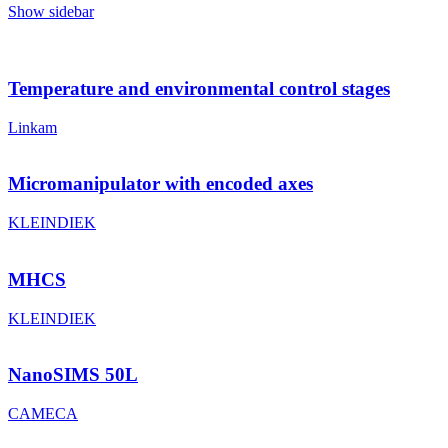
Show sidebar
Temperature and environmental control stages
Linkam
Micromanipulator with encoded axes
KLEINDIEK
MHCS
KLEINDIEK
NanoSIMS 50L
CAMECA