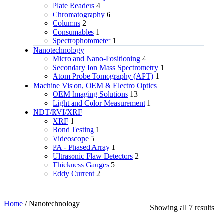
Plate Readers
4
Chromatography
6
Columns
2
Consumables
1
Spectrophotometer
1
Nanotechnology
Micro and Nano-Positioning
4
Secondary Ion Mass Spectrometry
1
Atom Probe Tomography (APT)
1
Machine Vision, OEM & Electro Optics
OEM Imaging Solutions
13
Light and Color Measurement
1
NDT/RVI/XRF
XRF
1
Bond Testing
1
Videoscope
5
PA - Phased Array
1
Ultrasonic Flaw Detectors
2
Thickness Gauges
5
Eddy Current
2
Home
/
Nanotechnology
Showing all 7 results