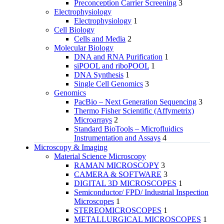
Preconception Carrier Screening
3
Electrophysiology
Electrophysiology
1
Cell Biology
Cells and Media
2
Molecular Biology
DNA and RNA Purification
1
siPOOL and riboPOOL
1
DNA Synthesis
1
Single Cell Genomics
3
Genomics
PacBio – Next Generation Sequencing
3
Thermo Fisher Scientific (Affymetrix)
Microarrays
2
Standard BioTools – Microfluidics
Instrumentation and Assays
4
Microscopy & Imaging
Material Science Microscopy
RAMAN MICROSCOPY
3
CAMERA & SOFTWARE
3
DIGITAL 3D MICROSCOPES
1
Semiconductor/ FPD/ Industrial Inspection
Microscopes
1
STEREOMICROSCOPES
1
METALLURGICAL MICROSCOPES
1