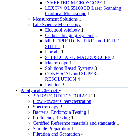
INVERTED MICROSCOPE
1
LEXT™ OLS5100 3D Laser Scanning
Confocal Microscope
1
Measurement Solutions
1
Life Science Microscopy
Electrophysiology
1
Cellular Imaging Systems
2
MULTIPHOTON, TIRF, and LIGHT
SHEET
3
Upright
1
STEREO AND MACROSCOPE
2
Macroscope
1
Solutions-Based Systems
3
CONFOCAL and SUPER-
RESOLUTION
4
Inverted
2
Analytical Chemistry
2D BARCODED STORAGE
1
Flow Powder Characterization
1
Spectroscopy
3
Bacterial Endotoxin Testing
1
Proficiency Testing
1
Certified Reference materials and standards
1
Sample Preparation
1
Filtration and Separation
4