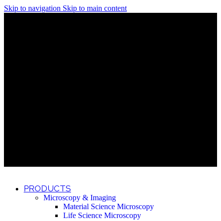
Skip to navigation
Skip to main content
Discover What Awaits You at Rhenium Booth at IlanIt
Conference
Discover What Awaits You at Rhenium Booth at
IlanIt Conference
Discover What Awaits You at Rhenium Booth
at IlanIt Conference
Discover What Awaits You at Rhenium Booth at IlanIt
Conference
Discover What Awaits You at Rhenium Booth at
IlanIt Conference
Discover What Awaits You at Rhenium Booth
at IlanIt Conference
Discover What Awaits You at Rhenium Booth at IlanIt
Conference
Discover What Awaits You at Rhenium Booth at
IlanIt Conference
Discover What Awaits You at Rhenium Booth
at IlanIt Conference
Discover What Awaits You at Rhenium Booth at IlanIt
Conference
Discover What Awaits You at Rhenium Booth at
IlanIt Conference
Discover What Awaits You at Rhenium Booth
at IlanIt Conference
PRODUCTS
Microscopy & Imaging
Material Science Microscopy
Life Science Microscopy