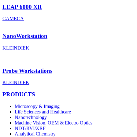
LEAP 6000 XR
CAMECA
NanoWorkstation
KLEINDIEK
Probe Workstations
KLEINDIEK
PRODUCTS
Microscopy & Imaging
Life Sciences and Healthcare
Nanotechnology
Machine Vision, OEM & Electro Optics
NDT/RVI/XRF
Analytical Chemistry