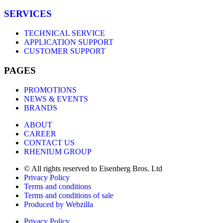
SERVICES
TECHNICAL SERVICE
APPLICATION SUPPORT
CUSTOMER SUPPORT
PAGES
PROMOTIONS
NEWS & EVENTS
BRANDS
ABOUT
CAREER
CONTACT US
RHENIUM GROUP
© All rights reserved to Eisenberg Bros. Ltd
Privacy Policy
Terms and conditions
Terms and conditions of sale
Produced by Webzilla
Privacy Policy