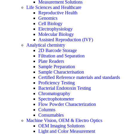
Measurement Solutions
Life Sciences and Healthcare
Reproductive Health
Genomics
Cell Biology
Electrophysiology
Molecular Biology
Assisted Reproduction (IVF)
Analytical chemistry
2D Barcode Storage
Filtration and Separation
Plate Readers
Sample Preparation
Sample Characterisation
Certified Reference materials and standards
Proficiency Testing
Bacterial Endotoxin Testing
Chromatography
Spectrophotometer
Flow Powder Characterization
Columns
Consumables
Machine Vision, OEM & Electro Optics
OEM Imaging Solutions
Light and Color Measurement