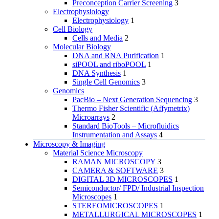
Preconception Carrier Screening
3
Electrophysiology
Electrophysiology
1
Cell Biology
Cells and Media
2
Molecular Biology
DNA and RNA Purification
1
siPOOL and riboPOOL
1
DNA Synthesis
1
Single Cell Genomics
3
Genomics
PacBio – Next Generation Sequencing
3
Thermo Fisher Scientific (Affymetrix)
Microarrays
2
Standard BioTools – Microfluidics
Instrumentation and Assays
4
Microscopy & Imaging
Material Science Microscopy
RAMAN MICROSCOPY
3
CAMERA & SOFTWARE
3
DIGITAL 3D MICROSCOPES
1
Semiconductor/ FPD/ Industrial Inspection
Microscopes
1
STEREOMICROSCOPES
1
METALLURGICAL MICROSCOPES
1