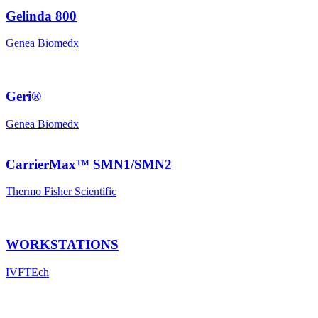
Gelinda 800
Genea Biomedx
Geri®
Genea Biomedx
CarrierMax™ SMN1/SMN2
Thermo Fisher Scientific
WORKSTATIONS
IVFTEch