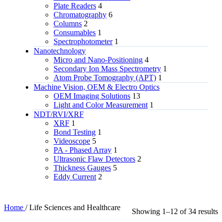
Plate Readers
4
Chromatography
6
Columns
2
Consumables
1
Spectrophotometer
1
Nanotechnology
Micro and Nano-Positioning
4
Secondary Ion Mass Spectrometry
1
Atom Probe Tomography (APT)
1
Machine Vision, OEM & Electro Optics
OEM Imaging Solutions
13
Light and Color Measurement
1
NDT/RVI/XRF
XRF
1
Bond Testing
1
Videoscope
5
PA - Phased Array
1
Ultrasonic Flaw Detectors
2
Thickness Gauges
5
Eddy Current
2
Home
/
Life Sciences and Healthcare
Showing 1–12 of 34 results