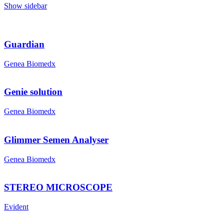
Show sidebar
Guardian
Genea Biomedx
Genie solution
Genea Biomedx
Glimmer Semen Analyser
Genea Biomedx
STEREO MICROSCOPE
Evident