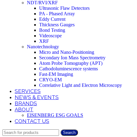
NDT/RVI/XRF
Ultrasonic Flaw Detectors
PA - Phased Array
Eddy Current
Thickness Gauges
Bond Testing
Videoscope
XRF
Nanotechnology
Micro and Nano-Positioning
Secondary Ion Mass Spectrometry
Atom Probe Tomography (APT)
Cathodoluminescence systems
Fast-EM Imaging
CRYO-EM
Correlative Light and Electron Microscopy
SERVICES
NEWS & EVENTS
BRANDS
ABOUT
EISENBERG ESG GOALS
CONTACT US
Search