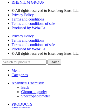
RHENIUM GROUP
© All rights reserved to Eisenberg Bros. Ltd
Privacy Policy
Terms and conditions
Terms and conditions of sale
Produced by Webzilla
Privacy Policy
Terms and conditions
Terms and conditions of sale
Produced by Webzilla
© All rights reserved to Eisenberg Bros. Ltd
Search
Menu
Categories
Analytical Chemistry
Back
Chromatography
Spectrophotometer
PRODUCTS