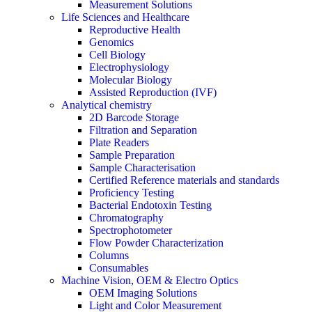
Measurement Solutions
Life Sciences and Healthcare
Reproductive Health
Genomics
Cell Biology
Electrophysiology
Molecular Biology
Assisted Reproduction (IVF)
Analytical chemistry
2D Barcode Storage
Filtration and Separation
Plate Readers
Sample Preparation
Sample Characterisation
Certified Reference materials and standards
Proficiency Testing
Bacterial Endotoxin Testing
Chromatography
Spectrophotometer
Flow Powder Characterization
Columns
Consumables
Machine Vision, OEM & Electro Optics
OEM Imaging Solutions
Light and Color Measurement