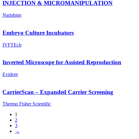
INJECTION & MICROMANIPULATION
Narishige
Embryo Culture Incubators
IVFTEch
Inverted Microscope for Assisted Reproduction
Evident
CarrierScan – Expanded Carrier Screening
Thermo Fisher Scientific
1
2
3
→