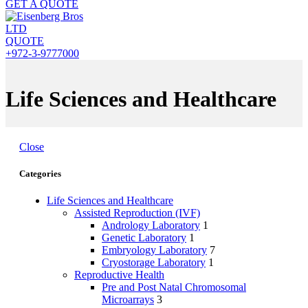
GET A QUOTE
QUOTE
+972-3-9777000
Life Sciences and Healthcare
Close
Categories
Life Sciences and Healthcare
Assisted Reproduction (IVF)
Andrology Laboratory
1
Genetic Laboratory
1
Embryology Laboratory
7
Cryostorage Laboratory
1
Reproductive Health
Pre and Post Natal Chromosomal
Microarrays
3