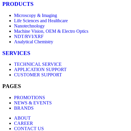
PRODUCTS
Microscopy & Imaging
Life Sciences and Healthcare
Nanotechnology
Machine Vision, OEM & Electro Optics
NDT/RVI/XRF
Analytical Chemistry
SERVICES
TECHNICAL SERVICE
APPLICATION SUPPORT
CUSTOMER SUPPORT
PAGES
PROMOTIONS
NEWS & EVENTS
BRANDS
ABOUT
CAREER
CONTACT US