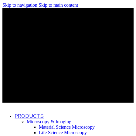
Skip to navigation
Skip to main content
Discover What Awaits You at Rhenium Booth at IlanIt
Conference
Discover What Awaits You at Rhenium Booth at
IlanIt Conference
Discover What Awaits You at Rhenium Booth
at IlanIt Conference
Discover What Awaits You at Rhenium Booth at IlanIt
Conference
Discover What Awaits You at Rhenium Booth at
IlanIt Conference
Discover What Awaits You at Rhenium Booth
at IlanIt Conference
Discover What Awaits You at Rhenium Booth at IlanIt
Conference
Discover What Awaits You at Rhenium Booth at
IlanIt Conference
Discover What Awaits You at Rhenium Booth
at IlanIt Conference
Discover What Awaits You at Rhenium Booth at IlanIt
Conference
Discover What Awaits You at Rhenium Booth at
IlanIt Conference
Discover What Awaits You at Rhenium Booth
at IlanIt Conference
PRODUCTS
Microscopy & Imaging
Material Science Microscopy
Life Science Microscopy