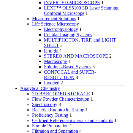
INVERTED MICROSCOPE
1
LEXT™ OLS5100 3D Laser Scanning
Confocal Microscope
1
Measurement Solutions
1
Life Science Microscopy
Electrophysiology
1
Cellular Imaging Systems
2
MULTIPHOTON, TIRF, and LIGHT
SHEET
3
Upright
1
STEREO AND MACROSCOPE
2
Macroscope
1
Solutions-Based Systems
3
CONFOCAL and SUPER-
RESOLUTION
4
Inverted
2
Analytical Chemistry
2D BARCODED STORAGE
1
Flow Powder Characterization
1
Spectroscopy
3
Bacterial Endotoxin Testing
1
Proficiency Testing
1
Certified Reference materials and standards
1
Sample Preparation
1
Filtration and Separation
4