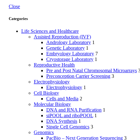
Close
Categories
Life Sciences and Healthcare
Assisted Reproduction (IVF)
Andrology Laboratory
1
Genetic Laboratory
1
Embryology Laboratory
7
Cryostorage Laboratory
1
Reproductive Health
Pre and Post Natal Chromosomal Microarrays
Preconception Carrier Screening
3
Electrophysiology
Electrophysiology
1
Cell Biology
Cells and Media
2
Molecular Biology
DNA and RNA Purification
1
siPOOL and riboPOOL
1
DNA Synthesis
1
Single Cell Genomics
3
Genomics
PacBio – Next Generation Sequencing
3