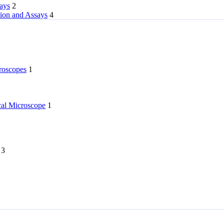
rays
2
tion and Assays
4
roscopes
1
l Microscope
1
3