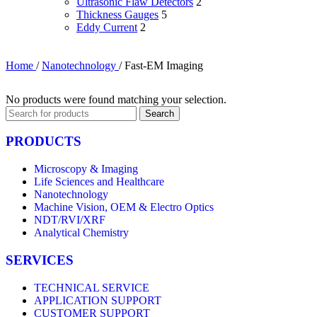
Ultrasonic Flaw Detectors
2
Thickness Gauges
5
Eddy Current
2
Home
/
Nanotechnology
/
Fast-EM Imaging
No products were found matching your selection.
Search
PRODUCTS
Microscopy & Imaging
Life Sciences and Healthcare
Nanotechnology
Machine Vision, OEM & Electro Optics
NDT/RVI/XRF
Analytical Chemistry
SERVICES
TECHNICAL SERVICE
APPLICATION SUPPORT
CUSTOMER SUPPORT