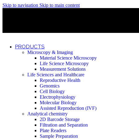
Skip to navigation
Skip to main content
Discover What Awaits You at Rhenium Booth at IlanIt Conferenc
Discover What Awaits You at Rhenium Booth at IlanIt Conferenc
Discover What Awaits You at Rhenium Booth at IlanIt Conferenc
Discover What Awaits You at Rhenium Booth at IlanIt Conferenc
PRODUCTS
Microscopy & Imaging
Material Science Microscopy
Life Science Microscopy
Measurement Solutions
Life Sciences and Healthcare
Reproductive Health
Genomics
Cell Biology
Electrophysiology
Molecular Biology
Assisted Reproduction (IVF)
Analytical chemistry
2D Barcode Storage
Filtration and Separation
Plate Readers
Sample Preparation