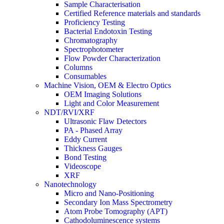
Sample Characterisation
Certified Reference materials and standards
Proficiency Testing
Bacterial Endotoxin Testing
Chromatography
Spectrophotometer
Flow Powder Characterization
Columns
Consumables
Machine Vision, OEM & Electro Optics
OEM Imaging Solutions
Light and Color Measurement
NDT/RVI/XRF
Ultrasonic Flaw Detectors
PA - Phased Array
Eddy Current
Thickness Gauges
Bond Testing
Videoscope
XRF
Nanotechnology
Micro and Nano-Positioning
Secondary Ion Mass Spectrometry
Atom Probe Tomography (APT)
Cathodoluminescence systems