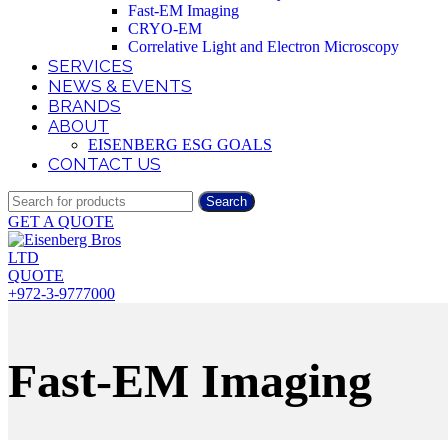
Fast-EM Imaging
CRYO-EM
Correlative Light and Electron Microscopy
SERVICES
NEWS & EVENTS
BRANDS
ABOUT
EISENBERG ESG GOALS
CONTACT US
Search
GET A QUOTE
QUOTE
+972-3-9777000
Fast-EM Imaging