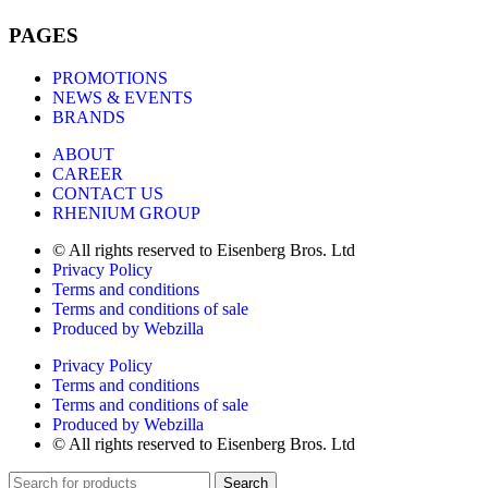
PAGES
PROMOTIONS
NEWS & EVENTS
BRANDS
ABOUT
CAREER
CONTACT US
RHENIUM GROUP
© All rights reserved to Eisenberg Bros. Ltd
Privacy Policy
Terms and conditions
Terms and conditions of sale
Produced by Webzilla
Privacy Policy
Terms and conditions
Terms and conditions of sale
Produced by Webzilla
© All rights reserved to Eisenberg Bros. Ltd
Search