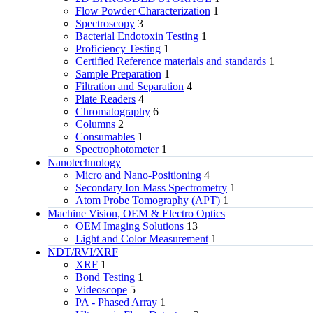
Flow Powder Characterization
1
Spectroscopy
3
Bacterial Endotoxin Testing
1
Proficiency Testing
1
Certified Reference materials and standards
1
Sample Preparation
1
Filtration and Separation
4
Plate Readers
4
Chromatography
6
Columns
2
Consumables
1
Spectrophotometer
1
Nanotechnology
Micro and Nano-Positioning
4
Secondary Ion Mass Spectrometry
1
Atom Probe Tomography (APT)
1
Machine Vision, OEM & Electro Optics
OEM Imaging Solutions
13
Light and Color Measurement
1
NDT/RVI/XRF
XRF
1
Bond Testing
1
Videoscope
5
PA - Phased Array
1