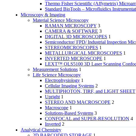
Thermo Fisher Scientific (Affymetrix) Microar
Standard BioTools – Microfluidics Instrumenta
Microscopy & Imaging
Material Science Microscopy
RAMAN MICROSCOPY
3
CAMERA & SOFTWARE
3
DIGITAL 3D MICROSCOPES
1
Semiconductor/ FPD/ Industrial Inspection Mic
STEREOMICROSCOPES
1
METALLURGICAL MICROSCOPES
1
INVERTED MICROSCOPE
1
LEXT™ OLS5100 3D Laser Scanning Confoca
Measurement Solutions
1
Life Science Microscopy
Electrophysiology
1
Cellular Imaging Systems
2
MULTIPHOTON, TIRF, and LIGHT SHEET
Upright
1
STEREO AND MACROSCOPE
2
Macroscope
1
Solutions-Based Systems
3
CONFOCAL and SUPER-RESOLUTION
4
Inverted
2
Analytical Chemistry
2D BARCODED STORAGE
1