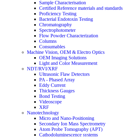
Sample Characterisation
Certified Reference materials and standards
Proficiency Testing
Bacterial Endotoxin Testing
Chromatography
Spectrophotometer
Flow Powder Characterization
Columns
Consumables
Machine Vision, OEM & Electro Optics
OEM Imaging Solutions
Light and Color Measurement
NDT/RVI/XRF
Ultrasonic Flaw Detectors
PA - Phased Array
Eddy Current
Thickness Gauges
Bond Testing
Videoscope
XRF
Nanotechnology
Micro and Nano-Positioning
Secondary Ion Mass Spectrometry
Atom Probe Tomography (APT)
Cathodoluminescence systems