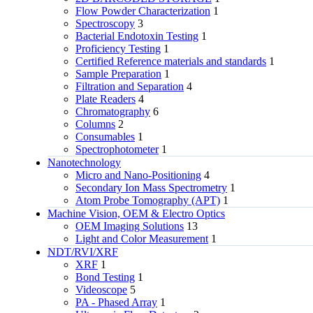
Flow Powder Characterization
1
Spectroscopy
3
Bacterial Endotoxin Testing
1
Proficiency Testing
1
Certified Reference materials and standards
1
Sample Preparation
1
Filtration and Separation
4
Plate Readers
4
Chromatography
6
Columns
2
Consumables
1
Spectrophotometer
1
Nanotechnology
Micro and Nano-Positioning
4
Secondary Ion Mass Spectrometry
1
Atom Probe Tomography (APT)
1
Machine Vision, OEM & Electro Optics
OEM Imaging Solutions
13
Light and Color Measurement
1
NDT/RVI/XRF
XRF
1
Bond Testing
1
Videoscope
5
PA - Phased Array
1