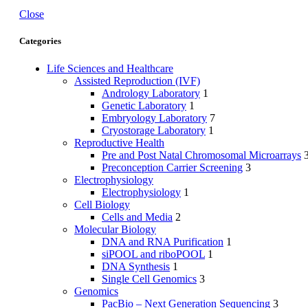
Close
Categories
Life Sciences and Healthcare
Assisted Reproduction (IVF)
Andrology Laboratory
1
Genetic Laboratory
1
Embryology Laboratory
7
Cryostorage Laboratory
1
Reproductive Health
Pre and Post Natal Chromosomal Microarrays
Preconception Carrier Screening
3
Electrophysiology
Electrophysiology
1
Cell Biology
Cells and Media
2
Molecular Biology
DNA and RNA Purification
1
siPOOL and riboPOOL
1
DNA Synthesis
1
Single Cell Genomics
3
Genomics
PacBio – Next Generation Sequencing
3