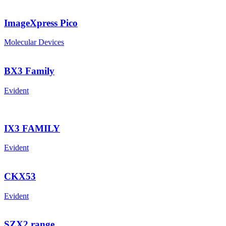
ImageXpress Pico
Molecular Devices
BX3 Family
Evident
IX3 FAMILY
Evident
CKX53
Evident
SZX2 range