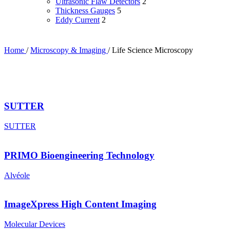
Ultrasonic Flaw Detectors
2
Thickness Gauges
5
Eddy Current
2
Home
/
Microscopy & Imaging
/
Life Science Microscopy
SUTTER
SUTTER
PRIMO Bioengineering Technology
Alvéole
ImageXpress High Content Imaging
Molecular Devices