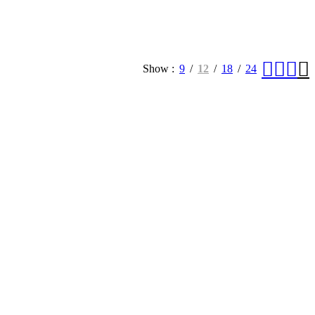
Show
9
12
18
24