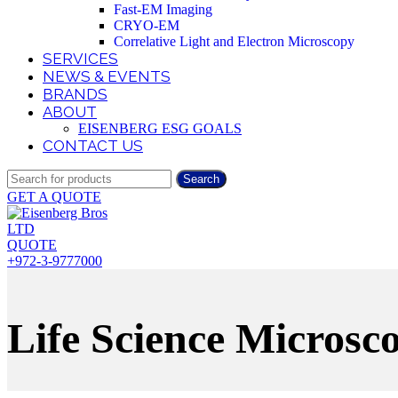
Fast-EM Imaging
CRYO-EM
Correlative Light and Electron Microscopy
SERVICES
NEWS & EVENTS
BRANDS
ABOUT
EISENBERG ESG GOALS
CONTACT US
Search
GET A QUOTE
QUOTE
+972-3-9777000
Life Science Microsc