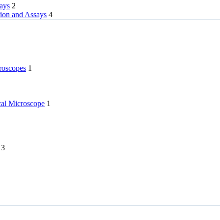
rays
2
tion and Assays
4
roscopes
1
l Microscope
1
3