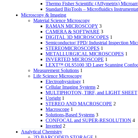
Thermo Fisher Scientific (Affymetrix) Microar
Standard BioTools – Microfluidics Instrumenta
Microscopy & Imaging
Material Science Microscopy
RAMAN MICROSCOPY
3
CAMERA & SOFTWARE
3
DIGITAL 3D MICROSCOPES
1
Semiconductor/ FPD/ Industrial Inspection Mic
STEREOMICROSCOPES
1
METALLURGICAL MICROSCOPES
1
INVERTED MICROSCOPE
1
LEXT™ OLS5100 3D Laser Scanning Confoca
Measurement Solutions
1
Life Science Microscopy
Electrophysiology
1
Cellular Imaging Systems
2
MULTIPHOTON, TIRF, and LIGHT SHEET
Upright
1
STEREO AND MACROSCOPE
2
Macroscope
1
Solutions-Based Systems
3
CONFOCAL and SUPER-RESOLUTION
4
Inverted
2
Analytical Chemistry
2D BARCODED STORAGE
1