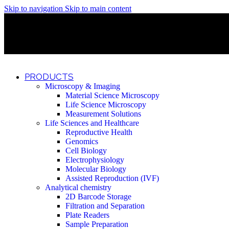
Skip to navigation
Skip to main content
Discover What Awaits You at Rhenium Booth at IlanIt Conferenc
Discover What Awaits You at Rhenium Booth at IlanIt Conferenc
Discover What Awaits You at Rhenium Booth at IlanIt Conferenc
Discover What Awaits You at Rhenium Booth at IlanIt Conferenc
PRODUCTS
Microscopy & Imaging
Material Science Microscopy
Life Science Microscopy
Measurement Solutions
Life Sciences and Healthcare
Reproductive Health
Genomics
Cell Biology
Electrophysiology
Molecular Biology
Assisted Reproduction (IVF)
Analytical chemistry
2D Barcode Storage
Filtration and Separation
Plate Readers
Sample Preparation