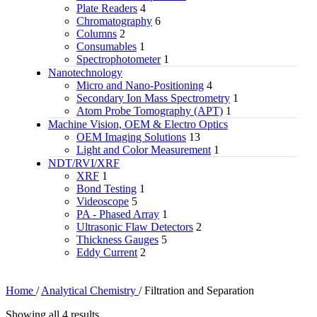
Plate Readers
4
Chromatography
6
Columns
2
Consumables
1
Spectrophotometer
1
Nanotechnology
Micro and Nano-Positioning
4
Secondary Ion Mass Spectrometry
1
Atom Probe Tomography (APT)
1
Machine Vision, OEM & Electro Optics
OEM Imaging Solutions
13
Light and Color Measurement
1
NDT/RVI/XRF
XRF
1
Bond Testing
1
Videoscope
5
PA - Phased Array
1
Ultrasonic Flaw Detectors
2
Thickness Gauges
5
Eddy Current
2
Home
/
Analytical Chemistry
/
Filtration and Separation
Showing all 4 results