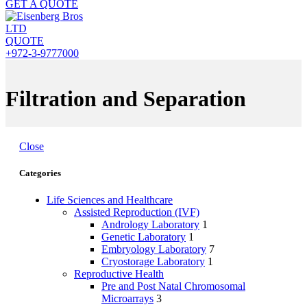
GET A QUOTE
QUOTE
+972-3-9777000
Filtration and Separation
Close
Categories
Life Sciences and Healthcare
Assisted Reproduction (IVF)
Andrology Laboratory
1
Genetic Laboratory
1
Embryology Laboratory
7
Cryostorage Laboratory
1
Reproductive Health
Pre and Post Natal Chromosomal
Microarrays
3