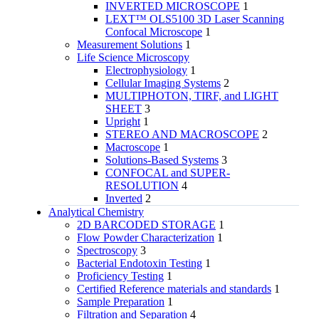
INVERTED MICROSCOPE
1
LEXT™ OLS5100 3D Laser Scanning
Confocal Microscope
1
Measurement Solutions
1
Life Science Microscopy
Electrophysiology
1
Cellular Imaging Systems
2
MULTIPHOTON, TIRF, and LIGHT
SHEET
3
Upright
1
STEREO AND MACROSCOPE
2
Macroscope
1
Solutions-Based Systems
3
CONFOCAL and SUPER-
RESOLUTION
4
Inverted
2
Analytical Chemistry
2D BARCODED STORAGE
1
Flow Powder Characterization
1
Spectroscopy
3
Bacterial Endotoxin Testing
1
Proficiency Testing
1
Certified Reference materials and standards
1
Sample Preparation
1
Filtration and Separation
4