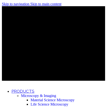
Skip to navigation
Skip to main content
Discover What Awaits You at Rhenium Booth at IlanIt
Conference
Discover What Awaits You at Rhenium Booth at
IlanIt Conference
Discover What Awaits You at Rhenium Booth
at IlanIt Conference
Discover What Awaits You at Rhenium Booth at IlanIt
Conference
Discover What Awaits You at Rhenium Booth at
IlanIt Conference
Discover What Awaits You at Rhenium Booth
at IlanIt Conference
Discover What Awaits You at Rhenium Booth at IlanIt
Conference
Discover What Awaits You at Rhenium Booth at
IlanIt Conference
Discover What Awaits You at Rhenium Booth
at IlanIt Conference
Discover What Awaits You at Rhenium Booth at IlanIt
Conference
Discover What Awaits You at Rhenium Booth at
IlanIt Conference
Discover What Awaits You at Rhenium Booth
at IlanIt Conference
PRODUCTS
Microscopy & Imaging
Material Science Microscopy
Life Science Microscopy