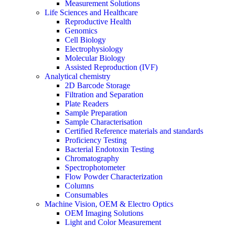
Measurement Solutions
Life Sciences and Healthcare
Reproductive Health
Genomics
Cell Biology
Electrophysiology
Molecular Biology
Assisted Reproduction (IVF)
Analytical chemistry
2D Barcode Storage
Filtration and Separation
Plate Readers
Sample Preparation
Sample Characterisation
Certified Reference materials and standards
Proficiency Testing
Bacterial Endotoxin Testing
Chromatography
Spectrophotometer
Flow Powder Characterization
Columns
Consumables
Machine Vision, OEM & Electro Optics
OEM Imaging Solutions
Light and Color Measurement