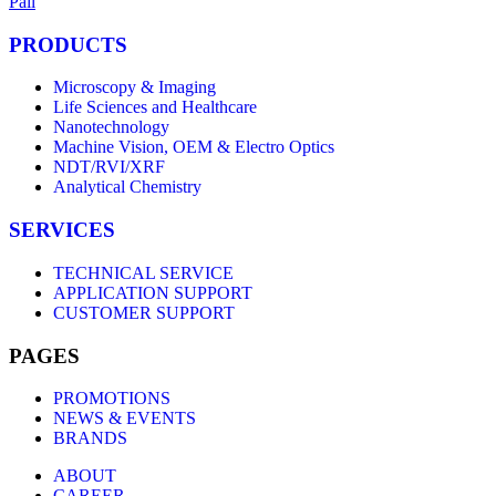
Pall
PRODUCTS
Microscopy & Imaging
Life Sciences and Healthcare
Nanotechnology
Machine Vision, OEM & Electro Optics
NDT/RVI/XRF
Analytical Chemistry
SERVICES
TECHNICAL SERVICE
APPLICATION SUPPORT
CUSTOMER SUPPORT
PAGES
PROMOTIONS
NEWS & EVENTS
BRANDS
ABOUT
CAREER