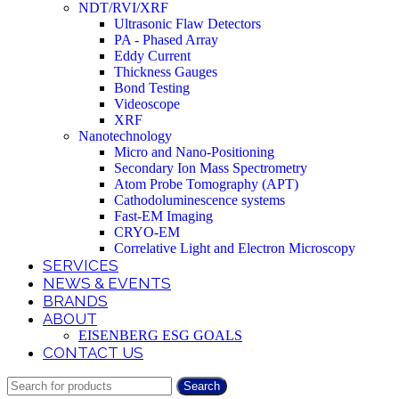
NDT/RVI/XRF
Ultrasonic Flaw Detectors
PA - Phased Array
Eddy Current
Thickness Gauges
Bond Testing
Videoscope
XRF
Nanotechnology
Micro and Nano-Positioning
Secondary Ion Mass Spectrometry
Atom Probe Tomography (APT)
Cathodoluminescence systems
Fast-EM Imaging
CRYO-EM
Correlative Light and Electron Microscopy
SERVICES
NEWS & EVENTS
BRANDS
ABOUT
EISENBERG ESG GOALS
CONTACT US
Search