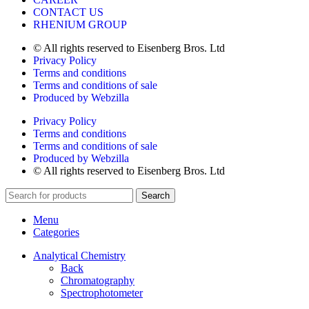
CONTACT US
RHENIUM GROUP
© All rights reserved to Eisenberg Bros. Ltd
Privacy Policy
Terms and conditions
Terms and conditions of sale
Produced by Webzilla
Privacy Policy
Terms and conditions
Terms and conditions of sale
Produced by Webzilla
© All rights reserved to Eisenberg Bros. Ltd
Search
Menu
Categories
Analytical Chemistry
Back
Chromatography
Spectrophotometer