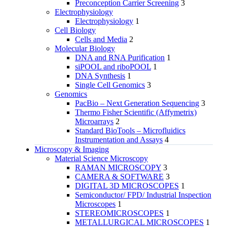
Preconception Carrier Screening
3
Electrophysiology
Electrophysiology
1
Cell Biology
Cells and Media
2
Molecular Biology
DNA and RNA Purification
1
siPOOL and riboPOOL
1
DNA Synthesis
1
Single Cell Genomics
3
Genomics
PacBio – Next Generation Sequencing
3
Thermo Fisher Scientific (Affymetrix)
Microarrays
2
Standard BioTools – Microfluidics
Instrumentation and Assays
4
Microscopy & Imaging
Material Science Microscopy
RAMAN MICROSCOPY
3
CAMERA & SOFTWARE
3
DIGITAL 3D MICROSCOPES
1
Semiconductor/ FPD/ Industrial Inspection
Microscopes
1
STEREOMICROSCOPES
1
METALLURGICAL MICROSCOPES
1