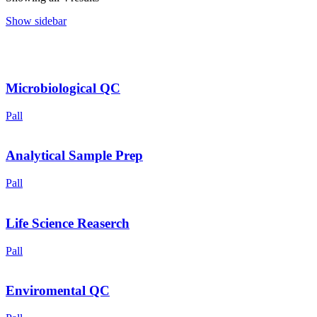
Show sidebar
Microbiological QC
Pall
Analytical Sample Prep
Pall
Life Science Reaserch
Pall
Enviromental QC