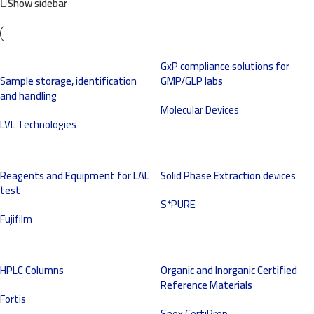
Show sidebar
GxP compliance solutions for
Sample storage, identification
GMP/GLP labs
and handling
Molecular Devices
LVL Technologies
Reagents and Equipment for LAL
Solid Phase Extraction devices
test
S*PURE
Fujifilm
HPLC Columns
Organic and Inorganic Certified
Reference Materials
Fortis
Spex CertiPrep