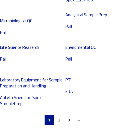
Analytical Sample Prep
Microbiological QC
Pall
Pall
Life Science Reaserch
Enviromental QC
Pall
Pall
Laboratory Equipment for Sample
PT
Preparation and Handling
ERA
Antylia Scientific-Spex
SamplePrep
1
2
3
→