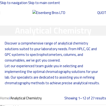
Skip to navigation
Skip to main content
QUO
Analytical Chemistry
Discover a comprehensive range of analytical chemistry
solutions suited to your laboratory needs. From HPLC, GC and
GPC systems to spectrophotometers, columns, and
consumables, we’ve got you covered.
Let our experienced team guide you in selecting and
implementing the optimal chromatography solutions for your
lab. Our specialists are dedicated to assisting you in refining
chromatography methods to achieve precise analytical results.
Home
/
Analytical Chemistry
Showing 1–12 of 27 results