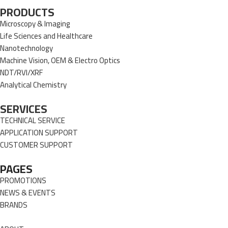
PRODUCTS
Microscopy & Imaging
Life Sciences and Healthcare
Nanotechnology
Machine Vision, OEM & Electro Optics
NDT/RVI/XRF
Analytical Chemistry
SERVICES
TECHNICAL SERVICE
APPLICATION SUPPORT
CUSTOMER SUPPORT
PAGES
PROMOTIONS
NEWS & EVENTS
BRANDS