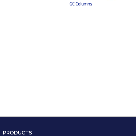
GC Columns
PRODUCTS