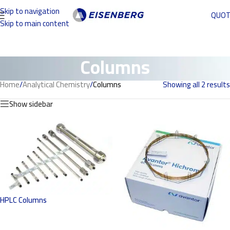
Skip to navigation
QUO
Skip to main content
Columns
Home
/
Analytical Chemistry
/
Columns
Showing all 2 results
Show sidebar
HPLC Columns