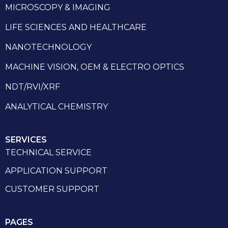
MICROSCOPY & IMAGING
LIFE SCIENCES AND HEALTHCARE
NANOTECHNOLOGY
MACHINE VISION, OEM & ELECTRO OPTICS
NDT/RVI/XRF
ANALYTICAL CHEMISTRY
SERVICES
TECHNICAL SERVICE
APPLICATION SUPPORT
CUSTOMER SUPPORT
PAGES