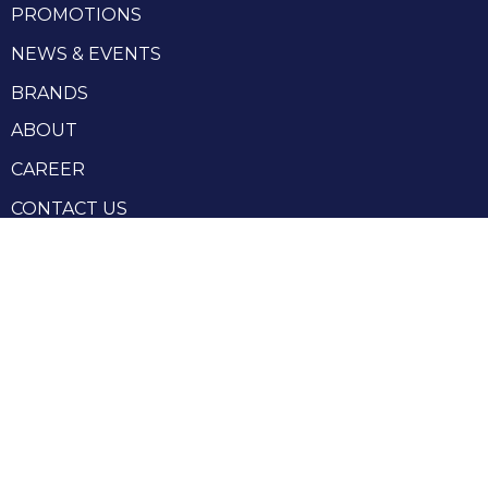
PROMOTIONS
NEWS & EVENTS
BRANDS
ABOUT
CAREER
CONTACT US
RHENIUM GROUP
Privacy Policy
Terms and conditions
Terms and conditions of sale
Produced by Webzilla