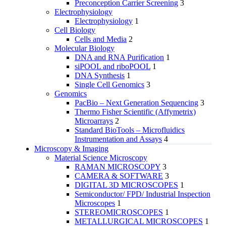
Preconception Carrier Screening
3
Electrophysiology
Electrophysiology
1
Cell Biology
Cells and Media
2
Molecular Biology
DNA and RNA Purification
1
siPOOL and riboPOOL
1
DNA Synthesis
1
Single Cell Genomics
3
Genomics
PacBio – Next Generation Sequencing
3
Thermo Fisher Scientific (Affymetrix)
Microarrays
2
Standard BioTools – Microfluidics
Instrumentation and Assays
4
Microscopy & Imaging
Material Science Microscopy
RAMAN MICROSCOPY
3
CAMERA & SOFTWARE
3
DIGITAL 3D MICROSCOPES
1
Semiconductor/ FPD/ Industrial Inspection
Microscopes
1
STEREOMICROSCOPES
1
METALLURGICAL MICROSCOPES
1