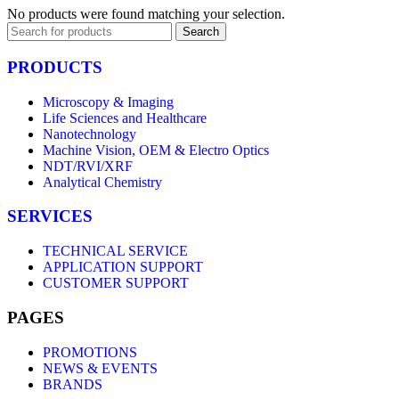
No products were found matching your selection.
Search
PRODUCTS
Microscopy & Imaging
Life Sciences and Healthcare
Nanotechnology
Machine Vision, OEM & Electro Optics
NDT/RVI/XRF
Analytical Chemistry
SERVICES
TECHNICAL SERVICE
APPLICATION SUPPORT
CUSTOMER SUPPORT
PAGES
PROMOTIONS
NEWS & EVENTS
BRANDS