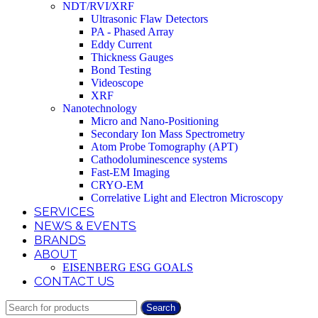
NDT/RVI/XRF
Ultrasonic Flaw Detectors
PA - Phased Array
Eddy Current
Thickness Gauges
Bond Testing
Videoscope
XRF
Nanotechnology
Micro and Nano-Positioning
Secondary Ion Mass Spectrometry
Atom Probe Tomography (APT)
Cathodoluminescence systems
Fast-EM Imaging
CRYO-EM
Correlative Light and Electron Microscopy
SERVICES
NEWS & EVENTS
BRANDS
ABOUT
EISENBERG ESG GOALS
CONTACT US
Search