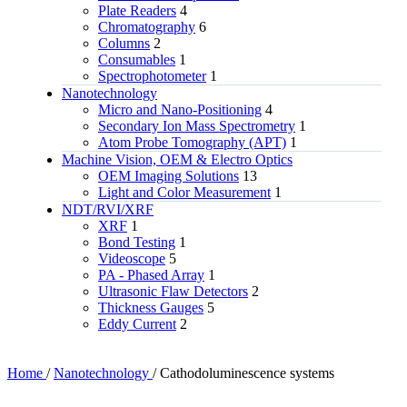
Plate Readers
4
Chromatography
6
Columns
2
Consumables
1
Spectrophotometer
1
Nanotechnology
Micro and Nano-Positioning
4
Secondary Ion Mass Spectrometry
1
Atom Probe Tomography (APT)
1
Machine Vision, OEM & Electro Optics
OEM Imaging Solutions
13
Light and Color Measurement
1
NDT/RVI/XRF
XRF
1
Bond Testing
1
Videoscope
5
PA - Phased Array
1
Ultrasonic Flaw Detectors
2
Thickness Gauges
5
Eddy Current
2
Home
/
Nanotechnology
/
Cathodoluminescence systems