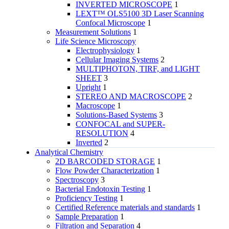
INVERTED MICROSCOPE
1
LEXT™ OLS5100 3D Laser Scanning
Confocal Microscope
1
Measurement Solutions
1
Life Science Microscopy
Electrophysiology
1
Cellular Imaging Systems
2
MULTIPHOTON, TIRF, and LIGHT
SHEET
3
Upright
1
STEREO AND MACROSCOPE
2
Macroscope
1
Solutions-Based Systems
3
CONFOCAL and SUPER-
RESOLUTION
4
Inverted
2
Analytical Chemistry
2D BARCODED STORAGE
1
Flow Powder Characterization
1
Spectroscopy
3
Bacterial Endotoxin Testing
1
Proficiency Testing
1
Certified Reference materials and standards
1
Sample Preparation
1
Filtration and Separation
4