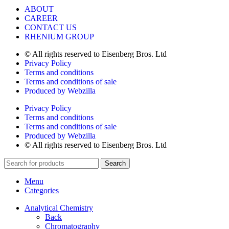
ABOUT
CAREER
CONTACT US
RHENIUM GROUP
© All rights reserved to Eisenberg Bros. Ltd
Privacy Policy
Terms and conditions
Terms and conditions of sale
Produced by Webzilla
Privacy Policy
Terms and conditions
Terms and conditions of sale
Produced by Webzilla
© All rights reserved to Eisenberg Bros. Ltd
Search
Menu
Categories
Analytical Chemistry
Back
Chromatography