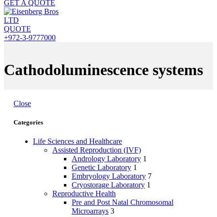
GET A QUOTE
QUOTE
+972-3-9777000
Cathodoluminescence systems
Close
Categories
Life Sciences and Healthcare
Assisted Reproduction (IVF)
Andrology Laboratory
1
Genetic Laboratory
1
Embryology Laboratory
7
Cryostorage Laboratory
1
Reproductive Health
Pre and Post Natal Chromosomal
Microarrays
3