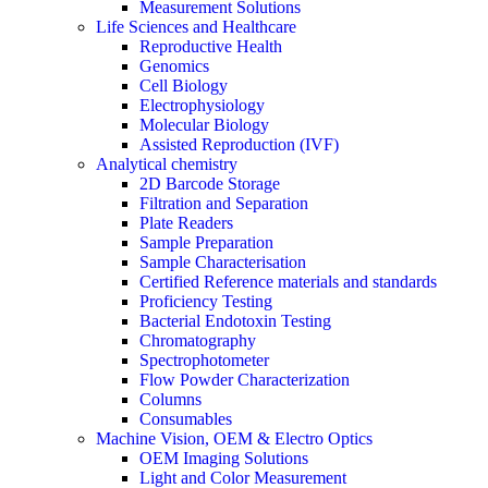
Measurement Solutions
Life Sciences and Healthcare
Reproductive Health
Genomics
Cell Biology
Electrophysiology
Molecular Biology
Assisted Reproduction (IVF)
Analytical chemistry
2D Barcode Storage
Filtration and Separation
Plate Readers
Sample Preparation
Sample Characterisation
Certified Reference materials and standards
Proficiency Testing
Bacterial Endotoxin Testing
Chromatography
Spectrophotometer
Flow Powder Characterization
Columns
Consumables
Machine Vision, OEM & Electro Optics
OEM Imaging Solutions
Light and Color Measurement