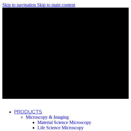
Skip to navigation
Skip to main content
Discover What Awaits You at Rhenium Booth at IlanIt
Conference
Discover What Awaits You at Rhenium Booth at
IlanIt Conference
Discover What Awaits You at Rhenium Booth
at IlanIt Conference
Discover What Awaits You at Rhenium Booth at IlanIt
Conference
Discover What Awaits You at Rhenium Booth at
IlanIt Conference
Discover What Awaits You at Rhenium Booth
at IlanIt Conference
Discover What Awaits You at Rhenium Booth at IlanIt
Conference
Discover What Awaits You at Rhenium Booth at
IlanIt Conference
Discover What Awaits You at Rhenium Booth
at IlanIt Conference
Discover What Awaits You at Rhenium Booth at IlanIt
Conference
Discover What Awaits You at Rhenium Booth at
IlanIt Conference
Discover What Awaits You at Rhenium Booth
at IlanIt Conference
PRODUCTS
Microscopy & Imaging
Material Science Microscopy
Life Science Microscopy