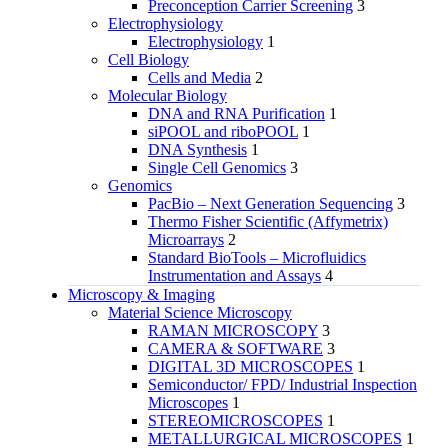
Preconception Carrier Screening
3
Electrophysiology
Electrophysiology
1
Cell Biology
Cells and Media
2
Molecular Biology
DNA and RNA Purification
1
siPOOL and riboPOOL
1
DNA Synthesis
1
Single Cell Genomics
3
Genomics
PacBio – Next Generation Sequencing
3
Thermo Fisher Scientific (Affymetrix)
Microarrays
2
Standard BioTools – Microfluidics
Instrumentation and Assays
4
Microscopy & Imaging
Material Science Microscopy
RAMAN MICROSCOPY
3
CAMERA & SOFTWARE
3
DIGITAL 3D MICROSCOPES
1
Semiconductor/ FPD/ Industrial Inspection
Microscopes
1
STEREOMICROSCOPES
1
METALLURGICAL MICROSCOPES
1