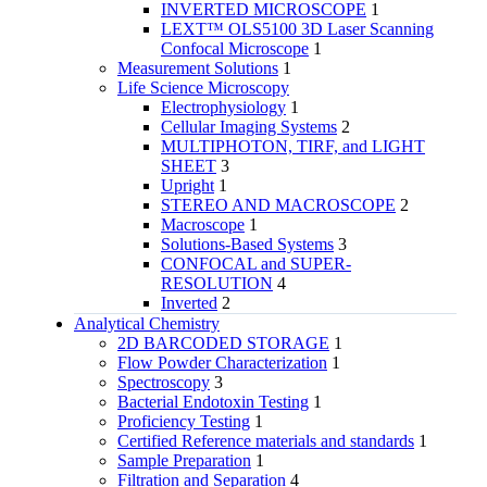
INVERTED MICROSCOPE
1
LEXT™ OLS5100 3D Laser Scanning
Confocal Microscope
1
Measurement Solutions
1
Life Science Microscopy
Electrophysiology
1
Cellular Imaging Systems
2
MULTIPHOTON, TIRF, and LIGHT
SHEET
3
Upright
1
STEREO AND MACROSCOPE
2
Macroscope
1
Solutions-Based Systems
3
CONFOCAL and SUPER-
RESOLUTION
4
Inverted
2
Analytical Chemistry
2D BARCODED STORAGE
1
Flow Powder Characterization
1
Spectroscopy
3
Bacterial Endotoxin Testing
1
Proficiency Testing
1
Certified Reference materials and standards
1
Sample Preparation
1
Filtration and Separation
4