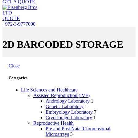
GET A QUOTE
QUOTE
+972-3-9777000
2D BARCODED STORAGE
Close
Categories
Life Sciences and Healthcare
Assisted Reproduction (IVF)
Andrology Laboratory
1
Genetic Laboratory
1
Embryology Laboratory
7
Cryostorage Laboratory
1
Reproductive Health
Pre and Post Natal Chromosomal
Microarrays
3