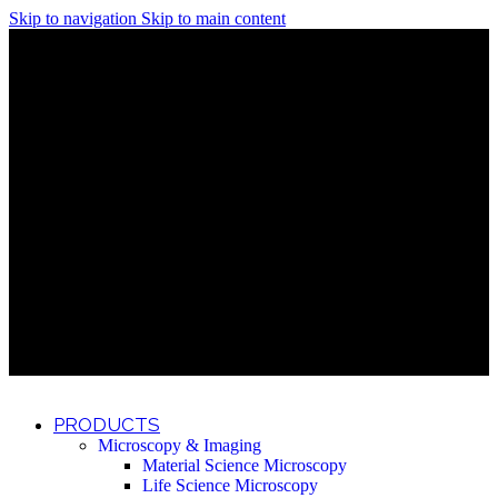
Skip to navigation
Skip to main content
Discover What Awaits You at Rhenium Booth at IlanIt
Conference
Discover What Awaits You at Rhenium Booth at
IlanIt Conference
Discover What Awaits You at Rhenium Booth
at IlanIt Conference
Discover What Awaits You at Rhenium Booth at IlanIt
Conference
Discover What Awaits You at Rhenium Booth at
IlanIt Conference
Discover What Awaits You at Rhenium Booth
at IlanIt Conference
Discover What Awaits You at Rhenium Booth at IlanIt
Conference
Discover What Awaits You at Rhenium Booth at
IlanIt Conference
Discover What Awaits You at Rhenium Booth
at IlanIt Conference
Discover What Awaits You at Rhenium Booth at IlanIt
Conference
Discover What Awaits You at Rhenium Booth at
IlanIt Conference
Discover What Awaits You at Rhenium Booth
at IlanIt Conference
PRODUCTS
Microscopy & Imaging
Material Science Microscopy
Life Science Microscopy