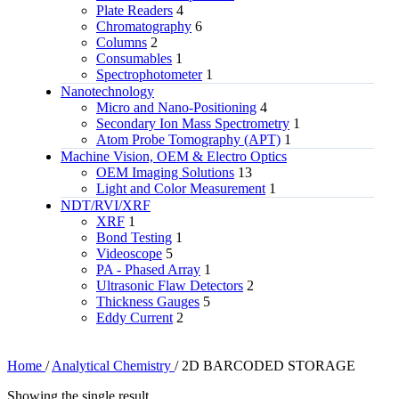
Plate Readers
4
Chromatography
6
Columns
2
Consumables
1
Spectrophotometer
1
Nanotechnology
Micro and Nano-Positioning
4
Secondary Ion Mass Spectrometry
1
Atom Probe Tomography (APT)
1
Machine Vision, OEM & Electro Optics
OEM Imaging Solutions
13
Light and Color Measurement
1
NDT/RVI/XRF
XRF
1
Bond Testing
1
Videoscope
5
PA - Phased Array
1
Ultrasonic Flaw Detectors
2
Thickness Gauges
5
Eddy Current
2
Home
/
Analytical Chemistry
/
2D BARCODED STORAGE
Showing the single result