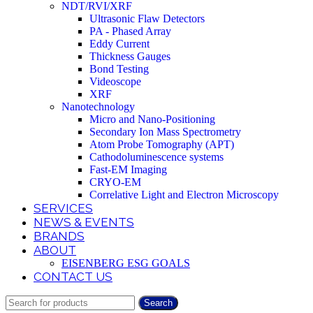
NDT/RVI/XRF
Ultrasonic Flaw Detectors
PA - Phased Array
Eddy Current
Thickness Gauges
Bond Testing
Videoscope
XRF
Nanotechnology
Micro and Nano-Positioning
Secondary Ion Mass Spectrometry
Atom Probe Tomography (APT)
Cathodoluminescence systems
Fast-EM Imaging
CRYO-EM
Correlative Light and Electron Microscopy
SERVICES
NEWS & EVENTS
BRANDS
ABOUT
EISENBERG ESG GOALS
CONTACT US
Search