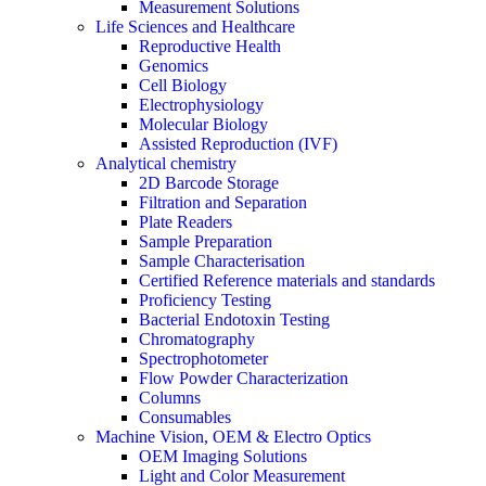
Measurement Solutions
Life Sciences and Healthcare
Reproductive Health
Genomics
Cell Biology
Electrophysiology
Molecular Biology
Assisted Reproduction (IVF)
Analytical chemistry
2D Barcode Storage
Filtration and Separation
Plate Readers
Sample Preparation
Sample Characterisation
Certified Reference materials and standards
Proficiency Testing
Bacterial Endotoxin Testing
Chromatography
Spectrophotometer
Flow Powder Characterization
Columns
Consumables
Machine Vision, OEM & Electro Optics
OEM Imaging Solutions
Light and Color Measurement