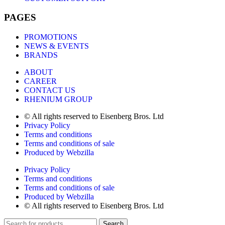
PAGES
PROMOTIONS
NEWS & EVENTS
BRANDS
ABOUT
CAREER
CONTACT US
RHENIUM GROUP
© All rights reserved to Eisenberg Bros. Ltd
Privacy Policy
Terms and conditions
Terms and conditions of sale
Produced by Webzilla
Privacy Policy
Terms and conditions
Terms and conditions of sale
Produced by Webzilla
© All rights reserved to Eisenberg Bros. Ltd
Search