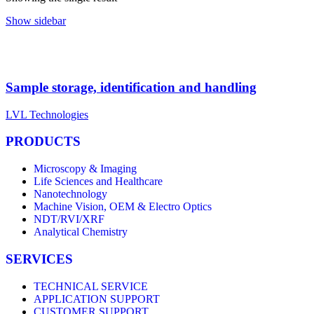
Show sidebar
Sample storage, identification and handling
LVL Technologies
PRODUCTS
Microscopy & Imaging
Life Sciences and Healthcare
Nanotechnology
Machine Vision, OEM & Electro Optics
NDT/RVI/XRF
Analytical Chemistry
SERVICES
TECHNICAL SERVICE
APPLICATION SUPPORT
CUSTOMER SUPPORT