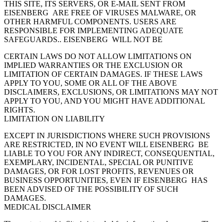
THIS SITE, ITS SERVERS, OR E-MAIL SENT FROM
EISENBERG ARE FREE OF VIRUSES MALWARE, OR
OTHER HARMFUL COMPONENTS. USERS ARE
RESPONSIBLE FOR IMPLEMENTING ADEQUATE
SAFEGUARDS.. EISENBERG WILL NOT BE
CERTAIN LAWS DO NOT ALLOW LIMITATIONS ON
IMPLIED WARRANTIES OR THE EXCLUSION OR
LIMITATION OF CERTAIN DAMAGES. IF THESE LAWS
APPLY TO YOU, SOME OR ALL OF THE ABOVE
DISCLAIMERS, EXCLUSIONS, OR LIMITATIONS MAY NOT
APPLY TO YOU, AND YOU MIGHT HAVE ADDITIONAL
RIGHTS.
LIMITATION ON LIABILITY
EXCEPT IN JURISDICTIONS WHERE SUCH PROVISIONS
ARE RESTRICTED, IN NO EVENT WILL EISENBERG BE
LIABLE TO YOU FOR ANY INDIRECT, CONSEQUENTIAL,
EXEMPLARY, INCIDENTAL, SPECIAL OR PUNITIVE
DAMAGES, OR FOR LOST PROFITS, REVENUES OR
BUSINESS OPPORTUNITIES, EVEN IF EISENBERG HAS
BEEN ADVISED OF THE POSSIBILITY OF SUCH
DAMAGES.
MEDICAL DISCLAIMER