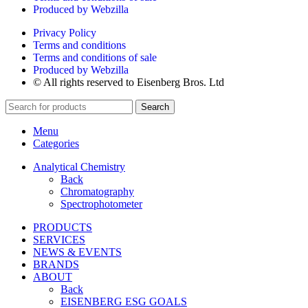
Produced by Webzilla
Privacy Policy
Terms and conditions
Terms and conditions of sale
Produced by Webzilla
© All rights reserved to Eisenberg Bros. Ltd
Search
Menu
Categories
Analytical Chemistry
Back
Chromatography
Spectrophotometer
PRODUCTS
SERVICES
NEWS & EVENTS
BRANDS
ABOUT
Back
EISENBERG ESG GOALS