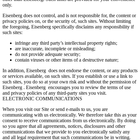
only.
Eisenberg does not control, and is not responsible for, the content or
privacy policies on, or the security of, such sites. Without limiting
the foregoing, Eisenberg specifically disclaims any responsibility if
such sites:
infringe any third party’s intellectual property rights;
are inaccurate, incomplete or misleading;
do not provide adequate security;
contain viruses or other items of a destructive nature;
In addition, Eisenberg does not endorse the content, or any products
or services available, on such sites. If you establish or use a link to
such sites, you do so at your own risk and without the permission of
Eisenberg . Eisenberg encourages you to review the terms of use
and privacy policies of any third-party sites you visit.
ELECTRONIC COMMUNICATIONS
When you visit our Site or send e-mails to us, you are
communicating with us electronically. We therefore take this as your
consent to receive communications from us electronically. By doing
so you agree that all agreements, notices, disclosures and other
communications that we provide to you electronically satisfy any
and all legal requirement that such communications be in writing.