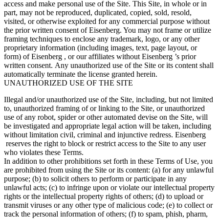
access and make personal use of the Site. This Site, in whole or in
part, may not be reproduced, duplicated, copied, sold, resold,
visited, or otherwise exploited for any commercial purpose without
the prior written consent of Eisenberg. You may not frame or utilize
framing techniques to enclose any trademark, logo, or any other
proprietary information (including images, text, page layout, or
form) of Eisenberg , or our affiliates without Eisenberg ’s prior
written consent. Any unauthorized use of the Site or its content shall
automatically terminate the license granted herein.
UNAUTHORIZED USE OF THE SITE
Illegal and/or unauthorized use of the Site, including, but not limited
to, unauthorized framing of or linking to the Site, or unauthorized
use of any robot, spider or other automated devise on the Site, will
be investigated and appropriate legal action will be taken, including
without limitation civil, criminal and injunctive redress. Eisenberg
reserves the right to block or restrict access to the Site to any user
who violates these Terms.
In addition to other prohibitions set forth in these Terms of Use, you
are prohibited from using the Site or its content: (a) for any unlawful
purpose; (b) to solicit others to perform or participate in any
unlawful acts; (c) to infringe upon or violate our intellectual property
rights or the intellectual property rights of others; (d) to upload or
transmit viruses or any other type of malicious code; (e) to collect or
track the personal information of others; (f) to spam, phish, pharm,