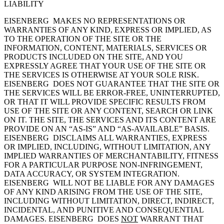
LIABILITY
EISENBERG MAKES NO REPRESENTATIONS OR
WARRANTIES OF ANY KIND, EXPRESS OR IMPLIED, AS
TO THE OPERATION OF THE SITE OR THE
INFORMATION, CONTENT, MATERIALS, SERVICES OR
PRODUCTS INCLUDED ON THE SITE, AND YOU
EXPRESSLY AGREE THAT YOUR USE OF THE SITE OR
THE SERVICES IS OTHERWISE AT YOUR SOLE RISK.
EISENBERG DOES NOT GUARANTEE THAT THE SITE OR
THE SERVICES WILL BE ERROR-FREE, UNINTERRUPTED,
OR THAT IT WILL PROVIDE SPECIFIC RESULTS FROM
USE OF THE SITE OR ANY CONTENT, SEARCH OR LINK
ON IT. THE SITE, THE SERVICES AND ITS CONTENT ARE
PROVIDE ON AN “AS-IS” AND “AS-AVAILABLE” BASIS.
EISENBERG DISCLAIMS ALL WARRANTIES, EXPRESS
OR IMPLIED, INCLUDING, WITHOUT LIMITATION, ANY
IMPLIED WARRANTIES OF MERCHANTABILITY, FITNESS
FOR A PARTICULAR PURPOSE NON-INFRINGEMENT,
DATA ACCURACY, OR SYSTEM INTEGRATION.
EISENBERG WILL NOT BE LIABLE FOR ANY DAMAGES
OF ANY KIND ARISING FROM THE USE OF THE SITE,
INCLUDING WITHOUT LIMITATION, DIRECT, INDIRECT,
INCIDENTAL, AND PUNITIVE AND CONSEQUENTIAL
DAMAGES. EISENBERG DOES
NOT
WARRANT THAT