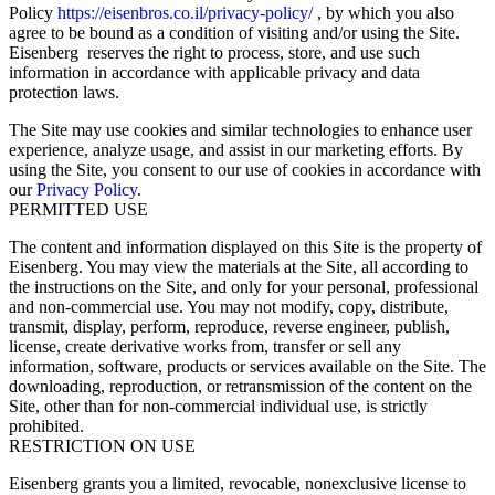
Policy
https://eisenbros.co.il/privacy-policy/
, by which you also
agree to be bound as a condition of visiting and/or using the Site.
Eisenberg reserves the right to process, store, and use such
information in accordance with applicable privacy and data
protection laws.
The Site may use cookies and similar technologies to enhance user
experience, analyze usage, and assist in our marketing efforts. By
using the Site, you consent to our use of cookies in accordance with
our
Privacy Policy
.
PERMITTED USE
The content and information displayed on this Site is the property of
Eisenberg. You may view the materials at the Site, all according to
the instructions on the Site, and only for your personal, professional
and non-commercial use. You may not modify, copy, distribute,
transmit, display, perform, reproduce, reverse engineer, publish,
license, create derivative works from, transfer or sell any
information, software, products or services available on the Site. The
downloading, reproduction, or retransmission of the content on the
Site, other than for non-commercial individual use, is strictly
prohibited.
RESTRICTION ON USE
Eisenberg grants you a limited, revocable, nonexclusive license to