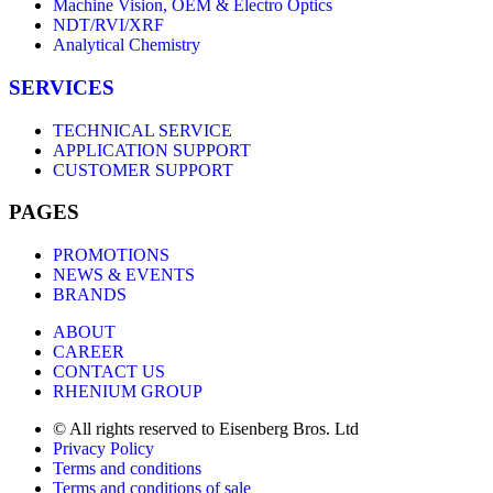
Machine Vision, OEM & Electro Optics
NDT/RVI/XRF
Analytical Chemistry
SERVICES
TECHNICAL SERVICE
APPLICATION SUPPORT
CUSTOMER SUPPORT
PAGES
PROMOTIONS
NEWS & EVENTS
BRANDS
ABOUT
CAREER
CONTACT US
RHENIUM GROUP
© All rights reserved to Eisenberg Bros. Ltd
Privacy Policy
Terms and conditions
Terms and conditions of sale