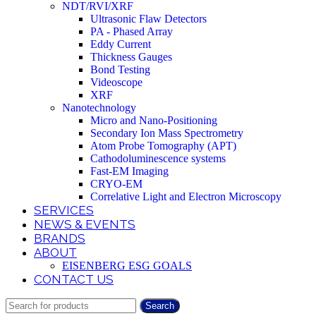
NDT/RVI/XRF
Ultrasonic Flaw Detectors
PA - Phased Array
Eddy Current
Thickness Gauges
Bond Testing
Videoscope
XRF
Nanotechnology
Micro and Nano-Positioning
Secondary Ion Mass Spectrometry
Atom Probe Tomography (APT)
Cathodoluminescence systems
Fast-EM Imaging
CRYO-EM
Correlative Light and Electron Microscopy
SERVICES
NEWS & EVENTS
BRANDS
ABOUT
EISENBERG ESG GOALS
CONTACT US
Search