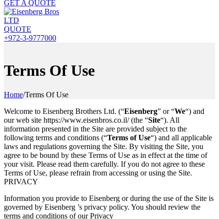
GET A QUOTE
QUOTE
+972-3-9777000
Terms Of Use
Home
/
Terms Of Use
Welcome to Eisenberg Brothers Ltd. (“
Eisenberg
” or “
We
“) and
our web site https://www.eisenbros.co.il/ (the “
Site
“). All
information presented in the Site are provided subject to the
following terms and conditions (“
Terms of Use
“) and all applicable
laws and regulations governing the Site. By visiting the Site, you
agree to be bound by these Terms of Use as in effect at the time of
your visit. Please read them carefully. If you do not agree to these
Terms of Use, please refrain from accessing or using the Site.
PRIVACY
Information you provide to Eisenberg or during the use of the Site is
governed by Eisenberg ’s privacy policy. You should review the
terms and conditions of our Privacy