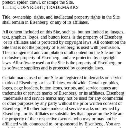
pretext, spider, crawl, or scrape the Site.
TITLE; COPYRIGHT; TRADEMARKS
Title, ownership, rights, and intellectual property rights in the Site
shall remain in Eisenberg or any of its affiliates.
All content included on this Site, such as, but not limited to, images,
text, graphics, logos, and button icons, is the property of Eisenberg
or its affiliates and is protected by copyright laws. All content on the
Site that is not the property of Eisenberg is used with permission.
The arrangement and compilation of all content on the Site are the
exclusive property of Eisenberg and are protected by copyright
laws. All software used on the Site is the property of Eisenberg or
its software suppliers and is protected by copyright laws.
Certain marks used on our Site are registered trademarks or service
marks of Eisenberg or its affiliates, worldwide. Certain graphics,
logos, page headers, button icons, scripts, and service names are
trademarks or service marks of Eisenberg or its affiliates. Eisenberg
trademarks and service marks may not be used for any commercial
or other purposes by any party without the prior written consent of
Eisenberg . All other trademarks and service marks not owned by
Eisenberg , or its affiliates or subsidiaries that appear on the Site are
the property of their respective owners, who may or may not be
affiliated with, connected to, or sponsored by Eisenberg . You are