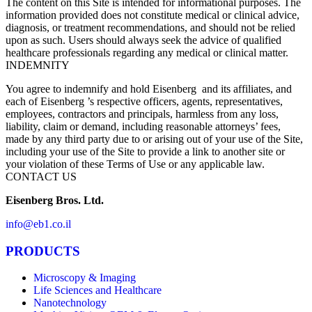
The content on this Site is intended for informational purposes. The
information provided does not constitute medical or clinical advice,
diagnosis, or treatment recommendations, and should not be relied
upon as such. Users should always seek the advice of qualified
healthcare professionals regarding any medical or clinical matter.
INDEMNITY
You agree to indemnify and hold Eisenberg and its affiliates, and
each of Eisenberg ’s respective officers, agents, representatives,
employees, contractors and principals, harmless from any loss,
liability, claim or demand, including reasonable attorneys’ fees,
made by any third party due to or arising out of your use of the Site,
including your use of the Site to provide a link to another site or
your violation of these Terms of Use or any applicable law.
CONTACT US
Eisenberg Bros. Ltd.
info@eb1.co.il
PRODUCTS
Microscopy & Imaging
Life Sciences and Healthcare
Nanotechnology