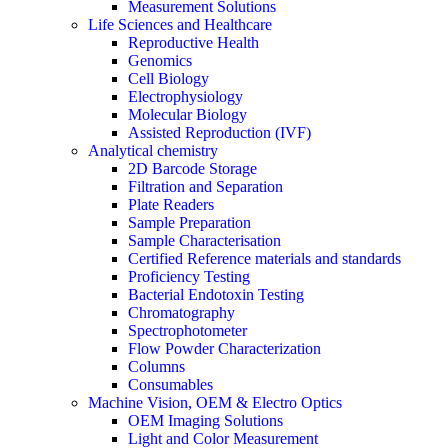
Measurement Solutions
Life Sciences and Healthcare
Reproductive Health
Genomics
Cell Biology
Electrophysiology
Molecular Biology
Assisted Reproduction (IVF)
Analytical chemistry
2D Barcode Storage
Filtration and Separation
Plate Readers
Sample Preparation
Sample Characterisation
Certified Reference materials and standards
Proficiency Testing
Bacterial Endotoxin Testing
Chromatography
Spectrophotometer
Flow Powder Characterization
Columns
Consumables
Machine Vision, OEM & Electro Optics
OEM Imaging Solutions
Light and Color Measurement