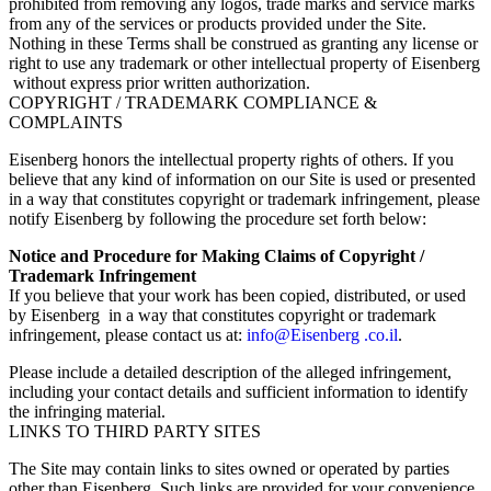
prohibited from removing any logos, trade marks and service marks
from any of the services or products provided under the Site.
Nothing in these Terms shall be construed as granting any license or
right to use any trademark or other intellectual property of Eisenberg
without express prior written authorization.
COPYRIGHT / TRADEMARK COMPLIANCE &
COMPLAINTS
Eisenberg honors the intellectual property rights of others. If you
believe that any kind of information on our Site is used or presented
in a way that constitutes copyright or trademark infringement, please
notify Eisenberg by following the procedure set forth below:
Notice and Procedure for Making Claims of Copyright /
Trademark Infringement
If you believe that your work has been copied, distributed, or used
by Eisenberg in a way that constitutes copyright or trademark
infringement, please contact us at:
info@Eisenberg .co.il
.
Please include a detailed description of the alleged infringement,
including your contact details and sufficient information to identify
the infringing material.
LINKS TO THIRD PARTY SITES
The Site may contain links to sites owned or operated by parties
other than Eisenberg. Such links are provided for your convenience