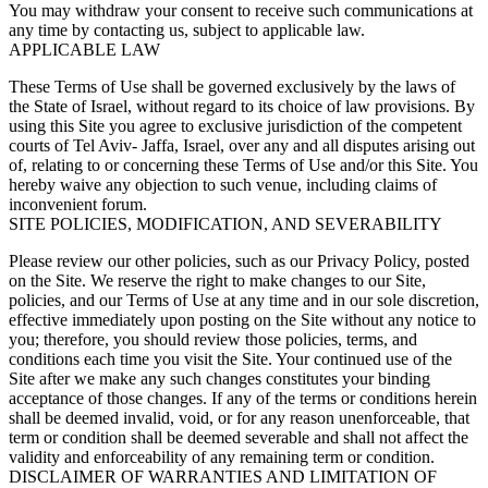
You may withdraw your consent to receive such communications at
any time by contacting us, subject to applicable law.
APPLICABLE LAW
These Terms of Use shall be governed exclusively by the laws of
the State of Israel, without regard to its choice of law provisions. By
using this Site you agree to exclusive jurisdiction of the competent
courts of Tel Aviv- Jaffa, Israel, over any and all disputes arising out
of, relating to or concerning these Terms of Use and/or this Site. You
hereby waive any objection to such venue, including claims of
inconvenient forum.
SITE POLICIES, MODIFICATION, AND SEVERABILITY
Please review our other policies, such as our Privacy Policy, posted
on the Site. We reserve the right to make changes to our Site,
policies, and our Terms of Use at any time and in our sole discretion,
effective immediately upon posting on the Site without any notice to
you; therefore, you should review those policies, terms, and
conditions each time you visit the Site. Your continued use of the
Site after we make any such changes constitutes your binding
acceptance of those changes. If any of the terms or conditions herein
shall be deemed invalid, void, or for any reason unenforceable, that
term or condition shall be deemed severable and shall not affect the
validity and enforceability of any remaining term or condition.
DISCLAIMER OF WARRANTIES AND LIMITATION OF