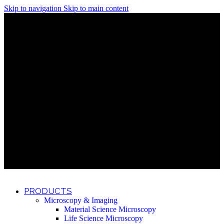
Skip to navigation
Skip to main content
Discover What Awaits You at Rhenium Booth at IlanIt
Conference
Discover What Awaits You at Rhenium Booth at
IlanIt Conference
Discover What Awaits You at Rhenium Booth
at IlanIt Conference
Discover What Awaits You at Rhenium Booth at IlanIt
Conference
Discover What Awaits You at Rhenium Booth at
IlanIt Conference
Discover What Awaits You at Rhenium Booth
at IlanIt Conference
Discover What Awaits You at Rhenium Booth at IlanIt
Conference
Discover What Awaits You at Rhenium Booth at
IlanIt Conference
Discover What Awaits You at Rhenium Booth
at IlanIt Conference
Discover What Awaits You at Rhenium Booth at IlanIt
Conference
Discover What Awaits You at Rhenium Booth at
IlanIt Conference
Discover What Awaits You at Rhenium Booth
at IlanIt Conference
PRODUCTS
Microscopy & Imaging
Material Science Microscopy
Life Science Microscopy