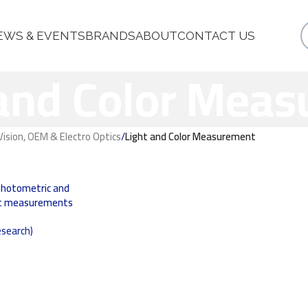
EWS & EVENTS
BRANDS
ABOUT
CONTACT US
 and Color Mea
ision, OEM & Electro Optics
/
Light and Color Measurement
photometric and
ght measurements
search)