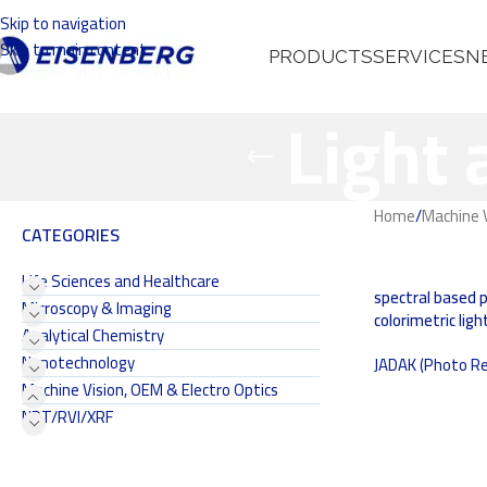
Skip to navigation
Skip to main content
PRODUCTS
SERVICES
N
Light
Home
/
Machine V
CATEGORIES
Life Sciences and Healthcare
spectral based 
Microscopy & Imaging
colorimetric li
Analytical Chemistry
Nanotechnology
JADAK (Photo Re
Machine Vision, OEM & Electro Optics
NDT/RVI/XRF