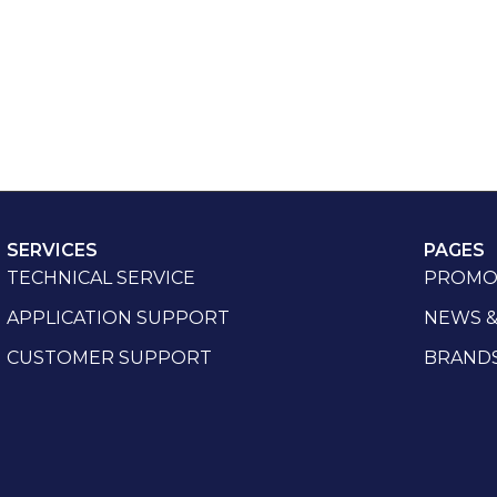
SERVICES
PAGES
TECHNICAL SERVICE
PROMO
APPLICATION SUPPORT
NEWS &
CUSTOMER SUPPORT
BRAND