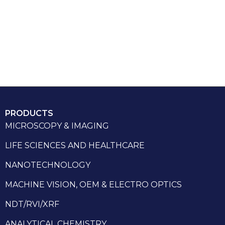
PRODUCTS
MICROSCOPY & IMAGING
LIFE SCIENCES AND HEALTHCARE
NANOTECHNOLOGY
MACHINE VISION, OEM & ELECTRO OPTICS
NDT/RVI/XRF
ANALYTICAL CHEMISTRY