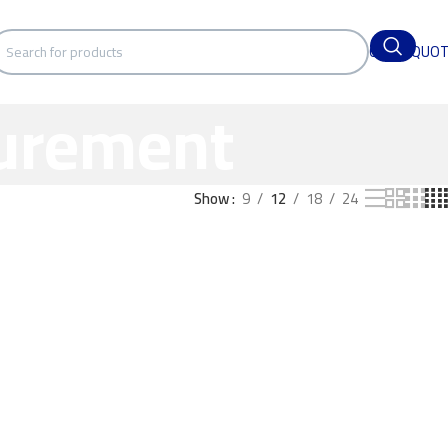
GET A QUO
surement
Show
9
12
18
24