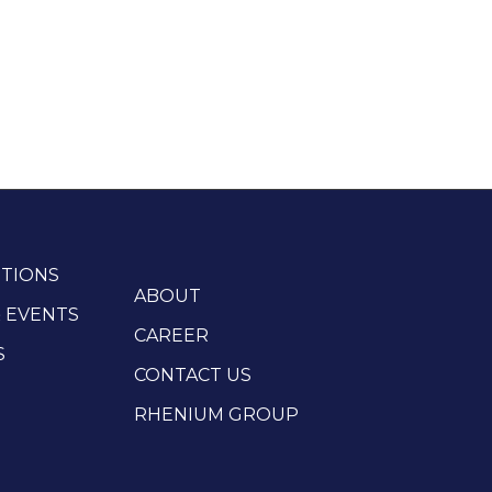
TIONS
ABOUT
 EVENTS
CAREER
S
CONTACT US
RHENIUM GROUP