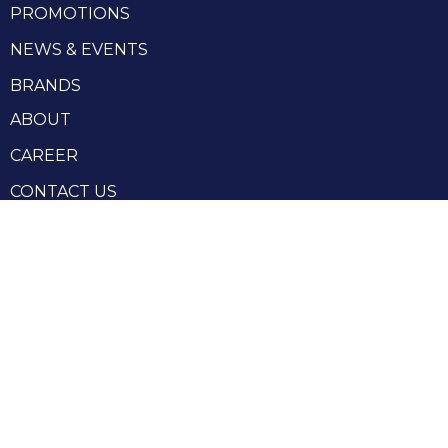
PROMOTIONS
NEWS & EVENTS
BRANDS
ABOUT
CAREER
CONTACT US
RHENIUM GROUP
Privacy Policy
Terms and conditions
Terms and conditions of sale
Produced by Webzilla