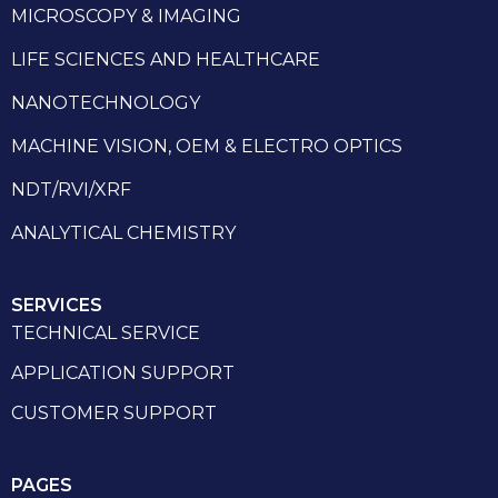
MICROSCOPY & IMAGING
LIFE SCIENCES AND HEALTHCARE
NANOTECHNOLOGY
MACHINE VISION, OEM & ELECTRO OPTICS
NDT/RVI/XRF
ANALYTICAL CHEMISTRY
SERVICES
TECHNICAL SERVICE
APPLICATION SUPPORT
CUSTOMER SUPPORT
PAGES