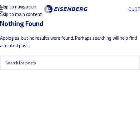
Skip to navigation
QUO
Skip to main content
Nothing Found
Apologies, but no results were found. Perhaps searching will help find
a related post.