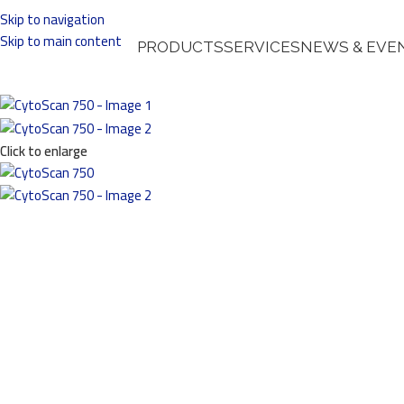
Skip to navigation
Skip to main content
PRODUCTS
SERVICES
NEWS & EVE
Click to enlarge