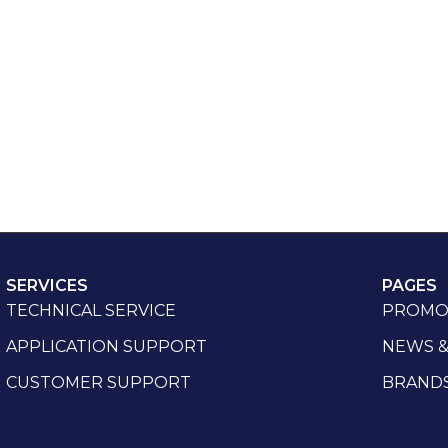
SERVICES
PAGES
TECHNICAL SERVICE
PROMO
APPLICATION SUPPORT
NEWS &
CUSTOMER SUPPORT
BRAND