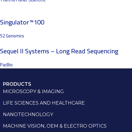
Singulator™100
S2 Genomics
Sequel II Systems – Long Read Sequencing
PacBio
PRODUCTS
MICROSCOPY & IMAGING
LIFE SCIENCES AND HEALTHCARE
NANOTECHNOLOGY
MACHINE VISION, OEM & ELECTRO OPTICS