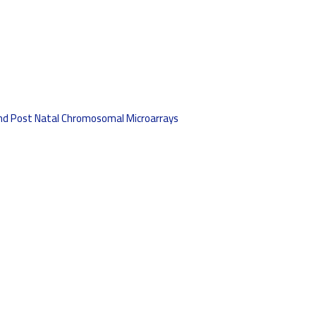
nd Post Natal Chromosomal Microarrays