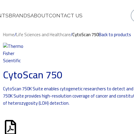
NTS
BRANDS
ABOUT
CONTACT US
Home
/
Life Sciences and Healthcare
/
CytoScan 750
Back to products
CytoScan 750
CytoScan 750K Suite enables cytogenetic researchers to detect and
750K Suite provides high-resolution coverage of cancer and constitut
of heterozygosity (LOH) detection.