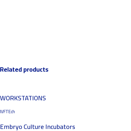
Related products
WORKSTATIONS
IVFTEch
Embryo Culture Incubators