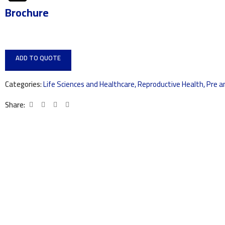
Brochure
ADD TO QUOTE
Categories:
Life Sciences and Healthcare
,
Reproductive Health
,
Pre a
Share: