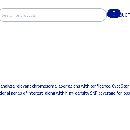
GET A QUO
 analyze relevant chromosomal aberrations with confidence. CytoScan
ional genes of interest, along with high-density SNP coverage for loss