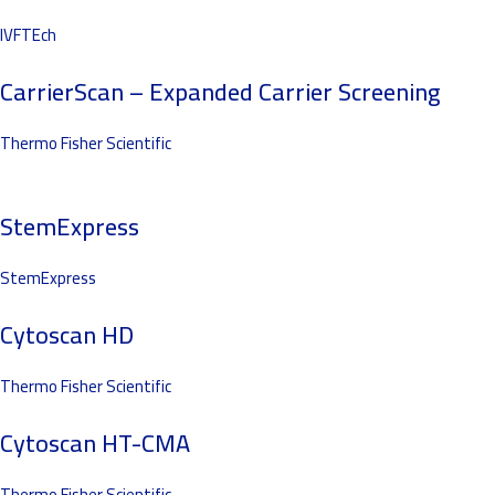
IVFTEch
CarrierScan – Expanded Carrier Screening
Thermo Fisher Scientific
StemExpress
StemExpress
Cytoscan HD
Thermo Fisher Scientific
Cytoscan HT-CMA
Thermo Fisher Scientific