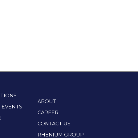
TIONS
ABOUT
 EVENTS
CAREER
S
CONTACT US
RHENIUM GROUP