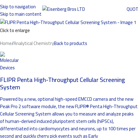
Skip to navigation
QUO
Skip to main content
Click to enlarge
Home
/
Analytical Chemistry
Back to products
FLIPR Penta High-Throughput Cellular Screening
System
Powered by a new, optional high-speed EMCCD camera and the new
Peak Pro 2 software module, the new FLIPR® Penta High-Throughput
Cellular Screening System allows you to measure and analyze peaks
of human-derived induced pluripotent stem cells (hiPSCs),
differentiated into cardiomyocytes and neurons, up to 100 times per
second and quickly cherry pick events such as Early