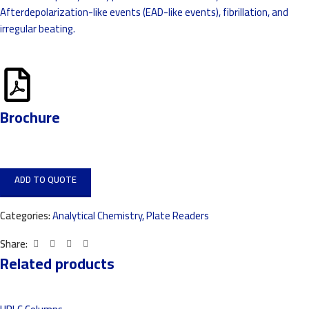
Afterdepolarization-like events (EAD-like events), fibrillation, and
irregular beating.
Brochure
ADD TO QUOTE
Categories:
Analytical Chemistry
,
Plate Readers
Share:
Related products