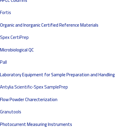
HPLC Columns
Fortis
Organic and Inorganic Certified Reference Materials
Spex CertiPrep
Microbiological QC
Pall
Laboratory Equipment for Sample Preparation and Handling
Antylia Scientific-Spex SamplePrep
Flow Powder Charecterization
Granutools
Photocurrent Measuring Instruments