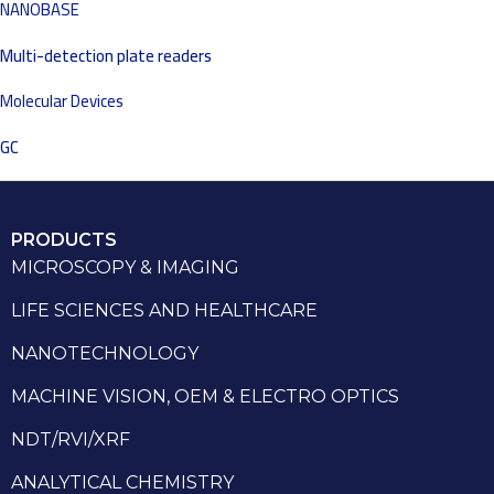
NANOBASE
Multi-detection plate readers
Molecular Devices
GC
PRODUCTS
MICROSCOPY & IMAGING
LIFE SCIENCES AND HEALTHCARE
NANOTECHNOLOGY
MACHINE VISION, OEM & ELECTRO OPTICS
NDT/RVI/XRF
ANALYTICAL CHEMISTRY