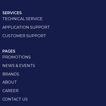
SERVICES
TECHNICAL SERVICE
APPLICATION SUPPORT
CUSTOMER SUPPORT
PAGES
PROMOTIONS
NEWS & EVENTS
BRANDS
ABOUT
CAREER
CONTACT US