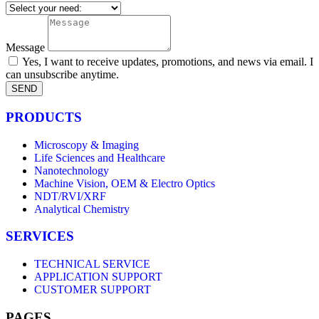
Message
Yes, I want to receive updates, promotions, and news via email. I
can unsubscribe anytime.
SEND
PRODUCTS
Microscopy & Imaging
Life Sciences and Healthcare
Nanotechnology
Machine Vision, OEM & Electro Optics
NDT/RVI/XRF
Analytical Chemistry
SERVICES
TECHNICAL SERVICE
APPLICATION SUPPORT
CUSTOMER SUPPORT
PAGES