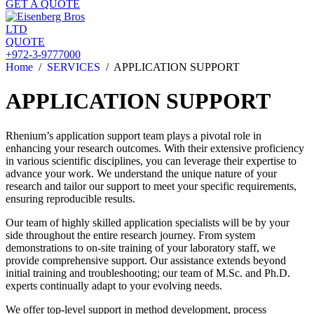
GET A QUOTE
QUOTE
+972-3-9777000
Home
/
SERVICES
/
APPLICATION SUPPORT
APPLICATION SUPPORT
Rhenium’s application support team plays a pivotal role in
enhancing your research outcomes. With their extensive proficiency
in various scientific disciplines, you can leverage their expertise to
advance your work. We understand the unique nature of your
research and tailor our support to meet your specific requirements,
ensuring reproducible results.
Our team of highly skilled application specialists will be by your
side throughout the entire research journey. From system
demonstrations to on-site training of your laboratory staff, we
provide comprehensive support. Our assistance extends beyond
initial training and troubleshooting; our team of M.Sc. and Ph.D.
experts continually adapt to your evolving needs.
We offer top-level support in method development, process