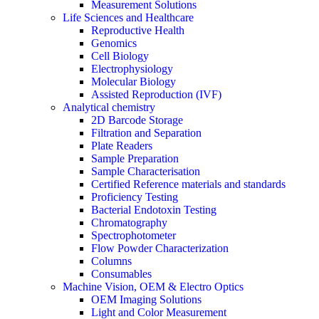
Measurement Solutions
Life Sciences and Healthcare
Reproductive Health
Genomics
Cell Biology
Electrophysiology
Molecular Biology
Assisted Reproduction (IVF)
Analytical chemistry
2D Barcode Storage
Filtration and Separation
Plate Readers
Sample Preparation
Sample Characterisation
Certified Reference materials and standards
Proficiency Testing
Bacterial Endotoxin Testing
Chromatography
Spectrophotometer
Flow Powder Characterization
Columns
Consumables
Machine Vision, OEM & Electro Optics
OEM Imaging Solutions
Light and Color Measurement