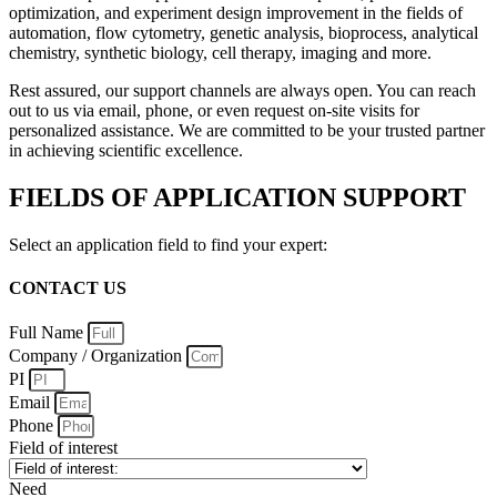
optimization, and experiment design improvement in the fields of
automation, flow cytometry, genetic analysis, bioprocess, analytical
chemistry, synthetic biology, cell therapy, imaging and more.
Rest assured, our support channels are always open. You can reach
out to us via email, phone, or even request on-site visits for
personalized assistance. We are committed to be your trusted partner
in achieving scientific excellence.
FIELDS OF APPLICATION SUPPORT
Select an application field to find your expert:
CONTACT US
Full Name
Company / Organization
PI
Email
Phone
Field of interest
Need