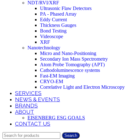
NDT/RVI/XRF
Ultrasonic Flaw Detectors
PA - Phased Array
Eddy Current
Thickness Gauges
Bond Testing
Videoscope
XRF
Nanotechnology
Micro and Nano-Positioning
Secondary Ion Mass Spectrometry
Atom Probe Tomography (APT)
Cathodoluminescence systems
Fast-EM Imaging
CRYO-EM
Correlative Light and Electron Microscopy
SERVICES
NEWS & EVENTS
BRANDS
ABOUT
EISENBERG ESG GOALS
CONTACT US
Search