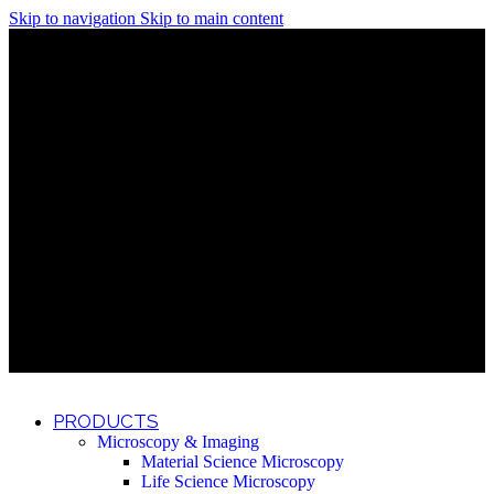
Skip to navigation
Skip to main content
Discover What Awaits You at Rhenium Booth at IlanIt
Conference
Discover What Awaits You at Rhenium Booth at
IlanIt Conference
Discover What Awaits You at Rhenium Booth
at IlanIt Conference
Discover What Awaits You at Rhenium Booth at IlanIt
Conference
Discover What Awaits You at Rhenium Booth at
IlanIt Conference
Discover What Awaits You at Rhenium Booth
at IlanIt Conference
Discover What Awaits You at Rhenium Booth at IlanIt
Conference
Discover What Awaits You at Rhenium Booth at
IlanIt Conference
Discover What Awaits You at Rhenium Booth
at IlanIt Conference
Discover What Awaits You at Rhenium Booth at IlanIt
Conference
Discover What Awaits You at Rhenium Booth at
IlanIt Conference
Discover What Awaits You at Rhenium Booth
at IlanIt Conference
PRODUCTS
Microscopy & Imaging
Material Science Microscopy
Life Science Microscopy