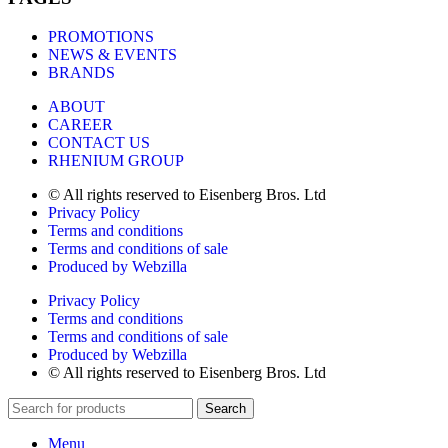
PROMOTIONS
NEWS & EVENTS
BRANDS
ABOUT
CAREER
CONTACT US
RHENIUM GROUP
© All rights reserved to Eisenberg Bros. Ltd
Privacy Policy
Terms and conditions
Terms and conditions of sale
Produced by Webzilla
Privacy Policy
Terms and conditions
Terms and conditions of sale
Produced by Webzilla
© All rights reserved to Eisenberg Bros. Ltd
Search
Menu