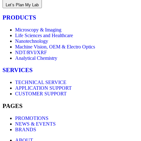
Let’s Plan My Lab
PRODUCTS
Microscopy & Imaging
Life Sciences and Healthcare
Nanotechnology
Machine Vision, OEM & Electro Optics
NDT/RVI/XRF
Analytical Chemistry
SERVICES
TECHNICAL SERVICE
APPLICATION SUPPORT
CUSTOMER SUPPORT
PAGES
PROMOTIONS
NEWS & EVENTS
BRANDS
ABOUT