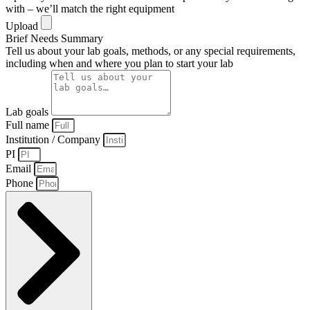
with – we’ll match the right equipment
Upload
Brief Needs Summary
Tell us about your lab goals, methods, or any special requirements,
including when and where you plan to start your lab
Lab goals
Full name
Institution / Company
PI
Email
Phone