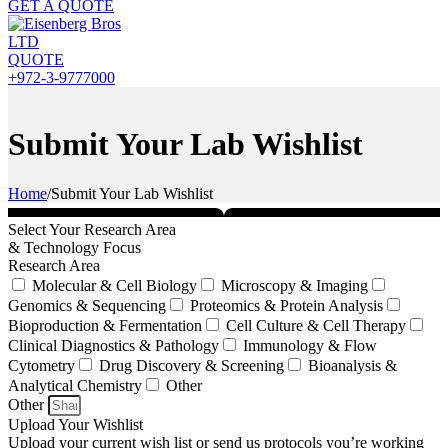
GET A QUOTE
QUOTE
+972-3-9777000
Submit Your Lab Wishlist
Home
/
Submit Your Lab Wishlist
Select Your Research Area
& Technology Focus
Research Area
Molecular & Cell Biology
Microscopy & Imaging
Genomics & Sequencing
Proteomics & Protein Analysis
Bioproduction & Fermentation
Cell Culture & Cell Therapy
Clinical Diagnostics & Pathology
Immunology & Flow
Cytometry
Drug Discovery & Screening
Bioanalysis &
Analytical Chemistry
Other
Other
Upload Your Wishlist
Upload your current wish list or send us protocols you’re working