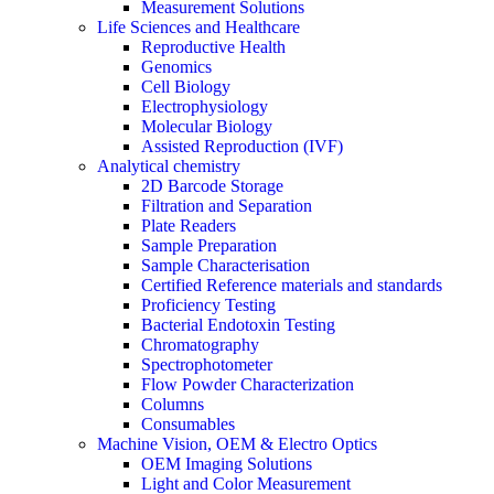
Measurement Solutions
Life Sciences and Healthcare
Reproductive Health
Genomics
Cell Biology
Electrophysiology
Molecular Biology
Assisted Reproduction (IVF)
Analytical chemistry
2D Barcode Storage
Filtration and Separation
Plate Readers
Sample Preparation
Sample Characterisation
Certified Reference materials and standards
Proficiency Testing
Bacterial Endotoxin Testing
Chromatography
Spectrophotometer
Flow Powder Characterization
Columns
Consumables
Machine Vision, OEM & Electro Optics
OEM Imaging Solutions
Light and Color Measurement