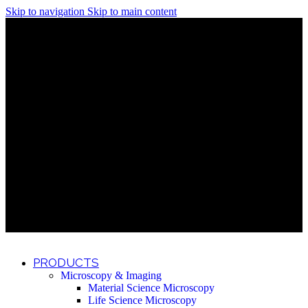
Skip to navigation
Skip to main content
Discover What Awaits You at Rhenium Booth at IlanIt
Conference
Discover What Awaits You at Rhenium Booth at
IlanIt Conference
Discover What Awaits You at Rhenium Booth
at IlanIt Conference
Discover What Awaits You at Rhenium Booth at IlanIt
Conference
Discover What Awaits You at Rhenium Booth at
IlanIt Conference
Discover What Awaits You at Rhenium Booth
at IlanIt Conference
Discover What Awaits You at Rhenium Booth at IlanIt
Conference
Discover What Awaits You at Rhenium Booth at
IlanIt Conference
Discover What Awaits You at Rhenium Booth
at IlanIt Conference
Discover What Awaits You at Rhenium Booth at IlanIt
Conference
Discover What Awaits You at Rhenium Booth at
IlanIt Conference
Discover What Awaits You at Rhenium Booth
at IlanIt Conference
PRODUCTS
Microscopy & Imaging
Material Science Microscopy
Life Science Microscopy