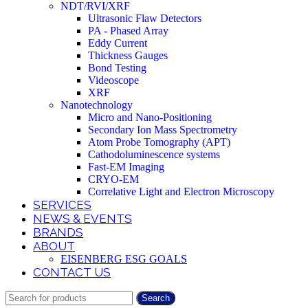
NDT/RVI/XRF
Ultrasonic Flaw Detectors
PA - Phased Array
Eddy Current
Thickness Gauges
Bond Testing
Videoscope
XRF
Nanotechnology
Micro and Nano-Positioning
Secondary Ion Mass Spectrometry
Atom Probe Tomography (APT)
Cathodoluminescence systems
Fast-EM Imaging
CRYO-EM
Correlative Light and Electron Microscopy
SERVICES
NEWS & EVENTS
BRANDS
ABOUT
EISENBERG ESG GOALS
CONTACT US
Search