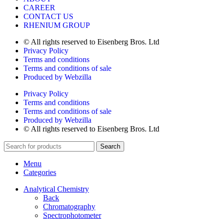
CAREER
CONTACT US
RHENIUM GROUP
© All rights reserved to Eisenberg Bros. Ltd
Privacy Policy
Terms and conditions
Terms and conditions of sale
Produced by Webzilla
Privacy Policy
Terms and conditions
Terms and conditions of sale
Produced by Webzilla
© All rights reserved to Eisenberg Bros. Ltd
Search
Menu
Categories
Analytical Chemistry
Back
Chromatography
Spectrophotometer