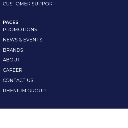
CUSTOMER SUPPORT
PAGES
PROMOTIONS
NEWS & EVENTS
BRANDS
ABOUT
CAREER
CONTACT US
RHENIUM GROUP
Privacy Policy
Terms and conditions