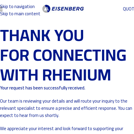
Skip to navigation
QUO
Skip to main content
THANK YOU
FOR CONNECTING
WITH RHENIUM
Your request has been successfully received.
Our team is reviewing your details and will route your inquiry to the
relevant specialist to ensure a precise and efficient response. You can
expect to hear from us shortly.
We appreciate your interest and look forward to supporting your