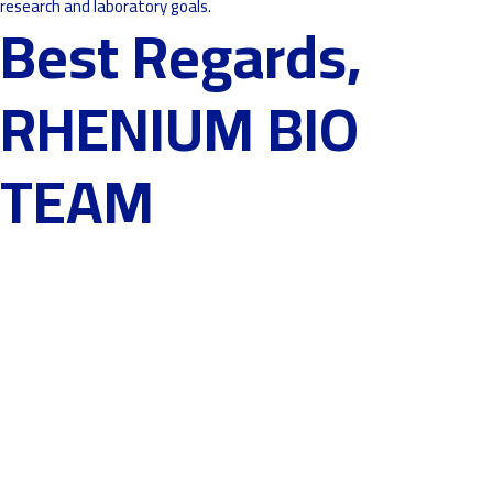
research and laboratory goals.
Best Regards,
RHENIUM BIO
TEAM