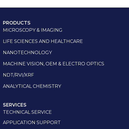
PRODUCTS
MICROSCOPY & IMAGING
LIFE SCIENCES AND HEALTHCARE
NANOTECHNOLOGY
MACHINE VISION, OEM & ELECTRO OPTICS
NDT/RVI/XRF
ANALYTICAL CHEMISTRY
SERVICES
TECHNICAL SERVICE
APPLICATION SUPPORT