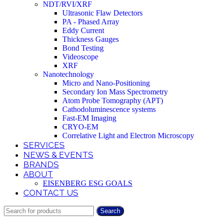
NDT/RVI/XRF
Ultrasonic Flaw Detectors
PA - Phased Array
Eddy Current
Thickness Gauges
Bond Testing
Videoscope
XRF
Nanotechnology
Micro and Nano-Positioning
Secondary Ion Mass Spectrometry
Atom Probe Tomography (APT)
Cathodoluminescence systems
Fast-EM Imaging
CRYO-EM
Correlative Light and Electron Microscopy
SERVICES
NEWS & EVENTS
BRANDS
ABOUT
EISENBERG ESG GOALS
CONTACT US
Search