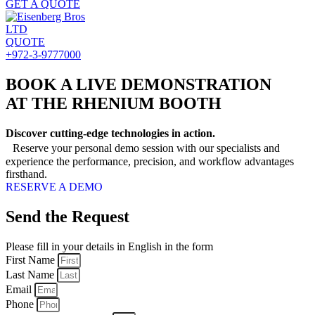
GET A QUOTE
QUOTE
+972-3-9777000
BOOK A LIVE DEMONSTRATION
AT THE RHENIUM BOOTH
Discover cutting-edge technologies in action.
Reserve your personal demo session with our specialists and
experience the performance, precision, and workflow advantages
firsthand.
RESERVE A DEMO
Send the Request
Please fill in your details in English in the form
First Name
Last Name
Email
Phone