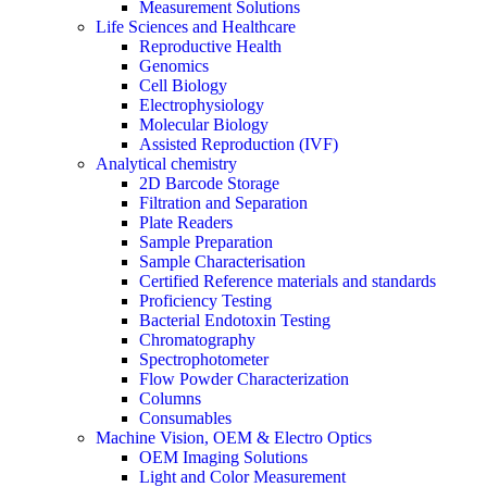
Measurement Solutions
Life Sciences and Healthcare
Reproductive Health
Genomics
Cell Biology
Electrophysiology
Molecular Biology
Assisted Reproduction (IVF)
Analytical chemistry
2D Barcode Storage
Filtration and Separation
Plate Readers
Sample Preparation
Sample Characterisation
Certified Reference materials and standards
Proficiency Testing
Bacterial Endotoxin Testing
Chromatography
Spectrophotometer
Flow Powder Characterization
Columns
Consumables
Machine Vision, OEM & Electro Optics
OEM Imaging Solutions
Light and Color Measurement