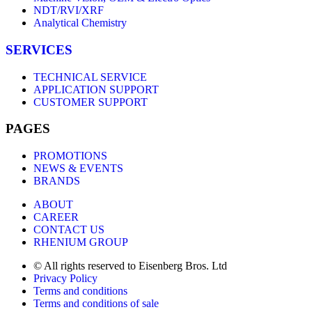
NDT/RVI/XRF
Analytical Chemistry
SERVICES
TECHNICAL SERVICE
APPLICATION SUPPORT
CUSTOMER SUPPORT
PAGES
PROMOTIONS
NEWS & EVENTS
BRANDS
ABOUT
CAREER
CONTACT US
RHENIUM GROUP
© All rights reserved to Eisenberg Bros. Ltd
Privacy Policy
Terms and conditions
Terms and conditions of sale