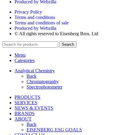
Produced by Webzilla
Privacy Policy
Terms and conditions
Terms and conditions of sale
Produced by Webzilla
© All rights reserved to Eisenberg Bros. Ltd
Search
Menu
Categories
Analytical Chemistry
Back
Chromatography
Spectrophotometer
PRODUCTS
SERVICES
NEWS & EVENTS
BRANDS
ABOUT
Back
EISENBERG ESG GOALS