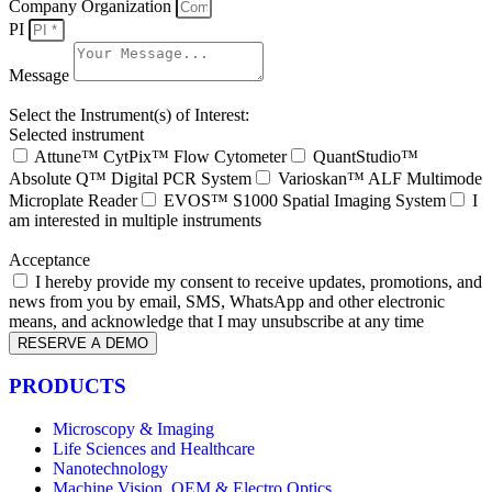
Company Organization
PI
Message
Select the Instrument(s) of Interest:
Selected instrument
Attune™ CytPix™ Flow Cytometer
QuantStudio™
Absolute Q™ Digital PCR System
Varioskan™ ALF Multimode
Microplate Reader
EVOS™ S1000 Spatial Imaging System
I
am interested in multiple instruments
Acceptance
I hereby provide my consent to receive updates, promotions, and
news from you by email, SMS, WhatsApp and other electronic
means, and acknowledge that I may unsubscribe at any time
RESERVE A DEMO
PRODUCTS
Microscopy & Imaging
Life Sciences and Healthcare
Nanotechnology
Machine Vision, OEM & Electro Optics