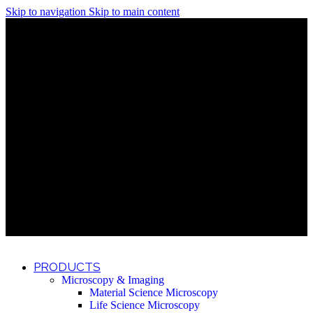
Skip to navigation
Skip to main content
Discover What Awaits You at Rhenium Booth at IlanIt
Conference
Discover What Awaits You at Rhenium Booth at
IlanIt Conference
Discover What Awaits You at Rhenium Booth
at IlanIt Conference
Discover What Awaits You at Rhenium Booth at IlanIt
Conference
Discover What Awaits You at Rhenium Booth at
IlanIt Conference
Discover What Awaits You at Rhenium Booth
at IlanIt Conference
Discover What Awaits You at Rhenium Booth at IlanIt
Conference
Discover What Awaits You at Rhenium Booth at
IlanIt Conference
Discover What Awaits You at Rhenium Booth
at IlanIt Conference
Discover What Awaits You at Rhenium Booth at IlanIt
Conference
Discover What Awaits You at Rhenium Booth at
IlanIt Conference
Discover What Awaits You at Rhenium Booth
at IlanIt Conference
PRODUCTS
Microscopy & Imaging
Material Science Microscopy
Life Science Microscopy