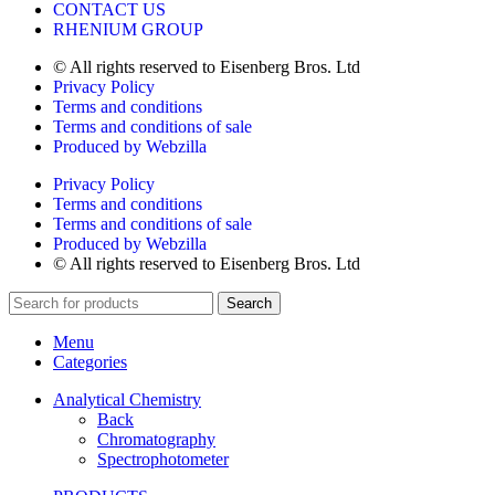
CONTACT US
RHENIUM GROUP
© All rights reserved to Eisenberg Bros. Ltd
Privacy Policy
Terms and conditions
Terms and conditions of sale
Produced by Webzilla
Privacy Policy
Terms and conditions
Terms and conditions of sale
Produced by Webzilla
© All rights reserved to Eisenberg Bros. Ltd
Search
Menu
Categories
Analytical Chemistry
Back
Chromatography
Spectrophotometer