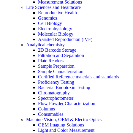
Measurement Solutions
Life Sciences and Healthcare
Reproductive Health
Genomics
Cell Biology
Electrophysiology
Molecular Biology
Assisted Reproduction (IVF)
Analytical chemistry
2D Barcode Storage
Filtration and Separation
Plate Readers
Sample Preparation
Sample Characterisation
Certified Reference materials and standards
Proficiency Testing
Bacterial Endotoxin Testing
Chromatography
Spectrophotometer
Flow Powder Characterization
Columns
Consumables
Machine Vision, OEM & Electro Optics
OEM Imaging Solutions
Light and Color Measurement