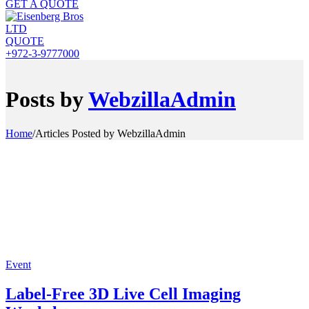
GET A QUOTE
QUOTE
+972-3-9777000
Posts by
WebzillaAdmin
Home
/
Articles Posted by WebzillaAdmin
Event
Label-Free 3D Live Cell Imaging