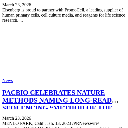
March 23, 2026
Eisenberg is proud to partner with PromoCell, a leading supplier of
human primary cells, cell culture media, and reagents for life science
research. ...
News
PACBIO CELEBRATES NATURE
METHODS NAMING LONG-READ
SEQUENCING “METHOD OF THE
YEAR”
March 23, 2026
MENLO PARK, Calif., Jan. 13, 2023 /PRNewswire/