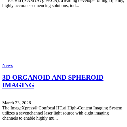
— PacBio (NASDAQ: PACB), a leading developer of high-quality,
highly accurate sequencing solutions, tod...
News
3D ORGANOID AND SPHEROID
IMAGING
March 23, 2026
The ImageXpress® Confocal HT.ai High-Content Imaging System
utilizes a sevenchannel laser light source with eight imaging
channels to enable highly mu...