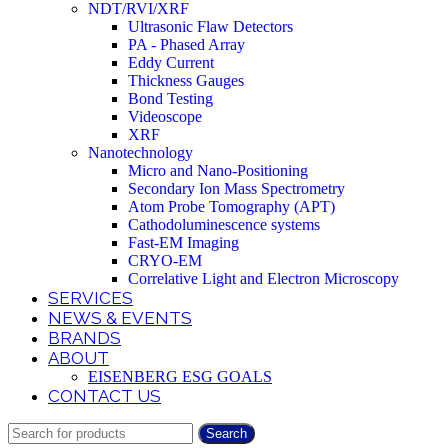
NDT/RVI/XRF
Ultrasonic Flaw Detectors
PA - Phased Array
Eddy Current
Thickness Gauges
Bond Testing
Videoscope
XRF
Nanotechnology
Micro and Nano-Positioning
Secondary Ion Mass Spectrometry
Atom Probe Tomography (APT)
Cathodoluminescence systems
Fast-EM Imaging
CRYO-EM
Correlative Light and Electron Microscopy
SERVICES
NEWS & EVENTS
BRANDS
ABOUT
EISENBERG ESG GOALS
CONTACT US
Search