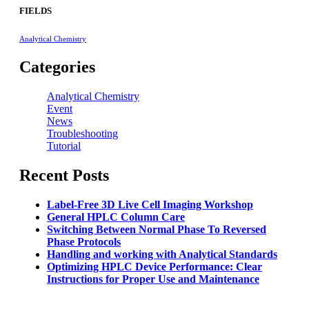
FIELDS
Analytical Chemistry
Categories
Analytical Chemistry
Event
News
Troubleshooting
Tutorial
Recent Posts
Label-Free 3D Live Cell Imaging Workshop
General HPLC Column Care
Switching Between Normal Phase To Reversed
Phase Protocols
Handling and working with Analytical Standards
Optimizing HPLC Device Performance: Clear
Instructions for Proper Use and Maintenance