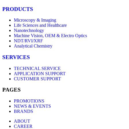
PRODUCTS
Microscopy & Imaging
Life Sciences and Healthcare
Nanotechnology
Machine Vision, OEM & Electro Optics
NDT/RVI/XRF
Analytical Chemistry
SERVICES
TECHNICAL SERVICE
APPLICATION SUPPORT
CUSTOMER SUPPORT
PAGES
PROMOTIONS
NEWS & EVENTS
BRANDS
ABOUT
CAREER