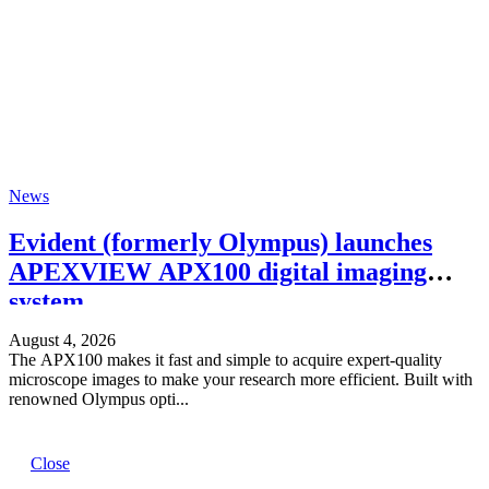
News
Evident (formerly Olympus) launches
APEXVIEW APX100 digital imaging
system.
August 4, 2026
The APX100 makes it fast and simple to acquire expert-quality
microscope images to make your research more efficient. Built with
renowned Olympus opti...
Close