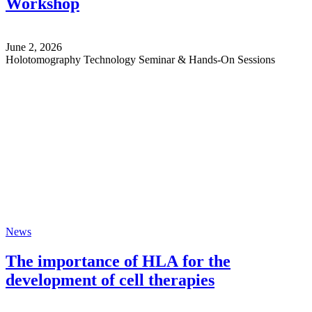
Workshop
June 2, 2026
Holotomography Technology Seminar & Hands-On Sessions
News
The importance of HLA for the
development of cell therapies