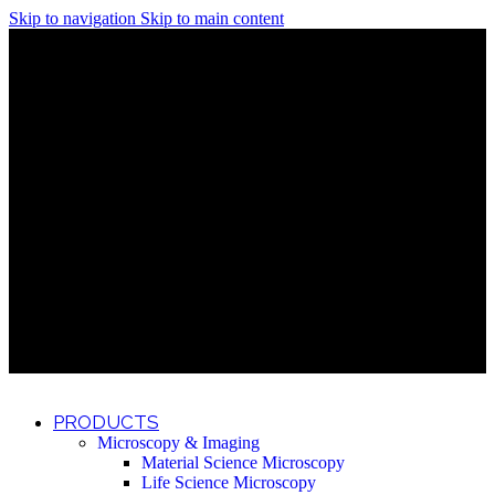
Skip to navigation
Skip to main content
Discover What Awaits You at Rhenium Booth at IlanIt
Conference
Discover What Awaits You at Rhenium Booth at
IlanIt Conference
Discover What Awaits You at Rhenium Booth
at IlanIt Conference
Discover What Awaits You at Rhenium Booth at IlanIt
Conference
Discover What Awaits You at Rhenium Booth at
IlanIt Conference
Discover What Awaits You at Rhenium Booth
at IlanIt Conference
Discover What Awaits You at Rhenium Booth at IlanIt
Conference
Discover What Awaits You at Rhenium Booth at
IlanIt Conference
Discover What Awaits You at Rhenium Booth
at IlanIt Conference
Discover What Awaits You at Rhenium Booth at IlanIt
Conference
Discover What Awaits You at Rhenium Booth at
IlanIt Conference
Discover What Awaits You at Rhenium Booth
at IlanIt Conference
PRODUCTS
Microscopy & Imaging
Material Science Microscopy
Life Science Microscopy