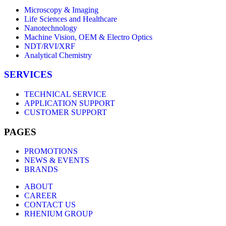
Microscopy & Imaging
Life Sciences and Healthcare
Nanotechnology
Machine Vision, OEM & Electro Optics
NDT/RVI/XRF
Analytical Chemistry
SERVICES
TECHNICAL SERVICE
APPLICATION SUPPORT
CUSTOMER SUPPORT
PAGES
PROMOTIONS
NEWS & EVENTS
BRANDS
ABOUT
CAREER
CONTACT US
RHENIUM GROUP