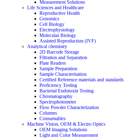
Measurement Solutions
Life Sciences and Healthcare
Reproductive Health
Genomics
Cell Biology
Electrophysiology
Molecular Biology
Assisted Reproduction (IVF)
Analytical chemistry
2D Barcode Storage
Filtration and Separation
Plate Readers
Sample Preparation
Sample Characterisation
Certified Reference materials and standards
Proficiency Testing
Bacterial Endotoxin Testing
Chromatography
Spectrophotometer
Flow Powder Characterization
Columns
Consumables
Machine Vision, OEM & Electro Optics
OEM Imaging Solutions
Light and Color Measurement