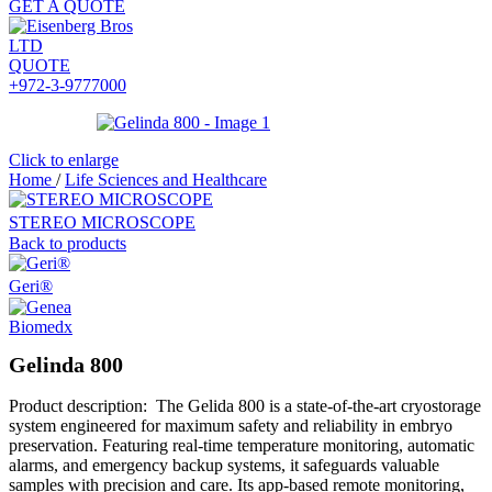
GET A QUOTE
QUOTE
+972-3-9777000
Click to enlarge
Home
/
Life Sciences and Healthcare
STEREO MICROSCOPE
Back to products
Geri®
Gelinda 800
Product description: The Gelida 800 is a state-of-the-art cryostorage
system engineered for maximum safety and reliability in embryo
preservation. Featuring real-time temperature monitoring, automatic
alarms, and emergency backup systems, it safeguards valuable
samples with precision and care. Its app-based remote monitoring,