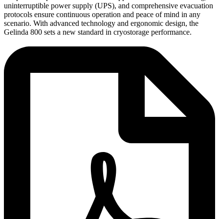
uninterruptible power supply (UPS), and comprehensive evacuation
protocols ensure continuous operation and peace of mind in any
scenario. With advanced technology and ergonomic design, the
Gelinda 800 sets a new standard in cryostorage performance.