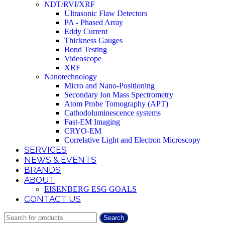
NDT/RVI/XRF
Ultrasonic Flaw Detectors
PA - Phased Array
Eddy Current
Thickness Gauges
Bond Testing
Videoscope
XRF
Nanotechnology
Micro and Nano-Positioning
Secondary Ion Mass Spectrometry
Atom Probe Tomography (APT)
Cathodoluminescence systems
Fast-EM Imaging
CRYO-EM
Correlative Light and Electron Microscopy
SERVICES
NEWS & EVENTS
BRANDS
ABOUT
EISENBERG ESG GOALS
CONTACT US
Search