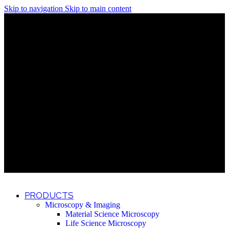
Skip to navigation
Skip to main content
Discover What Awaits You at Rhenium Booth at IlanIt
Conference
Discover What Awaits You at Rhenium Booth at
IlanIt Conference
Discover What Awaits You at Rhenium Booth
at IlanIt Conference
Discover What Awaits You at Rhenium Booth at IlanIt
Conference
Discover What Awaits You at Rhenium Booth at
IlanIt Conference
Discover What Awaits You at Rhenium Booth
at IlanIt Conference
Discover What Awaits You at Rhenium Booth at IlanIt
Conference
Discover What Awaits You at Rhenium Booth at
IlanIt Conference
Discover What Awaits You at Rhenium Booth
at IlanIt Conference
Discover What Awaits You at Rhenium Booth at IlanIt
Conference
Discover What Awaits You at Rhenium Booth at
IlanIt Conference
Discover What Awaits You at Rhenium Booth
at IlanIt Conference
PRODUCTS
Microscopy & Imaging
Material Science Microscopy
Life Science Microscopy