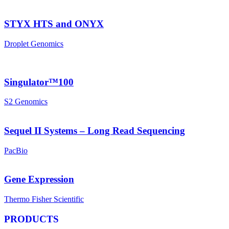
STYX HTS and ONYX
Droplet Genomics
Singulator™100
S2 Genomics
Sequel II Systems – Long Read Sequencing
PacBio
Gene Expression
Thermo Fisher Scientific
PRODUCTS