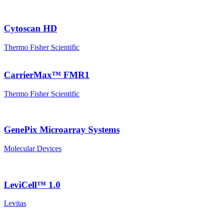
Cytoscan HD
Thermo Fisher Scientific
CarrierMax™ FMR1
Thermo Fisher Scientific
GenePix Microarray Systems
Molecular Devices
LeviCell™ 1.0
Levitas