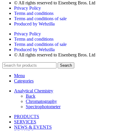
© All rights reserved to Eisenberg Bros. Ltd
Privacy Policy
Terms and conditions
Terms and conditions of sale
Produced by Webzilla
Privacy Policy
Terms and conditions
Terms and conditions of sale
Produced by Webzilla
© All rights reserved to Eisenberg Bros. Ltd
Search
Menu
Categories
Analytical Chemistry
Back
Chromatography
Spectrophotometer
PRODUCTS
SERVICES
NEWS & EVENTS