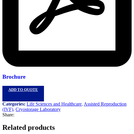
Brochure
ADD TO QUOTE
Categories:
Life Sciences and Healthcare
,
Assisted Reproduction
(IVF)
,
Cryostorage Laboratory
Share:
Related products