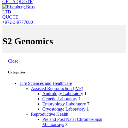
GET A QUOTE
QUOTE
+972-3-9777000
S2 Genomics
Close
Categories
Life Sciences and Healthcare
Assisted Reproduction (IVF)
Andrology Laboratory
1
Genetic Laboratory
1
Embryology Laboratory
7
Cryostorage Laboratory
1
Reproductive Health
Pre and Post Natal Chromosomal
Microarrays
3