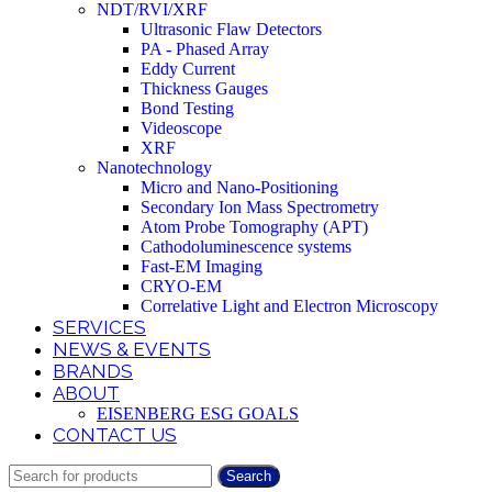
NDT/RVI/XRF
Ultrasonic Flaw Detectors
PA - Phased Array
Eddy Current
Thickness Gauges
Bond Testing
Videoscope
XRF
Nanotechnology
Micro and Nano-Positioning
Secondary Ion Mass Spectrometry
Atom Probe Tomography (APT)
Cathodoluminescence systems
Fast-EM Imaging
CRYO-EM
Correlative Light and Electron Microscopy
SERVICES
NEWS & EVENTS
BRANDS
ABOUT
EISENBERG ESG GOALS
CONTACT US
Search