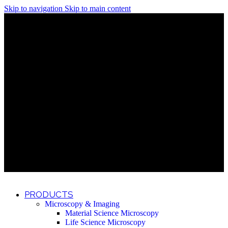
Skip to navigation
Skip to main content
Discover What Awaits You at Rhenium Booth at IlanIt
Conference
Discover What Awaits You at Rhenium Booth at
IlanIt Conference
Discover What Awaits You at Rhenium Booth
at IlanIt Conference
Discover What Awaits You at Rhenium Booth at IlanIt
Conference
Discover What Awaits You at Rhenium Booth at
IlanIt Conference
Discover What Awaits You at Rhenium Booth
at IlanIt Conference
Discover What Awaits You at Rhenium Booth at IlanIt
Conference
Discover What Awaits You at Rhenium Booth at
IlanIt Conference
Discover What Awaits You at Rhenium Booth
at IlanIt Conference
Discover What Awaits You at Rhenium Booth at IlanIt
Conference
Discover What Awaits You at Rhenium Booth at
IlanIt Conference
Discover What Awaits You at Rhenium Booth
at IlanIt Conference
PRODUCTS
Microscopy & Imaging
Material Science Microscopy
Life Science Microscopy