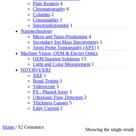
Plate Readers
4
Chromatography
6
Columns
2
Consumables
1
Spectrophotometer
1
Nanotechnology
Micro and Nano-Positioning
4
Secondary Ion Mass Spectrometry
1
Atom Probe Tomography (APT)
1
Machine Vision, OEM & Electro Optics
OEM Imaging Solutions
13
Light and Color Measurement
1
NDT/RVI/XRF
XRF
1
Bond Testing
1
Videoscope
5
PA - Phased Array
1
Ultrasonic Flaw Detectors
2
Thickness Gauges
5
Eddy Current
2
Home
/
S2 Genomics
Showing the single result