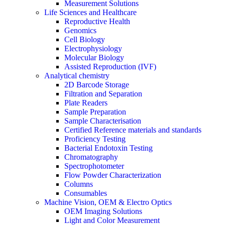
Measurement Solutions
Life Sciences and Healthcare
Reproductive Health
Genomics
Cell Biology
Electrophysiology
Molecular Biology
Assisted Reproduction (IVF)
Analytical chemistry
2D Barcode Storage
Filtration and Separation
Plate Readers
Sample Preparation
Sample Characterisation
Certified Reference materials and standards
Proficiency Testing
Bacterial Endotoxin Testing
Chromatography
Spectrophotometer
Flow Powder Characterization
Columns
Consumables
Machine Vision, OEM & Electro Optics
OEM Imaging Solutions
Light and Color Measurement