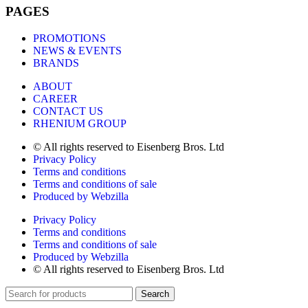
PAGES
PROMOTIONS
NEWS & EVENTS
BRANDS
ABOUT
CAREER
CONTACT US
RHENIUM GROUP
© All rights reserved to Eisenberg Bros. Ltd
Privacy Policy
Terms and conditions
Terms and conditions of sale
Produced by Webzilla
Privacy Policy
Terms and conditions
Terms and conditions of sale
Produced by Webzilla
© All rights reserved to Eisenberg Bros. Ltd
Search