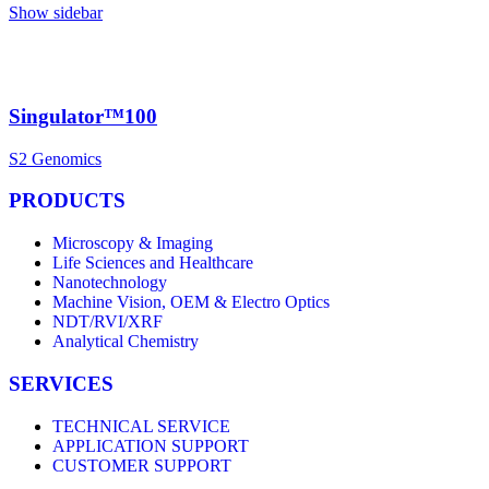
Show sidebar
Singulator™100
S2 Genomics
PRODUCTS
Microscopy & Imaging
Life Sciences and Healthcare
Nanotechnology
Machine Vision, OEM & Electro Optics
NDT/RVI/XRF
Analytical Chemistry
SERVICES
TECHNICAL SERVICE
APPLICATION SUPPORT
CUSTOMER SUPPORT