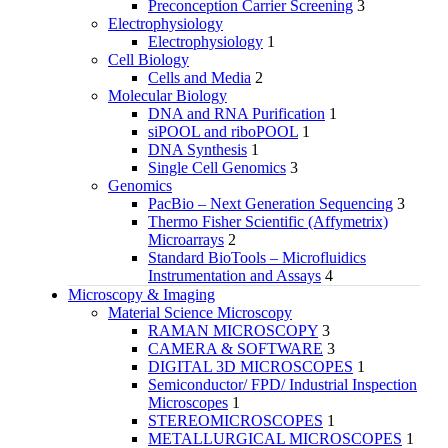
Preconception Carrier Screening
3
Electrophysiology
Electrophysiology
1
Cell Biology
Cells and Media
2
Molecular Biology
DNA and RNA Purification
1
siPOOL and riboPOOL
1
DNA Synthesis
1
Single Cell Genomics
3
Genomics
PacBio – Next Generation Sequencing
3
Thermo Fisher Scientific (Affymetrix)
Microarrays
2
Standard BioTools – Microfluidics
Instrumentation and Assays
4
Microscopy & Imaging
Material Science Microscopy
RAMAN MICROSCOPY
3
CAMERA & SOFTWARE
3
DIGITAL 3D MICROSCOPES
1
Semiconductor/ FPD/ Industrial Inspection
Microscopes
1
STEREOMICROSCOPES
1
METALLURGICAL MICROSCOPES
1