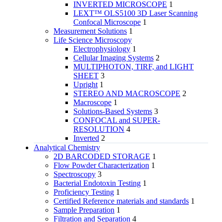
INVERTED MICROSCOPE
1
LEXT™ OLS5100 3D Laser Scanning
Confocal Microscope
1
Measurement Solutions
1
Life Science Microscopy
Electrophysiology
1
Cellular Imaging Systems
2
MULTIPHOTON, TIRF, and LIGHT
SHEET
3
Upright
1
STEREO AND MACROSCOPE
2
Macroscope
1
Solutions-Based Systems
3
CONFOCAL and SUPER-
RESOLUTION
4
Inverted
2
Analytical Chemistry
2D BARCODED STORAGE
1
Flow Powder Characterization
1
Spectroscopy
3
Bacterial Endotoxin Testing
1
Proficiency Testing
1
Certified Reference materials and standards
1
Sample Preparation
1
Filtration and Separation
4