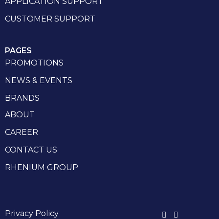
APPLICATION SUPPORT
CUSTOMER SUPPORT
PAGES
PROMOTIONS
NEWS & EVENTS
BRANDS
ABOUT
CAREER
CONTACT US
RHENIUM GROUP
Privacy Policy