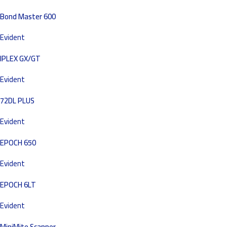
Bond Master 600
Evident
IPLEX GX/GT
Evident
72DL PLUS
Evident
EPOCH 650
Evident
EPOCH 6LT
Evident
MiniMite Scanner