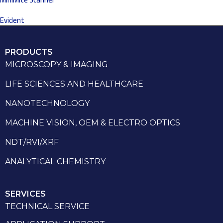
Evident
PRODUCTS
MICROSCOPY & IMAGING
LIFE SCIENCES AND HEALTHCARE
NANOTECHNOLOGY
MACHINE VISION, OEM & ELECTRO OPTICS
NDT/RVI/XRF
ANALYTICAL CHEMISTRY
SERVICES
TECHNICAL SERVICE