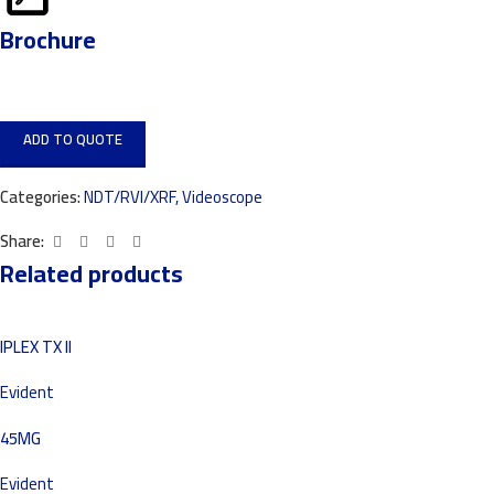
Brochure
ADD TO QUOTE
Categories:
NDT/RVI/XRF
,
Videoscope
Share:
Related products
IPLEX TX II
Evident
45MG
Evident