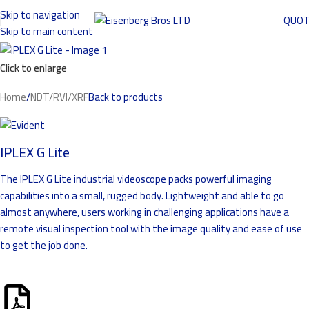
Skip to navigation
QUO
Skip to main content
Click to enlarge
Home
/
NDT/RVI/XRF
Back to products
IPLEX G Lite
The IPLEX G Lite industrial videoscope packs powerful imaging
capabilities into a small, rugged body. Lightweight and able to go
almost anywhere, users working in challenging applications have a
remote visual inspection tool with the image quality and ease of use
to get the job done.