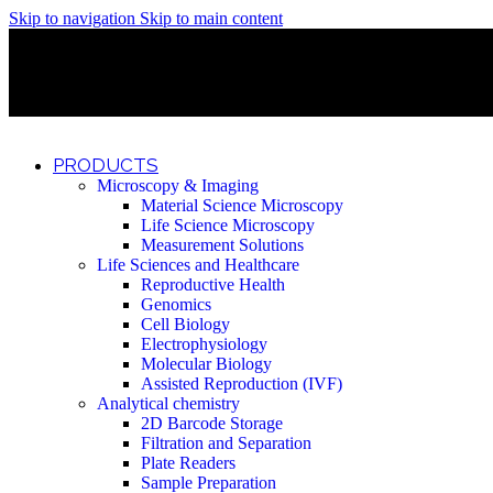
Skip to navigation
Skip to main content
Discover What Awaits You at Rhenium Booth at IlanIt Conferenc
Discover What Awaits You at Rhenium Booth at IlanIt Conferenc
Discover What Awaits You at Rhenium Booth at IlanIt Conferenc
Discover What Awaits You at Rhenium Booth at IlanIt Conferenc
PRODUCTS
Microscopy & Imaging
Material Science Microscopy
Life Science Microscopy
Measurement Solutions
Life Sciences and Healthcare
Reproductive Health
Genomics
Cell Biology
Electrophysiology
Molecular Biology
Assisted Reproduction (IVF)
Analytical chemistry
2D Barcode Storage
Filtration and Separation
Plate Readers
Sample Preparation