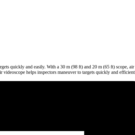
s quickly and easily. With a 30 m (98 ft) and 20 m (65 ft) scope, air ar
 videoscope helps inspectors maneuver to targets quickly and efficient