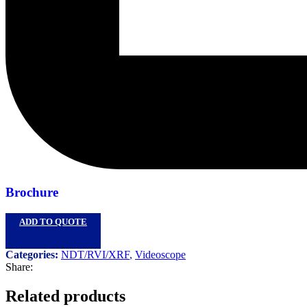
Brochure
ADD TO QUOTE
Categories:
NDT/RVI/XRF
,
Videoscope
Share:
Related products