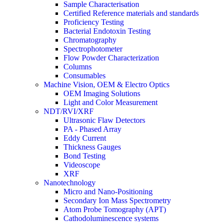
Sample Characterisation
Certified Reference materials and standards
Proficiency Testing
Bacterial Endotoxin Testing
Chromatography
Spectrophotometer
Flow Powder Characterization
Columns
Consumables
Machine Vision, OEM & Electro Optics
OEM Imaging Solutions
Light and Color Measurement
NDT/RVI/XRF
Ultrasonic Flaw Detectors
PA - Phased Array
Eddy Current
Thickness Gauges
Bond Testing
Videoscope
XRF
Nanotechnology
Micro and Nano-Positioning
Secondary Ion Mass Spectrometry
Atom Probe Tomography (APT)
Cathodoluminescence systems