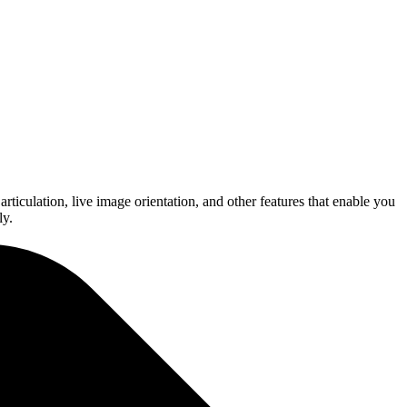
ticulation, live image orientation, and other features that enable you
ly.