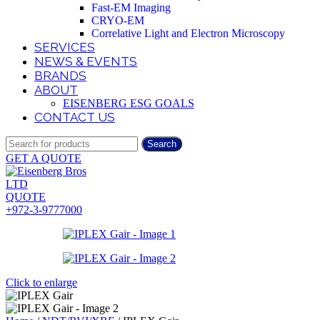
Fast-EM Imaging
CRYO-EM
Correlative Light and Electron Microscopy
SERVICES
NEWS & EVENTS
BRANDS
ABOUT
EISENBERG ESG GOALS
CONTACT US
Search
GET A QUOTE
QUOTE
+972-3-9777000
Click to enlarge