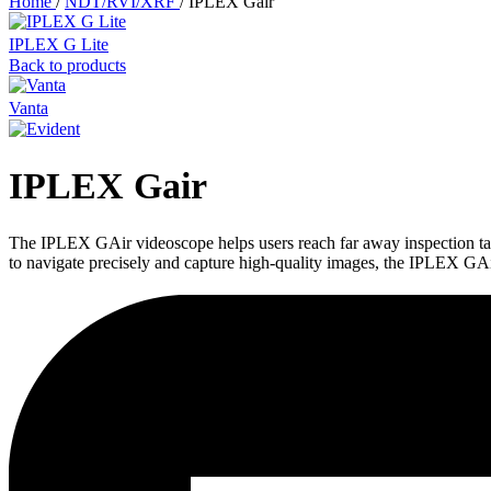
Home
/
NDT/RVI/XRF
/
IPLEX Gair
IPLEX G Lite
Back to products
Vanta
IPLEX Gair
The IPLEX GAir videoscope helps users reach far away inspection target
to navigate precisely and capture high-quality images, the IPLEX GAir