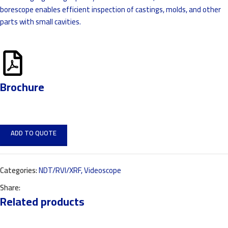
borescope enables efficient inspection of castings, molds, and other
parts with small cavities.
Brochure
ADD TO QUOTE
Categories:
NDT/RVI/XRF
,
Videoscope
Share:
Related products