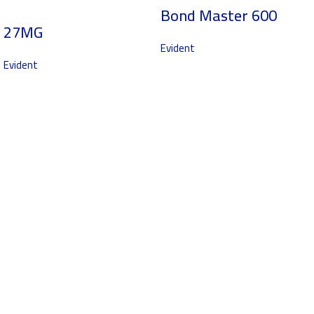
Bond Master 600
27MG
Evident
Evident