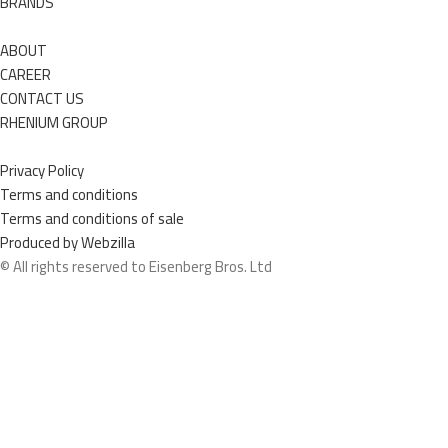
BRANDS
ABOUT
CAREER
CONTACT US
RHENIUM GROUP
Privacy Policy
Terms and conditions
Terms and conditions of sale
Produced by Webzilla
© All rights reserved to Eisenberg Bros. Ltd