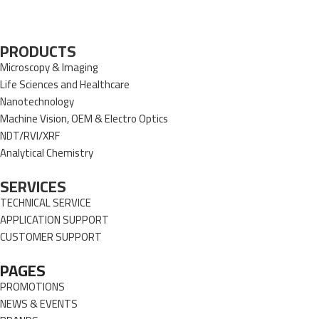
PRODUCTS
Microscopy & Imaging
Life Sciences and Healthcare
Nanotechnology
Machine Vision, OEM & Electro Optics
NDT/RVI/XRF
Analytical Chemistry
SERVICES
TECHNICAL SERVICE
APPLICATION SUPPORT
CUSTOMER SUPPORT
PAGES
PROMOTIONS
NEWS & EVENTS