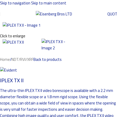
Skip to navigation
Skip to main content
QUO
Click to enlarge
Home
/
NDT/RVI/XRF
Back to products
IPLEX TX II
The ultra-thin IPLEX TX II video borescope is available with a 2.2 mm
diameter flexible scope or a 1.8 mm rigid scope. Using the flexible
scope, you can obtain a wide field of view in spaces where the opening
is very small for faster inspections and easier decision making.
Combining high image quality and user comfort, the IPLEX TX II video