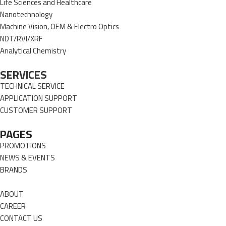
Life Sciences and Healthcare
Nanotechnology
Machine Vision, OEM & Electro Optics
NDT/RVI/XRF
Analytical Chemistry
SERVICES
TECHNICAL SERVICE
APPLICATION SUPPORT
CUSTOMER SUPPORT
PAGES
PROMOTIONS
NEWS & EVENTS
BRANDS
ABOUT
CAREER
CONTACT US