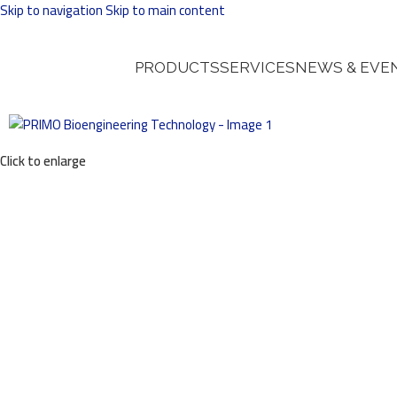
Skip to navigation
Skip to main content
PRODUCTS
SERVICES
NEWS & EVE
Click to enlarge