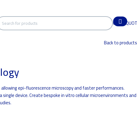
GET A QUO
Back to products
logy
 allowing epi-fluorescence microscopy and faster performances.
 a single device. Create bespoke in vitro cellular microenvironments and
udies.