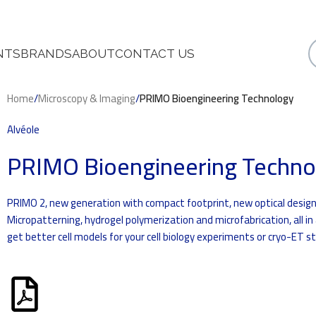
NTS
BRANDS
ABOUT
CONTACT US
Home
/
Microscopy & Imaging
/
PRIMO Bioengineering Technology
Alvéole
PRIMO Bioengineering Techno
PRIMO 2, new generation with compact footprint, new optical design
Micropatterning, hydrogel polymerization and microfabrication, all in
get better cell models for your cell biology experiments or cryo-ET st