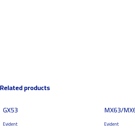
Related products
GX53
MX63/MX
Evident
Evident