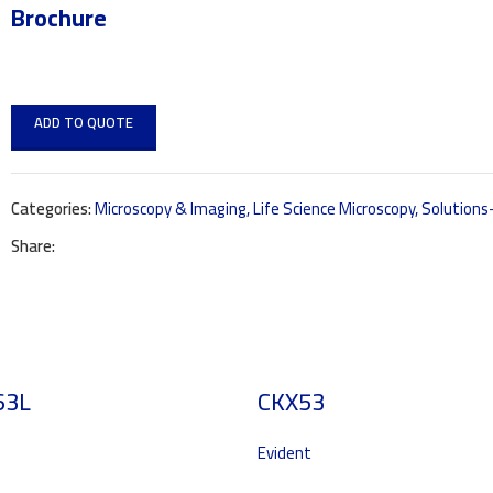
Brochure
ADD TO QUOTE
Categories:
Microscopy & Imaging
,
Life Science Microscopy
,
Solution
Share:
63L
CKX53
Evident