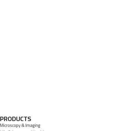
PRODUCTS
Microscopy & Imaging