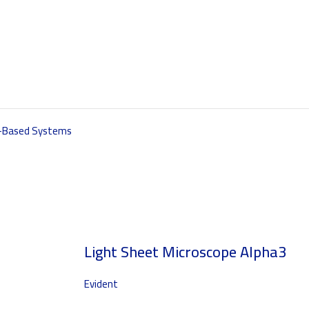
s-Based Systems
Light Sheet Microscope Alpha3
Evident