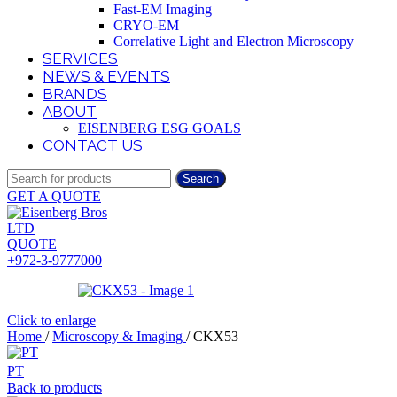
Fast-EM Imaging
CRYO-EM
Correlative Light and Electron Microscopy
SERVICES
NEWS & EVENTS
BRANDS
ABOUT
EISENBERG ESG GOALS
CONTACT US
Search
GET A QUOTE
QUOTE
+972-3-9777000
Click to enlarge
Home
/
Microscopy & Imaging
/
CKX53
PT
Back to products