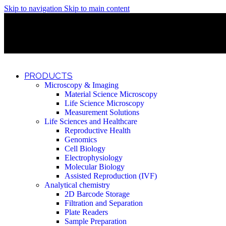
Skip to navigation
Skip to main content
Discover What Awaits You at Rhenium Booth at IlanIt Conferenc
Discover What Awaits You at Rhenium Booth at IlanIt Conferenc
Discover What Awaits You at Rhenium Booth at IlanIt Conferenc
Discover What Awaits You at Rhenium Booth at IlanIt Conferenc
PRODUCTS
Microscopy & Imaging
Material Science Microscopy
Life Science Microscopy
Measurement Solutions
Life Sciences and Healthcare
Reproductive Health
Genomics
Cell Biology
Electrophysiology
Molecular Biology
Assisted Reproduction (IVF)
Analytical chemistry
2D Barcode Storage
Filtration and Separation
Plate Readers
Sample Preparation