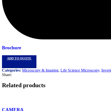
Brochure
ADD TO QUOTE
Categories:
Microscopy & Imaging
,
Life Science Microscopy
,
Invert
Share:
Related products
CAMERA