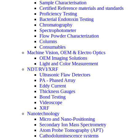
Sample Characterisation
Certified Reference materials and standards
Proficiency Testing
Bacterial Endotoxin Testing
Chromatography
Spectrophotometer
Flow Powder Characterization
Columns
Consumables
Machine Vision, OEM & Electro Optics
OEM Imaging Solutions
Light and Color Measurement
NDT/RVI/XRF
Ultrasonic Flaw Detectors
PA - Phased Array
Eddy Current
Thickness Gauges
Bond Testing
Videoscope
XRF
Nanotechnology
Micro and Nano-Positioning
Secondary Ion Mass Spectrometry
Atom Probe Tomography (APT)
Cathodoluminescence systems