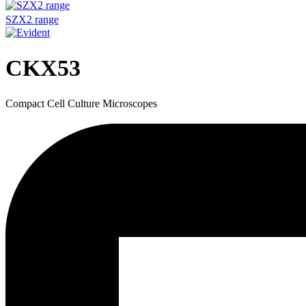
SZX2 range
CKX53
Compact Cell Culture Microscopes