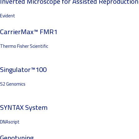
Inverted Microscope for Assisted Reproduction
Evident
CarrierMax™ FMR1
Thermo Fisher Scientific
Singulator™100
S2 Genomics
SYNTAX System
DNAscript
Genotyping