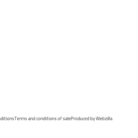
ditions
Terms and conditions of sale
Produced by Webzilla