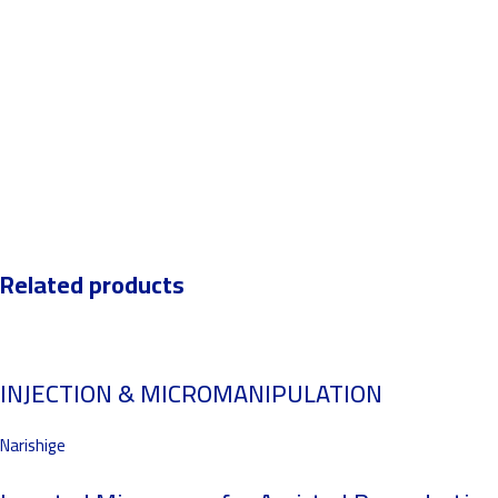
Related products
INJECTION & MICROMANIPULATION
Narishige