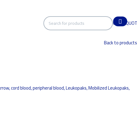
GET A QUO
Back to products
ow, cord blood, peripheral blood, Leukopaks, Mobilized Leukopaks,