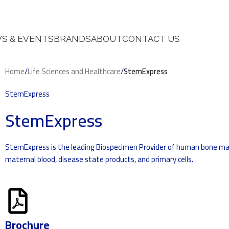
S & EVENTS
BRANDS
ABOUT
CONTACT US
Home
/
Life Sciences and Healthcare
/
StemExpress
StemExpress
StemExpress
StemExpress is the leading Biospecimen Provider of human bone marr
maternal blood, disease state products, and primary cells.
Brochure