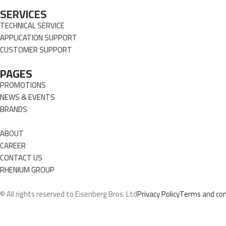
SERVICES
TECHNICAL SERVICE
APPLICATION SUPPORT
CUSTOMER SUPPORT
PAGES
PROMOTIONS
NEWS & EVENTS
BRANDS
ABOUT
CAREER
CONTACT US
RHENIUM GROUP
© All rights reserved to Eisenberg Bros. Ltd
Privacy Policy
Terms and con