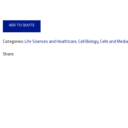
ADD TO QUOTE
Categories:
Life Sciences and Healthcare
,
Cell Biology
,
Cells and Media
Share: