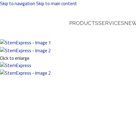
Skip to navigation
Skip to main content
PRODUCTS
SERVICES
NEW
Click to enlarge