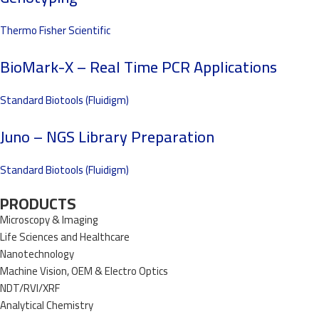
Thermo Fisher Scientific
BioMark-X – Real Time PCR Applications
Standard Biotools (Fluidigm)
Juno – NGS Library Preparation
Standard Biotools (Fluidigm)
PRODUCTS
Microscopy & Imaging
Life Sciences and Healthcare
Nanotechnology
Machine Vision, OEM & Electro Optics
NDT/RVI/XRF
Analytical Chemistry