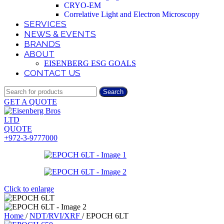
CRYO-EM
Correlative Light and Electron Microscopy
SERVICES
NEWS & EVENTS
BRANDS
ABOUT
EISENBERG ESG GOALS
CONTACT US
Search
GET A QUOTE
QUOTE
+972-3-9777000
Click to enlarge
Home
/
NDT/RVI/XRF
/
EPOCH 6LT