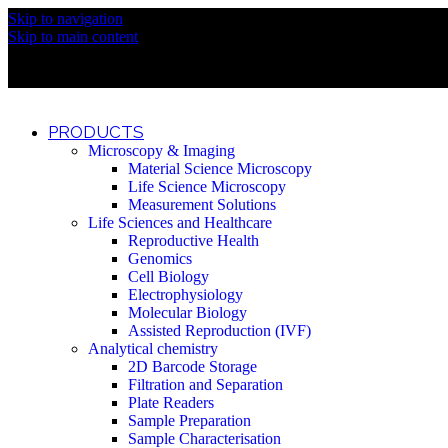
Skip to navigation
Discover What Awaits You at Rhenium Booth at IlanIt Conferenc
Skip to main content
Discover What Awaits You at Rhenium Booth at IlanIt Conferenc
Discover What Awaits You at Rhenium Booth at IlanIt Conferenc
Discover What Awaits You at Rhenium Booth at IlanIt Conferenc
PRODUCTS
Microscopy & Imaging
Material Science Microscopy
Life Science Microscopy
Measurement Solutions
Life Sciences and Healthcare
Reproductive Health
Genomics
Cell Biology
Electrophysiology
Molecular Biology
Assisted Reproduction (IVF)
Analytical chemistry
2D Barcode Storage
Filtration and Separation
Plate Readers
Sample Preparation
Sample Characterisation