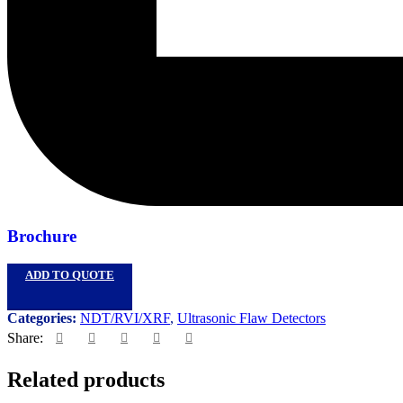
Brochure
ADD TO QUOTE
Categories:
NDT/RVI/XRF
,
Ultrasonic Flaw Detectors
Share:
Related products