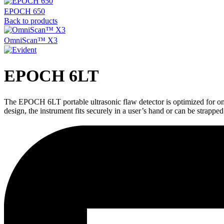
EPOCH 650
Back to products
OmniScan™ X3
EPOCH 6LT
The EPOCH 6LT portable ultrasonic flaw detector is optimized for one
design, the instrument fits securely in a user’s hand or can be strapped