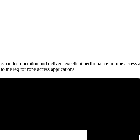
-handed operation and delivers excellent performance in rope access a
 to the leg for rope access applications.