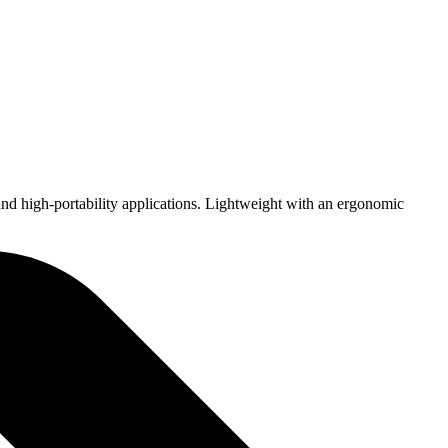
nd high-portability applications. Lightweight with an ergonomic