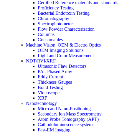
Certified Reference materials and standards
Proficiency Testing
Bacterial Endotoxin Testing
Chromatography
Spectrophotometer
Flow Powder Characterization
Columns
Consumables
Machine Vision, OEM & Electro Optics
OEM Imaging Solutions
Light and Color Measurement
NDT/RVI/XRF
Ultrasonic Flaw Detectors
PA - Phased Array
Eddy Current
Thickness Gauges
Bond Testing
Videoscope
XRF
Nanotechnology
Micro and Nano-Positioning
Secondary Ion Mass Spectrometry
Atom Probe Tomography (APT)
Cathodoluminescence systems
Fast-EM Imaging