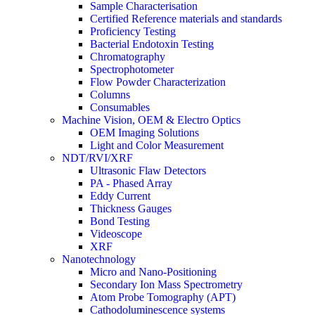
Sample Characterisation
Certified Reference materials and standards
Proficiency Testing
Bacterial Endotoxin Testing
Chromatography
Spectrophotometer
Flow Powder Characterization
Columns
Consumables
Machine Vision, OEM & Electro Optics
OEM Imaging Solutions
Light and Color Measurement
NDT/RVI/XRF
Ultrasonic Flaw Detectors
PA - Phased Array
Eddy Current
Thickness Gauges
Bond Testing
Videoscope
XRF
Nanotechnology
Micro and Nano-Positioning
Secondary Ion Mass Spectrometry
Atom Probe Tomography (APT)
Cathodoluminescence systems