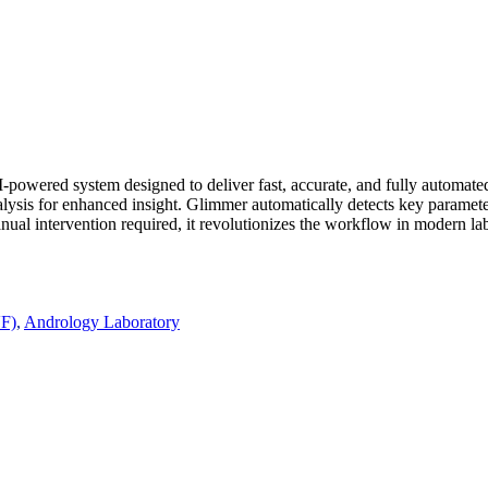
wered system designed to deliver fast, accurate, and fully automated s
lysis for enhanced insight. Glimmer automatically detects key paramete
al intervention required, it revolutionizes the workflow in modern labor
VF)
,
Andrology Laboratory