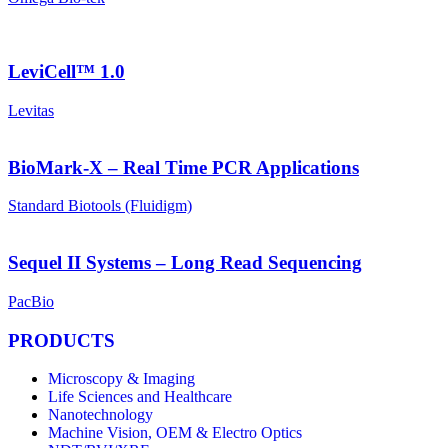
LeviCell™ 1.0
Levitas
BioMark-X – Real Time PCR Applications
Standard Biotools (Fluidigm)
Sequel II Systems – Long Read Sequencing
PacBio
PRODUCTS
Microscopy & Imaging
Life Sciences and Healthcare
Nanotechnology
Machine Vision, OEM & Electro Optics