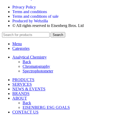
Privacy Policy
Terms and conditions
Terms and conditions of sale
Produced by Webzilla
© All rights reserved to Eisenberg Bros. Ltd
Search
Menu
Categories
Analytical Chemistry
Back
Chromatography
Spectrophotometer
PRODUCTS
SERVICES
NEWS & EVENTS
BRANDS
ABOUT
Back
EISENBERG ESG GOALS
CONTACT US