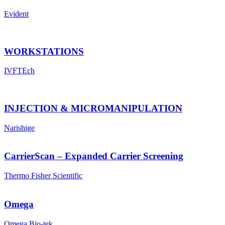
Evident
WORKSTATIONS
IVFTEch
INJECTION & MICROMANIPULATION
Narishige
CarrierScan – Expanded Carrier Screening
Thermo Fisher Scientific
Omega
Omega Bio-tek