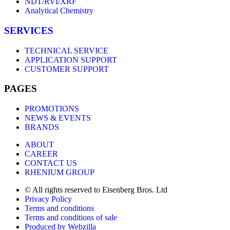
NDT/RVI/XRF
Analytical Chemistry
SERVICES
TECHNICAL SERVICE
APPLICATION SUPPORT
CUSTOMER SUPPORT
PAGES
PROMOTIONS
NEWS & EVENTS
BRANDS
ABOUT
CAREER
CONTACT US
RHENIUM GROUP
© All rights reserved to Eisenberg Bros. Ltd
Privacy Policy
Terms and conditions
Terms and conditions of sale
Produced by Webzilla