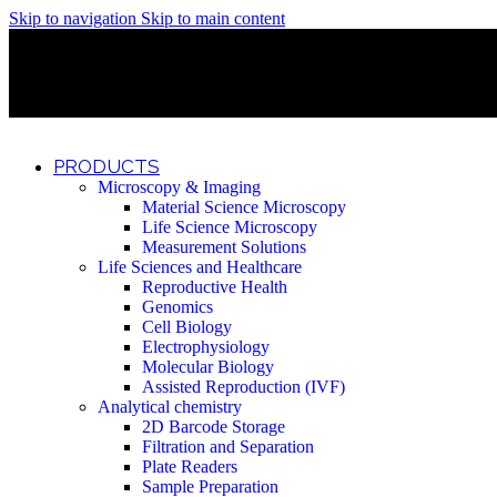
Skip to navigation
Skip to main content
Discover What Awaits You at Rhenium Booth at IlanIt Conferenc
Discover What Awaits You at Rhenium Booth at IlanIt Conferenc
Discover What Awaits You at Rhenium Booth at IlanIt Conferenc
Discover What Awaits You at Rhenium Booth at IlanIt Conferenc
PRODUCTS
Microscopy & Imaging
Material Science Microscopy
Life Science Microscopy
Measurement Solutions
Life Sciences and Healthcare
Reproductive Health
Genomics
Cell Biology
Electrophysiology
Molecular Biology
Assisted Reproduction (IVF)
Analytical chemistry
2D Barcode Storage
Filtration and Separation
Plate Readers
Sample Preparation