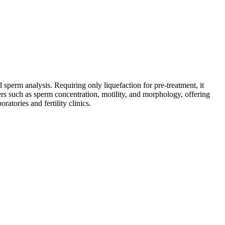
perm analysis. Requiring only liquefaction for pre-treatment, it
rs such as sperm concentration, motility, and morphology, offering
atories and fertility clinics.