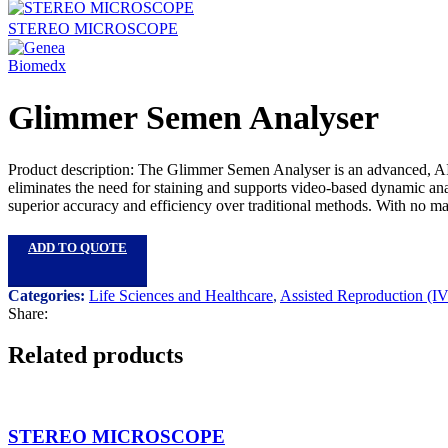
STEREO MICROSCOPE
Glimmer Semen Analyser
Product description: The Glimmer Semen Analyser is an advanced, AI-po
eliminates the need for staining and supports video-based dynamic ana
superior accuracy and efficiency over traditional methods. With no manu
ADD TO QUOTE
Categories:
Life Sciences and Healthcare
,
Assisted Reproduction (I
Share:
Related products
STEREO MICROSCOPE