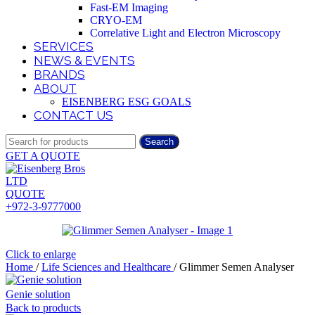
Fast-EM Imaging
CRYO-EM
Correlative Light and Electron Microscopy
SERVICES
NEWS & EVENTS
BRANDS
ABOUT
EISENBERG ESG GOALS
CONTACT US
Search
GET A QUOTE
QUOTE
+972-3-9777000
Click to enlarge
Home
/
Life Sciences and Healthcare
/
Glimmer Semen Analyser
Genie solution
Back to products