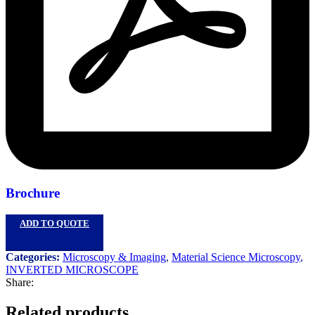
Brochure
ADD TO QUOTE
Categories:
Microscopy & Imaging
,
Material Science Microscopy
,
INVERTED MICROSCOPE
Share:
Related products