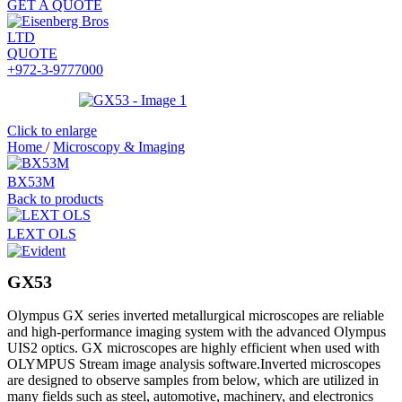
GET A QUOTE
QUOTE
+972-3-9777000
Click to enlarge
Home
/
Microscopy & Imaging
BX53M
Back to products
LEXT OLS
GX53
Olympus GX series inverted metallurgical microscopes are reliable
and high-performance imaging system with the advanced Olympus
UIS2 optics. GX microscopes are highly efficient when used with
OLYMPUS Stream image analysis software.Inverted microscopes
are designed to observe samples from below, which are utilized in
many fields such as steel, automotive, machinery, and electronics