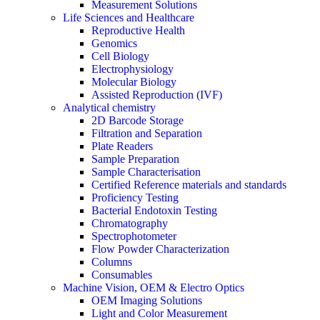
Measurement Solutions
Life Sciences and Healthcare
Reproductive Health
Genomics
Cell Biology
Electrophysiology
Molecular Biology
Assisted Reproduction (IVF)
Analytical chemistry
2D Barcode Storage
Filtration and Separation
Plate Readers
Sample Preparation
Sample Characterisation
Certified Reference materials and standards
Proficiency Testing
Bacterial Endotoxin Testing
Chromatography
Spectrophotometer
Flow Powder Characterization
Columns
Consumables
Machine Vision, OEM & Electro Optics
OEM Imaging Solutions
Light and Color Measurement