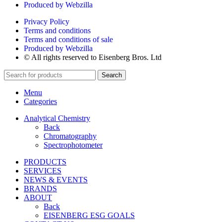
Produced by Webzilla
Privacy Policy
Terms and conditions
Terms and conditions of sale
Produced by Webzilla
© All rights reserved to Eisenberg Bros. Ltd
Search
Menu
Categories
Analytical Chemistry
Back
Chromatography
Spectrophotometer
PRODUCTS
SERVICES
NEWS & EVENTS
BRANDS
ABOUT
Back
EISENBERG ESG GOALS