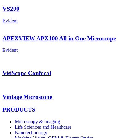
VS200
Evident
APEXVIEW APX100 All-in-One Microscope
Evident
VisiScope Confocal
Vintage Microscope
PRODUCTS
Microscopy & Imaging
Life Sciences and Healthcare
Nanotechnology