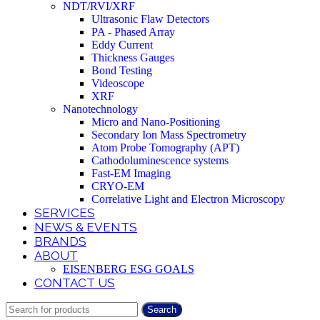
NDT/RVI/XRF
Ultrasonic Flaw Detectors
PA - Phased Array
Eddy Current
Thickness Gauges
Bond Testing
Videoscope
XRF
Nanotechnology
Micro and Nano-Positioning
Secondary Ion Mass Spectrometry
Atom Probe Tomography (APT)
Cathodoluminescence systems
Fast-EM Imaging
CRYO-EM
Correlative Light and Electron Microscopy
SERVICES
NEWS & EVENTS
BRANDS
ABOUT
EISENBERG ESG GOALS
CONTACT US
Search