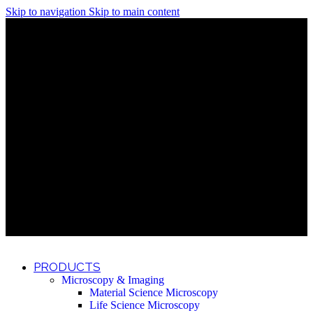
Skip to navigation
Skip to main content
Discover What Awaits You at Rhenium Booth at IlanIt
Conference
Discover What Awaits You at Rhenium Booth at
IlanIt Conference
Discover What Awaits You at Rhenium Booth
at IlanIt Conference
Discover What Awaits You at Rhenium Booth at IlanIt
Conference
Discover What Awaits You at Rhenium Booth at
IlanIt Conference
Discover What Awaits You at Rhenium Booth
at IlanIt Conference
Discover What Awaits You at Rhenium Booth at IlanIt
Conference
Discover What Awaits You at Rhenium Booth at
IlanIt Conference
Discover What Awaits You at Rhenium Booth
at IlanIt Conference
Discover What Awaits You at Rhenium Booth at IlanIt
Conference
Discover What Awaits You at Rhenium Booth at
IlanIt Conference
Discover What Awaits You at Rhenium Booth
at IlanIt Conference
PRODUCTS
Microscopy & Imaging
Material Science Microscopy
Life Science Microscopy