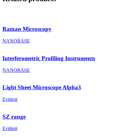
Raman Microscopy
NANOBASE
Interferometric Profiling Instruments
NANOBASE
Light Sheet Microscope Alpha3
Evident
SZ range
Evident