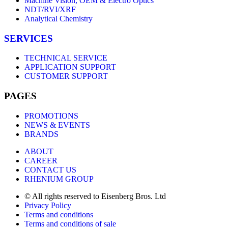
Machine Vision, OEM & Electro Optics
NDT/RVI/XRF
Analytical Chemistry
SERVICES
TECHNICAL SERVICE
APPLICATION SUPPORT
CUSTOMER SUPPORT
PAGES
PROMOTIONS
NEWS & EVENTS
BRANDS
ABOUT
CAREER
CONTACT US
RHENIUM GROUP
© All rights reserved to Eisenberg Bros. Ltd
Privacy Policy
Terms and conditions
Terms and conditions of sale