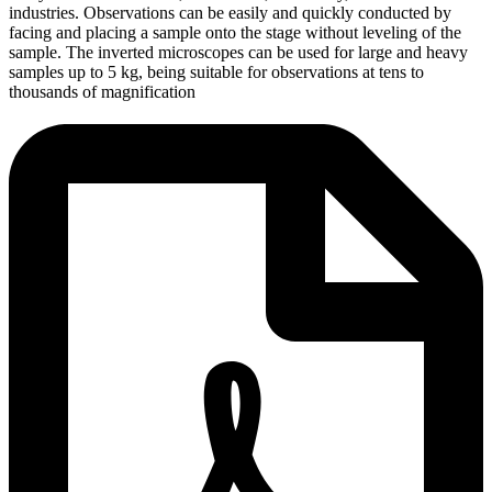
industries. Observations can be easily and quickly conducted by
facing and placing a sample onto the stage without leveling of the
sample. The inverted microscopes can be used for large and heavy
samples up to 5 kg, being suitable for observations at tens to
thousands of magnification