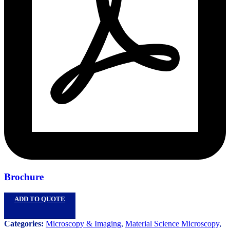
Brochure
ADD TO QUOTE
Categories:
Microscopy & Imaging
,
Material Science Microscopy
,