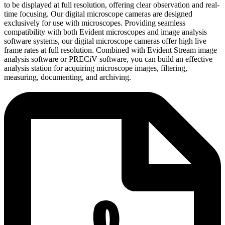
to be displayed at full resolution, offering clear observation and real-
time focusing. Our digital microscope cameras are designed
exclusively for use with microscopes. Providing seamless
compatibility with both Evident microscopes and image analysis
software systems, our digital microscope cameras offer high live
frame rates at full resolution. Combined with Evident Stream image
analysis software or PRECiV software, you can build an effective
analysis station for acquiring microscope images, filtering,
measuring, documenting, and archiving.