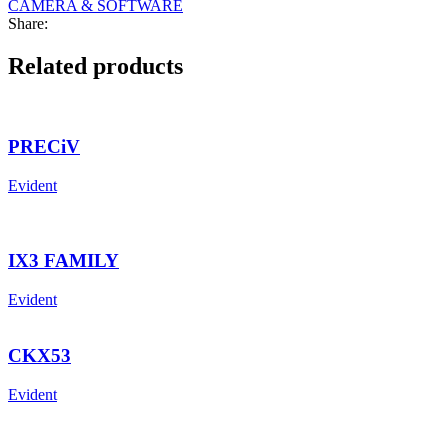
CAMERA & SOFTWARE
Share:
Related products
PRECiV
Evident
IX3 FAMILY
Evident
CKX53
Evident