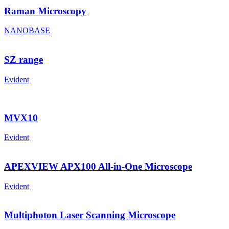
Raman Microscopy
NANOBASE
SZ range
Evident
MVX10
Evident
APEXVIEW APX100 All-in-One Microscope
Evident
Multiphoton Laser Scanning Microscope