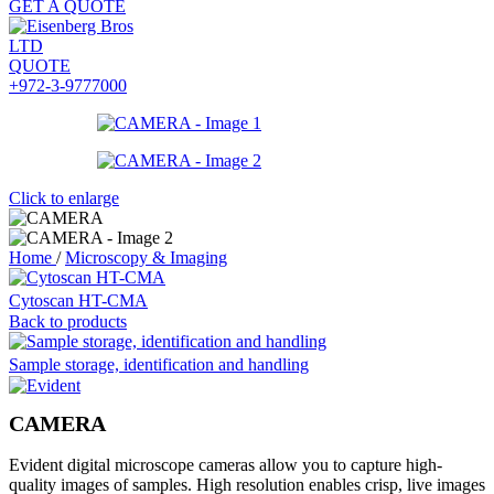
GET A QUOTE
QUOTE
+972-3-9777000
Click to enlarge
Home
/
Microscopy & Imaging
Cytoscan HT-CMA
Back to products
Sample storage, identification and handling
CAMERA
Evident digital microscope cameras allow you to capture high-
quality images of samples. High resolution enables crisp, live images