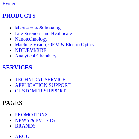
Evident
PRODUCTS
Microscopy & Imaging
Life Sciences and Healthcare
Nanotechnology
Machine Vision, OEM & Electro Optics
NDT/RVI/XRF
Analytical Chemistry
SERVICES
TECHNICAL SERVICE
APPLICATION SUPPORT
CUSTOMER SUPPORT
PAGES
PROMOTIONS
NEWS & EVENTS
BRANDS
ABOUT