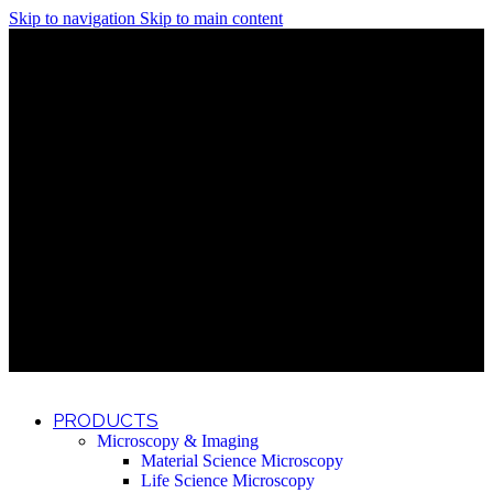
Skip to navigation
Skip to main content
Discover What Awaits You at Rhenium Booth at IlanIt
Conference
Discover What Awaits You at Rhenium Booth at
IlanIt Conference
Discover What Awaits You at Rhenium Booth
at IlanIt Conference
Discover What Awaits You at Rhenium Booth at IlanIt
Conference
Discover What Awaits You at Rhenium Booth at
IlanIt Conference
Discover What Awaits You at Rhenium Booth
at IlanIt Conference
Discover What Awaits You at Rhenium Booth at IlanIt
Conference
Discover What Awaits You at Rhenium Booth at
IlanIt Conference
Discover What Awaits You at Rhenium Booth
at IlanIt Conference
Discover What Awaits You at Rhenium Booth at IlanIt
Conference
Discover What Awaits You at Rhenium Booth at
IlanIt Conference
Discover What Awaits You at Rhenium Booth
at IlanIt Conference
PRODUCTS
Microscopy & Imaging
Material Science Microscopy
Life Science Microscopy