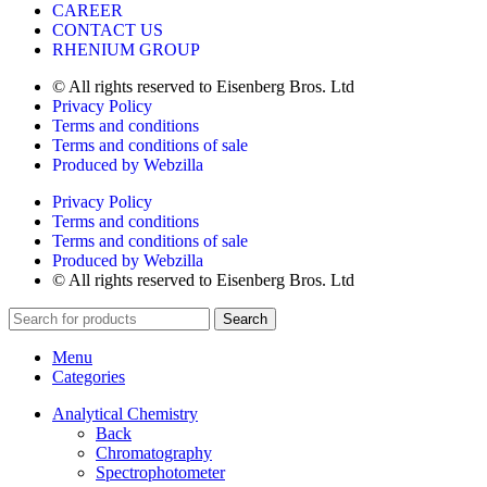
CAREER
CONTACT US
RHENIUM GROUP
© All rights reserved to Eisenberg Bros. Ltd
Privacy Policy
Terms and conditions
Terms and conditions of sale
Produced by Webzilla
Privacy Policy
Terms and conditions
Terms and conditions of sale
Produced by Webzilla
© All rights reserved to Eisenberg Bros. Ltd
Search
Menu
Categories
Analytical Chemistry
Back
Chromatography
Spectrophotometer