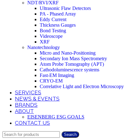
NDT/RVI/XRF
Ultrasonic Flaw Detectors
PA - Phased Array
Eddy Current
Thickness Gauges
Bond Testing
Videoscope
XRF
Nanotechnology
Micro and Nano-Positioning
Secondary Ion Mass Spectrometry
Atom Probe Tomography (APT)
Cathodoluminescence systems
Fast-EM Imaging
CRYO-EM
Correlative Light and Electron Microscopy
SERVICES
NEWS & EVENTS
BRANDS
ABOUT
EISENBERG ESG GOALS
CONTACT US
Search