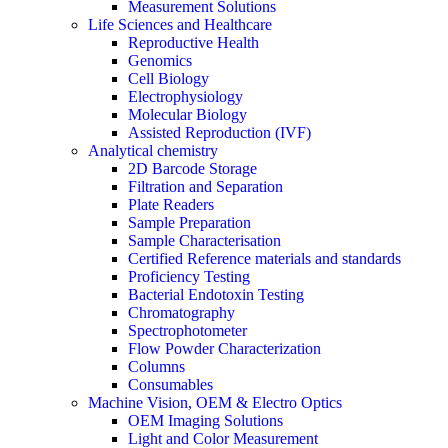
Measurement Solutions
Life Sciences and Healthcare
Reproductive Health
Genomics
Cell Biology
Electrophysiology
Molecular Biology
Assisted Reproduction (IVF)
Analytical chemistry
2D Barcode Storage
Filtration and Separation
Plate Readers
Sample Preparation
Sample Characterisation
Certified Reference materials and standards
Proficiency Testing
Bacterial Endotoxin Testing
Chromatography
Spectrophotometer
Flow Powder Characterization
Columns
Consumables
Machine Vision, OEM & Electro Optics
OEM Imaging Solutions
Light and Color Measurement