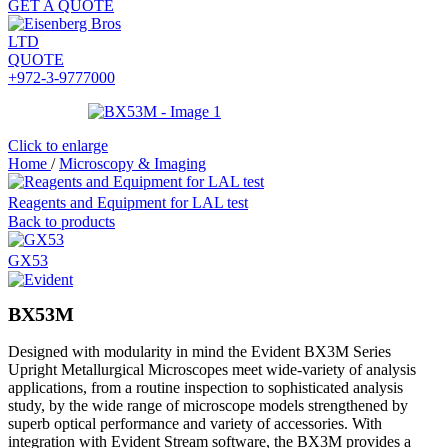
GET A QUOTE
QUOTE
+972-3-9777000
Click to enlarge
Home
/
Microscopy & Imaging
Reagents and Equipment for LAL test
Back to products
GX53
BX53M
Designed with modularity in mind the Evident BX3M Series
Upright Metallurgical Microscopes meet wide-variety of analysis
applications, from a routine inspection to sophisticated analysis
study, by the wide range of microscope models strengthened by
superb optical performance and variety of accessories. With
integration with Evident Stream software, the BX3M provides a