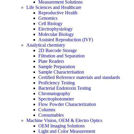
Measurement Solutions
Life Sciences and Healthcare
Reproductive Health
Genomics
Cell Biology
Electrophysiology
Molecular Biology
Assisted Reproduction (IVF)
Analytical chemistry
2D Barcode Storage
Filtration and Separation
Plate Readers
Sample Preparation
Sample Characterisation
Certified Reference materials and standards
Proficiency Testing
Bacterial Endotoxin Testing
Chromatography
Spectrophotometer
Flow Powder Characterization
Columns
Consumables
Machine Vision, OEM & Electro Optics
OEM Imaging Solutions
Light and Color Measurement