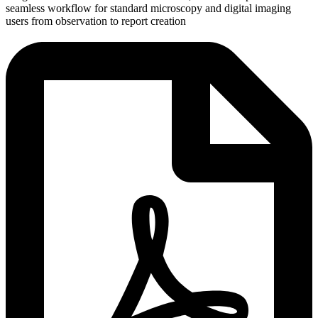
seamless workflow for standard microscopy and digital imaging
users from observation to report creation