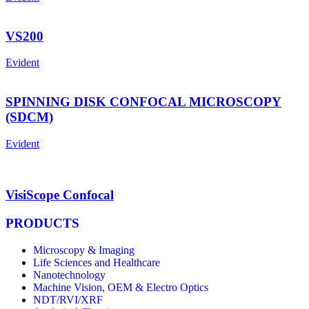
VS200
Evident
SPINNING DISK CONFOCAL MICROSCOPY
(SDCM)
Evident
VisiScope Confocal
PRODUCTS
Microscopy & Imaging
Life Sciences and Healthcare
Nanotechnology
Machine Vision, OEM & Electro Optics
NDT/RVI/XRF