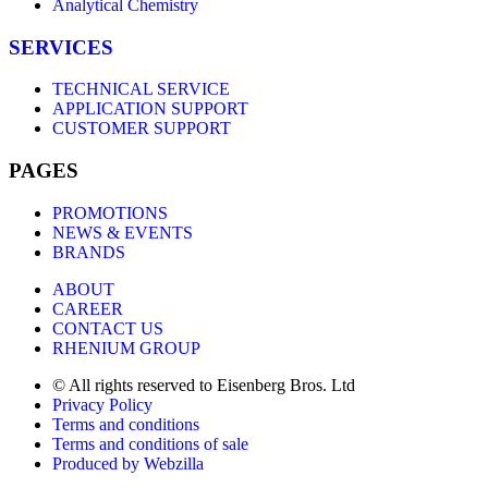
Analytical Chemistry
SERVICES
TECHNICAL SERVICE
APPLICATION SUPPORT
CUSTOMER SUPPORT
PAGES
PROMOTIONS
NEWS & EVENTS
BRANDS
ABOUT
CAREER
CONTACT US
RHENIUM GROUP
© All rights reserved to Eisenberg Bros. Ltd
Privacy Policy
Terms and conditions
Terms and conditions of sale
Produced by Webzilla