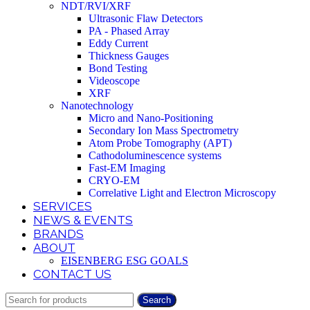
NDT/RVI/XRF
Ultrasonic Flaw Detectors
PA - Phased Array
Eddy Current
Thickness Gauges
Bond Testing
Videoscope
XRF
Nanotechnology
Micro and Nano-Positioning
Secondary Ion Mass Spectrometry
Atom Probe Tomography (APT)
Cathodoluminescence systems
Fast-EM Imaging
CRYO-EM
Correlative Light and Electron Microscopy
SERVICES
NEWS & EVENTS
BRANDS
ABOUT
EISENBERG ESG GOALS
CONTACT US
Search