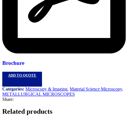
Brochure
ADD TO QUOTE
Categories:
Microscopy & Imaging
,
Material Science Microscopy
,
METALLURGICAL MICROSCOPES
Share:
Related products