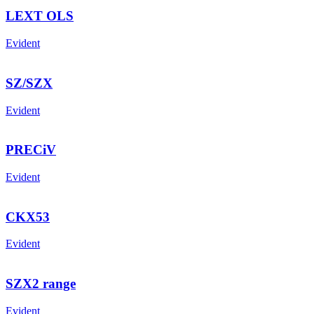
LEXT OLS
Evident
SZ/SZX
Evident
PRECiV
Evident
CKX53
Evident
SZX2 range
Evident