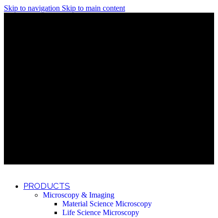
Skip to navigation
Skip to main content
Discover What Awaits You at Rhenium Booth at IlanIt
Conference
Discover What Awaits You at Rhenium Booth at
IlanIt Conference
Discover What Awaits You at Rhenium Booth
at IlanIt Conference
Discover What Awaits You at Rhenium Booth at IlanIt
Conference
Discover What Awaits You at Rhenium Booth at
IlanIt Conference
Discover What Awaits You at Rhenium Booth
at IlanIt Conference
Discover What Awaits You at Rhenium Booth at IlanIt
Conference
Discover What Awaits You at Rhenium Booth at
IlanIt Conference
Discover What Awaits You at Rhenium Booth
at IlanIt Conference
Discover What Awaits You at Rhenium Booth at IlanIt
Conference
Discover What Awaits You at Rhenium Booth at
IlanIt Conference
Discover What Awaits You at Rhenium Booth
at IlanIt Conference
PRODUCTS
Microscopy & Imaging
Material Science Microscopy
Life Science Microscopy