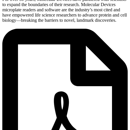
to expand the boundaries of their research. Molecular Devices
microplate readers and software are the industry’s most cited and
have empowered life science researchers to advance protein and cell
biology―breaking the barriers to novel, landmark discoveries.