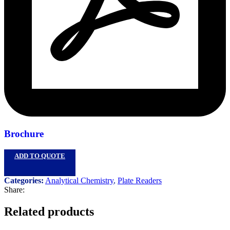
Brochure
ADD TO QUOTE
Categories:
Analytical Chemistry
,
Plate Readers
Share:
Related products