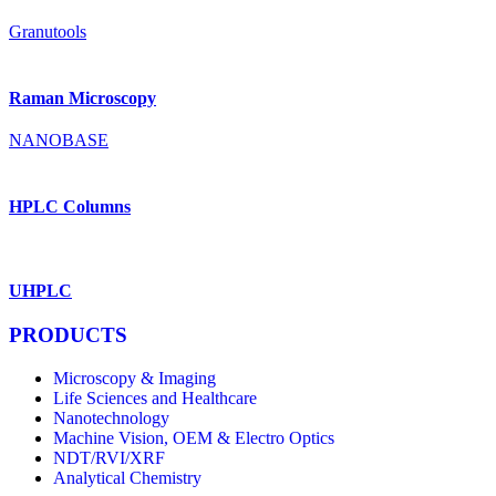
Granutools
Raman Microscopy
NANOBASE
HPLC Columns
UHPLC
PRODUCTS
Microscopy & Imaging
Life Sciences and Healthcare
Nanotechnology
Machine Vision, OEM & Electro Optics
NDT/RVI/XRF
Analytical Chemistry