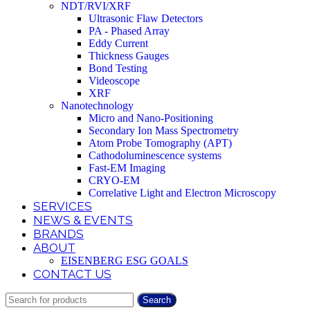
NDT/RVI/XRF
Ultrasonic Flaw Detectors
PA - Phased Array
Eddy Current
Thickness Gauges
Bond Testing
Videoscope
XRF
Nanotechnology
Micro and Nano-Positioning
Secondary Ion Mass Spectrometry
Atom Probe Tomography (APT)
Cathodoluminescence systems
Fast-EM Imaging
CRYO-EM
Correlative Light and Electron Microscopy
SERVICES
NEWS & EVENTS
BRANDS
ABOUT
EISENBERG ESG GOALS
CONTACT US
Search