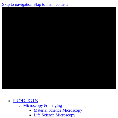
Skip to navigation
Skip to main content
Discover What Awaits You at Rhenium Booth at IlanIt
Conference
Discover What Awaits You at Rhenium Booth at
IlanIt Conference
Discover What Awaits You at Rhenium Booth
at IlanIt Conference
Discover What Awaits You at Rhenium Booth at IlanIt
Conference
Discover What Awaits You at Rhenium Booth at
IlanIt Conference
Discover What Awaits You at Rhenium Booth
at IlanIt Conference
Discover What Awaits You at Rhenium Booth at IlanIt
Conference
Discover What Awaits You at Rhenium Booth at
IlanIt Conference
Discover What Awaits You at Rhenium Booth
at IlanIt Conference
Discover What Awaits You at Rhenium Booth at IlanIt
Conference
Discover What Awaits You at Rhenium Booth at
IlanIt Conference
Discover What Awaits You at Rhenium Booth
at IlanIt Conference
PRODUCTS
Microscopy & Imaging
Material Science Microscopy
Life Science Microscopy