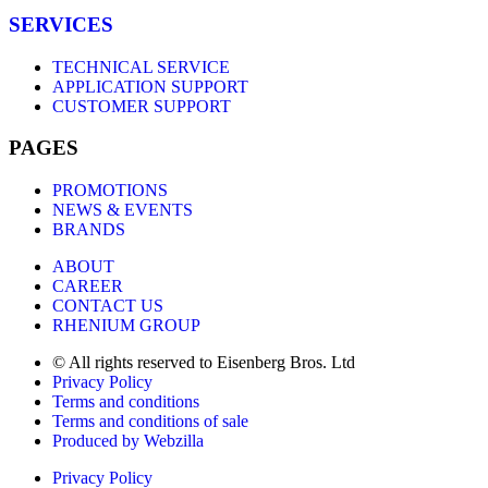
SERVICES
TECHNICAL SERVICE
APPLICATION SUPPORT
CUSTOMER SUPPORT
PAGES
PROMOTIONS
NEWS & EVENTS
BRANDS
ABOUT
CAREER
CONTACT US
RHENIUM GROUP
© All rights reserved to Eisenberg Bros. Ltd
Privacy Policy
Terms and conditions
Terms and conditions of sale
Produced by Webzilla
Privacy Policy