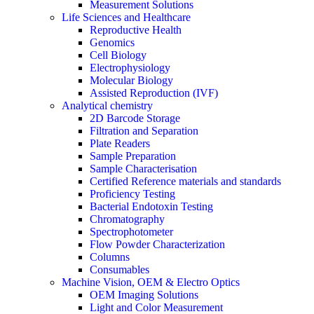
Measurement Solutions
Life Sciences and Healthcare
Reproductive Health
Genomics
Cell Biology
Electrophysiology
Molecular Biology
Assisted Reproduction (IVF)
Analytical chemistry
2D Barcode Storage
Filtration and Separation
Plate Readers
Sample Preparation
Sample Characterisation
Certified Reference materials and standards
Proficiency Testing
Bacterial Endotoxin Testing
Chromatography
Spectrophotometer
Flow Powder Characterization
Columns
Consumables
Machine Vision, OEM & Electro Optics
OEM Imaging Solutions
Light and Color Measurement