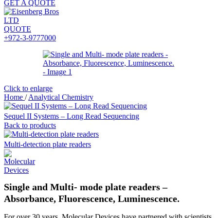
GET A QUOTE
QUOTE
+972-3-9777000
Click to enlarge
Home
/
Analytical Chemistry
Sequel II Systems – Long Read Sequencing
Back to products
Multi-detection plate readers
Single and Multi- mode plate readers –
Absorbance, Fluorescence, Luminescence.
For over 30 years, Molecular Devices have partnered with scientists