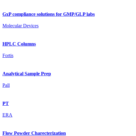
GxP compliance solutions for GMP/GLP labs
Molecular Devices
HPLC Columns
Fortis
Analytical Sample Prep
Pall
PT
ERA
Flow Powder Charecterization