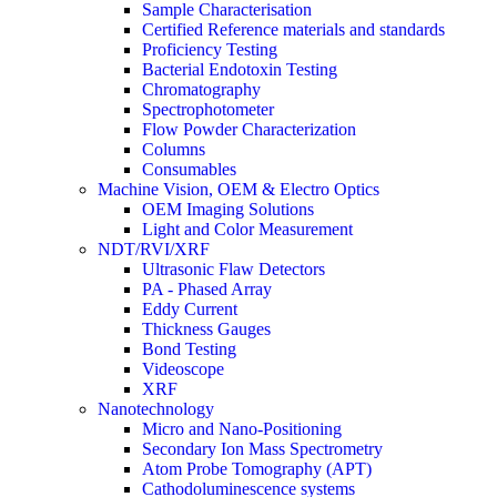
Sample Characterisation
Certified Reference materials and standards
Proficiency Testing
Bacterial Endotoxin Testing
Chromatography
Spectrophotometer
Flow Powder Characterization
Columns
Consumables
Machine Vision, OEM & Electro Optics
OEM Imaging Solutions
Light and Color Measurement
NDT/RVI/XRF
Ultrasonic Flaw Detectors
PA - Phased Array
Eddy Current
Thickness Gauges
Bond Testing
Videoscope
XRF
Nanotechnology
Micro and Nano-Positioning
Secondary Ion Mass Spectrometry
Atom Probe Tomography (APT)
Cathodoluminescence systems