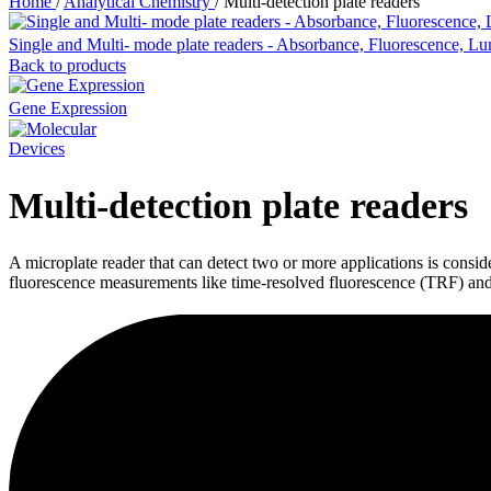
Home
/
Analytical Chemistry
/
Multi-detection plate readers
Single and Multi- mode plate readers - Absorbance, Fluorescence, L
Back to products
Gene Expression
Multi-detection plate readers
A microplate reader that can detect two or more applications is consi
fluorescence measurements like time-resolved fluorescence (TRF) and 