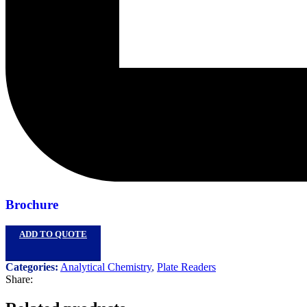
Brochure
ADD TO QUOTE
Categories:
Analytical Chemistry
,
Plate Readers
Share: