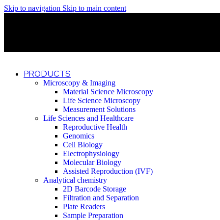
Skip to navigation
Skip to main content
Discover What Awaits You at Rhenium Booth at IlanIt Conferenc
Discover What Awaits You at Rhenium Booth at IlanIt Conferenc
Discover What Awaits You at Rhenium Booth at IlanIt Conferenc
Discover What Awaits You at Rhenium Booth at IlanIt Conferenc
PRODUCTS
Microscopy & Imaging
Material Science Microscopy
Life Science Microscopy
Measurement Solutions
Life Sciences and Healthcare
Reproductive Health
Genomics
Cell Biology
Electrophysiology
Molecular Biology
Assisted Reproduction (IVF)
Analytical chemistry
2D Barcode Storage
Filtration and Separation
Plate Readers
Sample Preparation