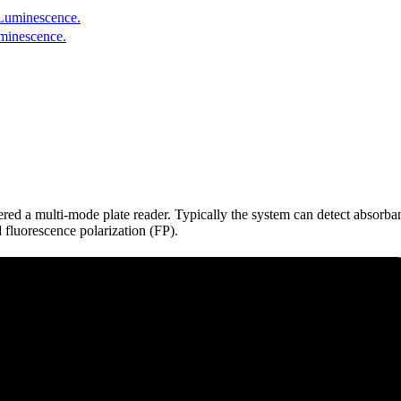
uminescence.
dered a multi-mode plate reader. Typically the system can detect absor
fluorescence polarization (FP).