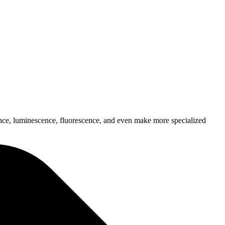
bance, luminescence, fluorescence, and even make more specialized