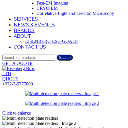
Fast-EM Imaging
CRYO-EM
Correlative Light and Electron Microscopy
SERVICES
NEWS & EVENTS
BRANDS
ABOUT
EISENBERG ESG GOALS
CONTACT US
Search
GET A QUOTE
QUOTE
+972-3-9777000
Click to enlarge