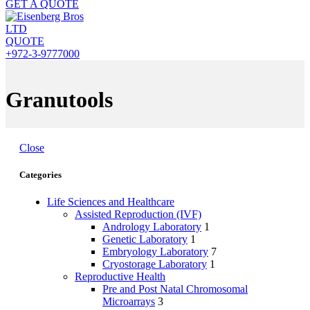
GET A QUOTE
QUOTE
+972-3-9777000
Granutools
Close
Categories
Life Sciences and Healthcare
Assisted Reproduction (IVF)
Andrology Laboratory
1
Genetic Laboratory
1
Embryology Laboratory
7
Cryostorage Laboratory
1
Reproductive Health
Pre and Post Natal Chromosomal
Microarrays
3