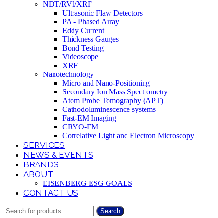
NDT/RVI/XRF
Ultrasonic Flaw Detectors
PA - Phased Array
Eddy Current
Thickness Gauges
Bond Testing
Videoscope
XRF
Nanotechnology
Micro and Nano-Positioning
Secondary Ion Mass Spectrometry
Atom Probe Tomography (APT)
Cathodoluminescence systems
Fast-EM Imaging
CRYO-EM
Correlative Light and Electron Microscopy
SERVICES
NEWS & EVENTS
BRANDS
ABOUT
EISENBERG ESG GOALS
CONTACT US
Search