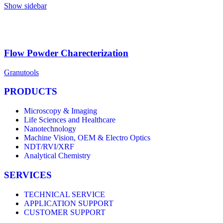
Show sidebar
Flow Powder Charecterization
Granutools
PRODUCTS
Microscopy & Imaging
Life Sciences and Healthcare
Nanotechnology
Machine Vision, OEM & Electro Optics
NDT/RVI/XRF
Analytical Chemistry
SERVICES
TECHNICAL SERVICE
APPLICATION SUPPORT
CUSTOMER SUPPORT