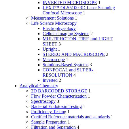
INVERTED MICROSCOPE
1
LEXT™ OLS5100 3D Laser Scanning
Confocal Microscope
1
Measurement Solutions
1
Life Science Microscopy
Electrophysiology
1
Cellular Imaging Systems
2
MULTIPHOTON, TIRF, and LIGHT
SHEET
3
Upright
1
STEREO AND MACROSCOPE
2
Macroscope
1
Solutions-Based Systems
3
CONFOCAL and SUPER-
RESOLUTION
4
Inverted
2
Analytical Chemistry
2D BARCODED STORAGE
1
Flow Powder Characterization
1
Spectroscopy
3
Bacterial Endotoxin Testing
1
Proficiency Testing
1
Certified Reference materials and standards
1
Sample Preparation
1
Filtration and Separation
4