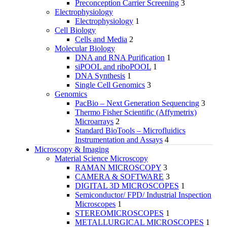
Preconception Carrier Screening
3
Electrophysiology
Electrophysiology
1
Cell Biology
Cells and Media
2
Molecular Biology
DNA and RNA Purification
1
siPOOL and riboPOOL
1
DNA Synthesis
1
Single Cell Genomics
3
Genomics
PacBio – Next Generation Sequencing
3
Thermo Fisher Scientific (Affymetrix)
Microarrays
2
Standard BioTools – Microfluidics
Instrumentation and Assays
4
Microscopy & Imaging
Material Science Microscopy
RAMAN MICROSCOPY
3
CAMERA & SOFTWARE
3
DIGITAL 3D MICROSCOPES
1
Semiconductor/ FPD/ Industrial Inspection
Microscopes
1
STEREOMICROSCOPES
1
METALLURGICAL MICROSCOPES
1