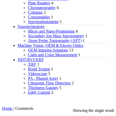
Plate Readers
4
Chromatography
6
Columns
2
Consumables
1
Spectrophotometer
1
Nanotechnology
Micro and Nano-Positioning
4
Secondary Ion Mass Spectrometry
1
Atom Probe Tomography (APT)
1
Machine Vision, OEM & Electro Optics
OEM Imaging Solutions
13
Light and Color Measurement
1
NDT/RVI/XRF
XRF
1
Bond Testing
1
Videoscope
5
PA - Phased Array
1
Ultrasonic Flaw Detectors
2
Thickness Gauges
5
Eddy Current
2
Home
/
Granutools
Showing the single result