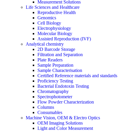
Measurement Solutions
Life Sciences and Healthcare
Reproductive Health
Genomics
Cell Biology
Electrophysiology
Molecular Biology
Assisted Reproduction (IVF)
Analytical chemistry
2D Barcode Storage
Filtration and Separation
Plate Readers
Sample Preparation
Sample Characterisation
Certified Reference materials and standards
Proficiency Testing
Bacterial Endotoxin Testing
Chromatography
Spectrophotometer
Flow Powder Characterization
Columns
Consumables
Machine Vision, OEM & Electro Optics
OEM Imaging Solutions
Light and Color Measurement