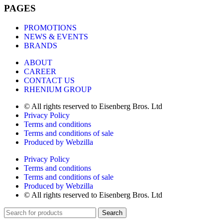
PAGES
PROMOTIONS
NEWS & EVENTS
BRANDS
ABOUT
CAREER
CONTACT US
RHENIUM GROUP
© All rights reserved to Eisenberg Bros. Ltd
Privacy Policy
Terms and conditions
Terms and conditions of sale
Produced by Webzilla
Privacy Policy
Terms and conditions
Terms and conditions of sale
Produced by Webzilla
© All rights reserved to Eisenberg Bros. Ltd
Search