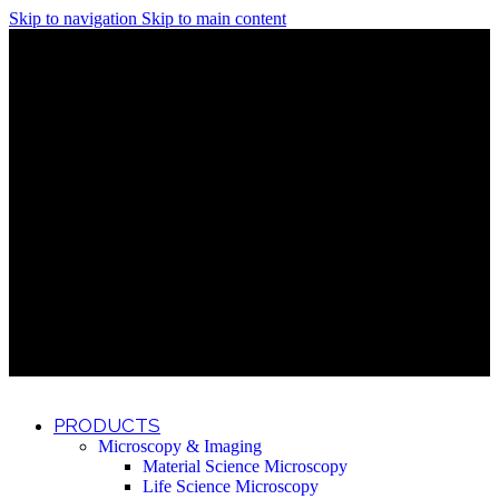
Skip to navigation
Skip to main content
Discover What Awaits You at Rhenium Booth at IlanIt
Conference
Discover What Awaits You at Rhenium Booth at
IlanIt Conference
Discover What Awaits You at Rhenium Booth
at IlanIt Conference
Discover What Awaits You at Rhenium Booth at IlanIt
Conference
Discover What Awaits You at Rhenium Booth at
IlanIt Conference
Discover What Awaits You at Rhenium Booth
at IlanIt Conference
Discover What Awaits You at Rhenium Booth at IlanIt
Conference
Discover What Awaits You at Rhenium Booth at
IlanIt Conference
Discover What Awaits You at Rhenium Booth
at IlanIt Conference
Discover What Awaits You at Rhenium Booth at IlanIt
Conference
Discover What Awaits You at Rhenium Booth at
IlanIt Conference
Discover What Awaits You at Rhenium Booth
at IlanIt Conference
PRODUCTS
Microscopy & Imaging
Material Science Microscopy
Life Science Microscopy