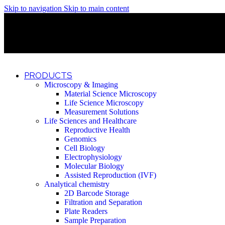
Skip to navigation
Skip to main content
Discover What Awaits You at Rhenium Booth at IlanIt Conferenc
Discover What Awaits You at Rhenium Booth at IlanIt Conferenc
Discover What Awaits You at Rhenium Booth at IlanIt Conferenc
Discover What Awaits You at Rhenium Booth at IlanIt Conferenc
PRODUCTS
Microscopy & Imaging
Material Science Microscopy
Life Science Microscopy
Measurement Solutions
Life Sciences and Healthcare
Reproductive Health
Genomics
Cell Biology
Electrophysiology
Molecular Biology
Assisted Reproduction (IVF)
Analytical chemistry
2D Barcode Storage
Filtration and Separation
Plate Readers
Sample Preparation