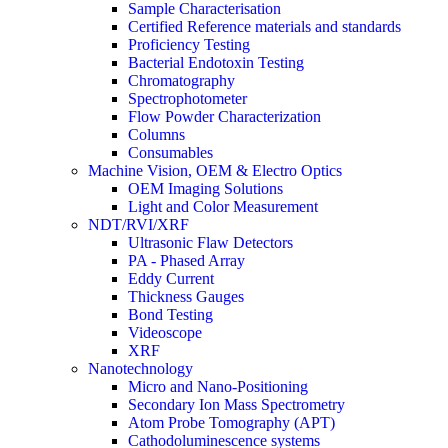
Sample Characterisation
Certified Reference materials and standards
Proficiency Testing
Bacterial Endotoxin Testing
Chromatography
Spectrophotometer
Flow Powder Characterization
Columns
Consumables
Machine Vision, OEM & Electro Optics
OEM Imaging Solutions
Light and Color Measurement
NDT/RVI/XRF
Ultrasonic Flaw Detectors
PA - Phased Array
Eddy Current
Thickness Gauges
Bond Testing
Videoscope
XRF
Nanotechnology
Micro and Nano-Positioning
Secondary Ion Mass Spectrometry
Atom Probe Tomography (APT)
Cathodoluminescence systems