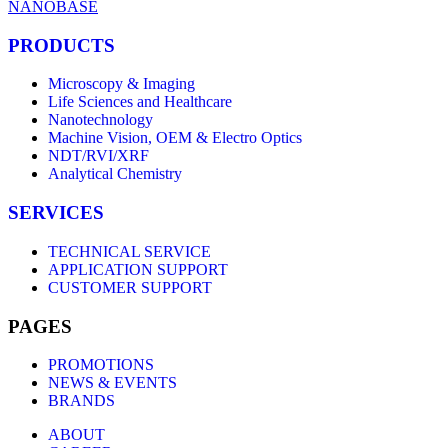
NANOBASE
PRODUCTS
Microscopy & Imaging
Life Sciences and Healthcare
Nanotechnology
Machine Vision, OEM & Electro Optics
NDT/RVI/XRF
Analytical Chemistry
SERVICES
TECHNICAL SERVICE
APPLICATION SUPPORT
CUSTOMER SUPPORT
PAGES
PROMOTIONS
NEWS & EVENTS
BRANDS
ABOUT