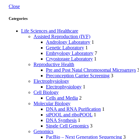
Close
Categories
Life Sciences and Healthcare
Assisted Reproduction (IVF)
Andrology Laboratory
1
Genetic Laboratory
1
Embryology Laboratory
7
Cryostorage Laboratory
1
Reproductive Health
Pre and Post Natal Chromosomal Microarrays
Preconception Carrier Screening
3
Electrophysiology
Electrophysiology
1
Cell Biology
Cells and Media
2
Molecular Biology
DNA and RNA Purification
1
siPOOL and riboPOOL
1
DNA Synthesis
1
Single Cell Genomics
3
Genomics
PacBio – Next Generation Sequencing
3