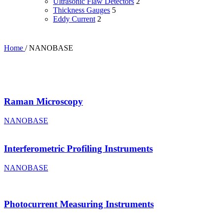
Ultrasonic Flaw Detectors
2
Thickness Gauges
5
Eddy Current
2
Home
/
NANOBASE
Raman Microscopy
NANOBASE
Interferometric Profiling Instruments
NANOBASE
Photocurrent Measuring Instruments