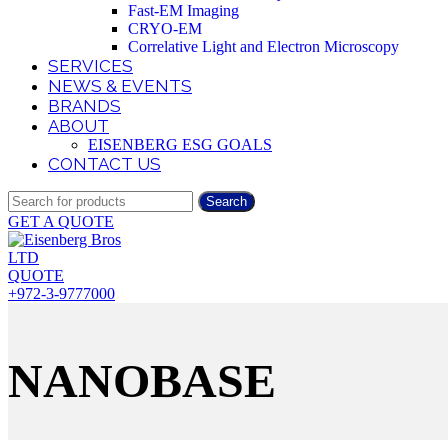
Fast-EM Imaging
CRYO-EM
Correlative Light and Electron Microscopy
SERVICES
NEWS & EVENTS
BRANDS
ABOUT
EISENBERG ESG GOALS
CONTACT US
Search
GET A QUOTE
QUOTE
+972-3-9777000
NANOBASE