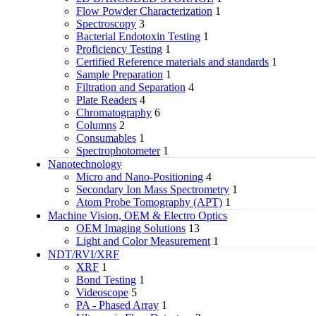
Flow Powder Characterization
1
Spectroscopy
3
Bacterial Endotoxin Testing
1
Proficiency Testing
1
Certified Reference materials and standards
1
Sample Preparation
1
Filtration and Separation
4
Plate Readers
4
Chromatography
6
Columns
2
Consumables
1
Spectrophotometer
1
Nanotechnology
Micro and Nano-Positioning
4
Secondary Ion Mass Spectrometry
1
Atom Probe Tomography (APT)
1
Machine Vision, OEM & Electro Optics
OEM Imaging Solutions
13
Light and Color Measurement
1
NDT/RVI/XRF
XRF
1
Bond Testing
1
Videoscope
5
PA - Phased Array
1