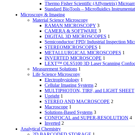
Thermo Fisher Scientific (Affymetrix) Microar
Standard BioTools – Microfluidics Instrumenta
Microscopy & Imaging
Material Science Microscopy
RAMAN MICROSCOPY
3
CAMERA & SOFTWARE
3
DIGITAL 3D MICROSCOPES
1
Semiconductor/ FPD/ Industrial Inspection Mic
STEREOMICROSCOPES
1
METALLURGICAL MICROSCOPES
1
INVERTED MICROSCOPE
1
LEXT™ OLS5100 3D Laser Scanning Confoca
Measurement Solutions
1
Life Science Microscopy
Electrophysiology
1
Cellular Imaging Systems
2
MULTIPHOTON, TIRF, and LIGHT SHEET
Upright
1
STEREO AND MACROSCOPE
2
Macroscope
1
Solutions-Based Systems
3
CONFOCAL and SUPER-RESOLUTION
4
Inverted
2
Analytical Chemistry
2D BARCODED STORAGE
1