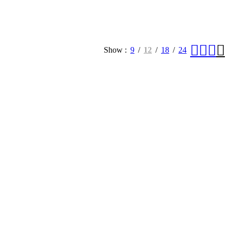
Show
9
12
18
24