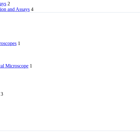
rays
2
tion and Assays
4
roscopes
1
l Microscope
1
3