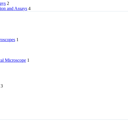
rays
2
tion and Assays
4
roscopes
1
l Microscope
1
3