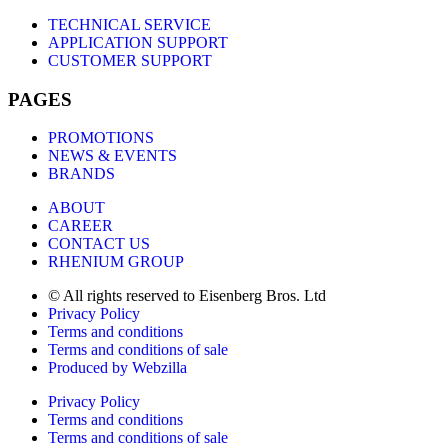
TECHNICAL SERVICE
APPLICATION SUPPORT
CUSTOMER SUPPORT
PAGES
PROMOTIONS
NEWS & EVENTS
BRANDS
ABOUT
CAREER
CONTACT US
RHENIUM GROUP
© All rights reserved to Eisenberg Bros. Ltd
Privacy Policy
Terms and conditions
Terms and conditions of sale
Produced by Webzilla
Privacy Policy
Terms and conditions
Terms and conditions of sale