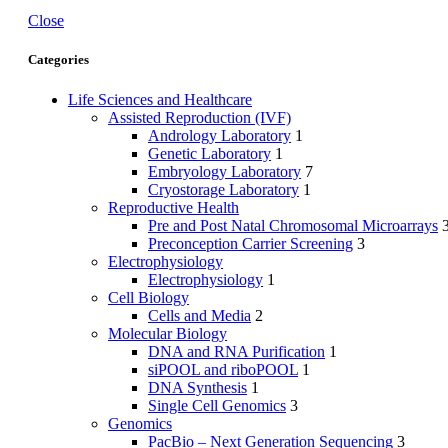
Close
Categories
Life Sciences and Healthcare
Assisted Reproduction (IVF)
Andrology Laboratory
1
Genetic Laboratory
1
Embryology Laboratory
7
Cryostorage Laboratory
1
Reproductive Health
Pre and Post Natal Chromosomal Microarrays
Preconception Carrier Screening
3
Electrophysiology
Electrophysiology
1
Cell Biology
Cells and Media
2
Molecular Biology
DNA and RNA Purification
1
siPOOL and riboPOOL
1
DNA Synthesis
1
Single Cell Genomics
3
Genomics
PacBio – Next Generation Sequencing
3