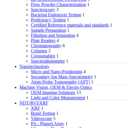
Flow Powder Characterization
1
Spectroscopy
3
Bacterial Endotoxin Testing
1
Proficiency Testing
1
Certified Reference materials and standards
1
Sample Preparation
1
Filtration and Separation
4
Plate Readers
4
Chromatography
6
Columns
2
Consumables
1
Spectrophotometer
1
Nanotechnology
Micro and Nano-Positioning
4
Secondary Ion Mass Spectrometry
1
Atom Probe Tomography (APT)
1
Machine Vision, OEM & Electro Optics
OEM Imaging Solutions
13
Light and Color Measurement
1
NDT/RVI/XRF
XRF
1
Bond Testing
1
Videoscope
5
PA - Phased Array
1