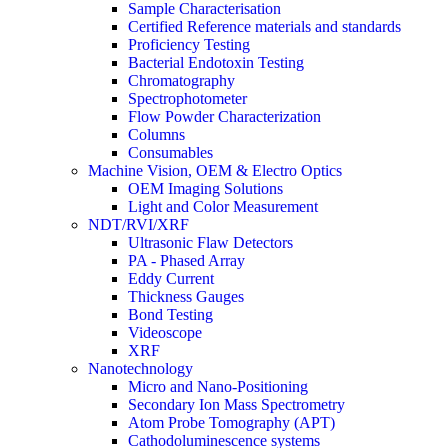
Sample Characterisation
Certified Reference materials and standards
Proficiency Testing
Bacterial Endotoxin Testing
Chromatography
Spectrophotometer
Flow Powder Characterization
Columns
Consumables
Machine Vision, OEM & Electro Optics
OEM Imaging Solutions
Light and Color Measurement
NDT/RVI/XRF
Ultrasonic Flaw Detectors
PA - Phased Array
Eddy Current
Thickness Gauges
Bond Testing
Videoscope
XRF
Nanotechnology
Micro and Nano-Positioning
Secondary Ion Mass Spectrometry
Atom Probe Tomography (APT)
Cathodoluminescence systems