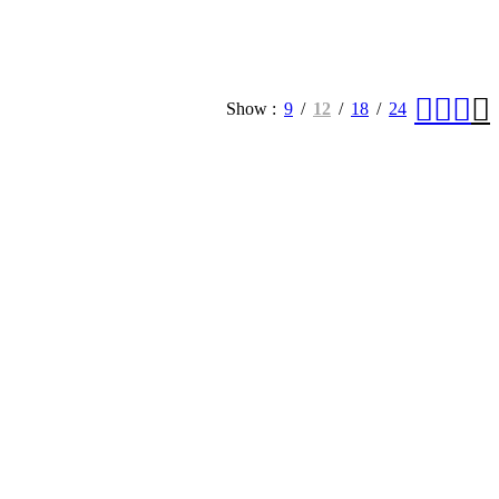
Show
9
12
18
24