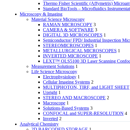
Thermo Fisher Scientific (Affymetrix) Microar
Standard BioTools – Microfluidics Instrumenta
Microscopy & Imaging
Material Science Microscopy
RAMAN MICROSCOPY
3
CAMERA & SOFTWARE
3
DIGITAL 3D MICROSCOPES
1
Semiconductor/ FPD/ Industrial Inspection Mic
STEREOMICROSCOPES
1
METALLURGICAL MICROSCOPES
1
INVERTED MICROSCOPE
1
LEXT™ OLS5100 3D Laser Scanning Confoca
Measurement Solutions
1
Life Science Microscopy
Electrophysiology
1
Cellular Imaging Systems
2
MULTIPHOTON, TIRF, and LIGHT SHEET
Upright
1
STEREO AND MACROSCOPE
2
Macroscope
1
Solutions-Based Systems
3
CONFOCAL and SUPER-RESOLUTION
4
Inverted
2
Analytical Chemistry
2D BARCODED STORAGE
1