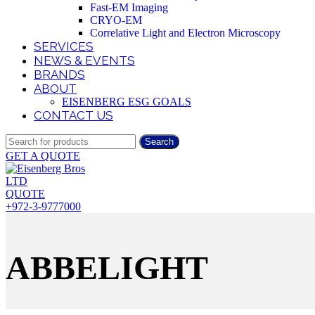
Fast-EM Imaging
CRYO-EM
Correlative Light and Electron Microscopy
SERVICES
NEWS & EVENTS
BRANDS
ABOUT
EISENBERG ESG GOALS
CONTACT US
Search
GET A QUOTE
QUOTE
+972-3-9777000
ABBELIGHT