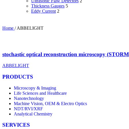
Ultrasonic Flaw Detectors
2
Thickness Gauges
5
Eddy Current
2
Home
/
ABBELIGHT
stochastic optical reconstruction microscopy (STORM
ABBELIGHT
PRODUCTS
Microscopy & Imaging
Life Sciences and Healthcare
Nanotechnology
Machine Vision, OEM & Electro Optics
NDT/RVI/XRF
Analytical Chemistry
SERVICES