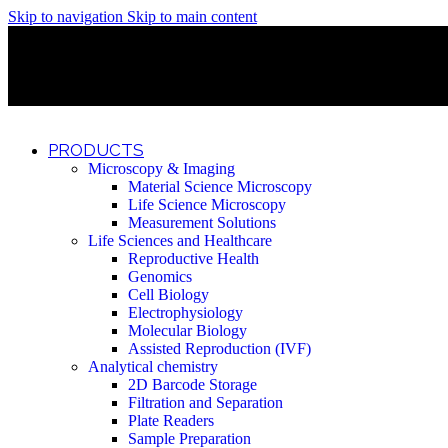
Skip to navigation
Skip to main content
Discover What Awaits You at Rhenium Booth at IlanIt Conferenc
Discover What Awaits You at Rhenium Booth at IlanIt Conferenc
Discover What Awaits You at Rhenium Booth at IlanIt Conferenc
Discover What Awaits You at Rhenium Booth at IlanIt Conferenc
PRODUCTS
Microscopy & Imaging
Material Science Microscopy
Life Science Microscopy
Measurement Solutions
Life Sciences and Healthcare
Reproductive Health
Genomics
Cell Biology
Electrophysiology
Molecular Biology
Assisted Reproduction (IVF)
Analytical chemistry
2D Barcode Storage
Filtration and Separation
Plate Readers
Sample Preparation