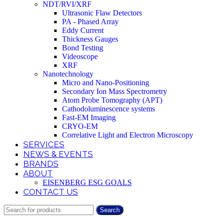
NDT/RVI/XRF
Ultrasonic Flaw Detectors
PA - Phased Array
Eddy Current
Thickness Gauges
Bond Testing
Videoscope
XRF
Nanotechnology
Micro and Nano-Positioning
Secondary Ion Mass Spectrometry
Atom Probe Tomography (APT)
Cathodoluminescence systems
Fast-EM Imaging
CRYO-EM
Correlative Light and Electron Microscopy
SERVICES
NEWS & EVENTS
BRANDS
ABOUT
EISENBERG ESG GOALS
CONTACT US
Search