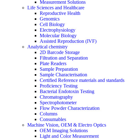
Measurement Solutions
Life Sciences and Healthcare
Reproductive Health
Genomics
Cell Biology
Electrophysiology
Molecular Biology
Assisted Reproduction (IVF)
Analytical chemistry
2D Barcode Storage
Filtration and Separation
Plate Readers
Sample Preparation
Sample Characterisation
Certified Reference materials and standards
Proficiency Testing
Bacterial Endotoxin Testing
Chromatography
Spectrophotometer
Flow Powder Characterization
Columns
Consumables
Machine Vision, OEM & Electro Optics
OEM Imaging Solutions
Light and Color Measurement