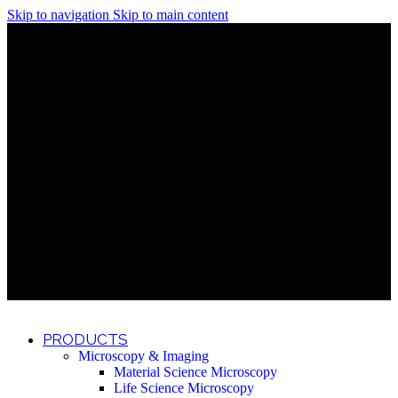
Skip to navigation
Skip to main content
Discover What Awaits You at Rhenium Booth at IlanIt
Conference
Discover What Awaits You at Rhenium Booth at
IlanIt Conference
Discover What Awaits You at Rhenium Booth
at IlanIt Conference
Discover What Awaits You at Rhenium Booth at IlanIt
Conference
Discover What Awaits You at Rhenium Booth at
IlanIt Conference
Discover What Awaits You at Rhenium Booth
at IlanIt Conference
Discover What Awaits You at Rhenium Booth at IlanIt
Conference
Discover What Awaits You at Rhenium Booth at
IlanIt Conference
Discover What Awaits You at Rhenium Booth
at IlanIt Conference
Discover What Awaits You at Rhenium Booth at IlanIt
Conference
Discover What Awaits You at Rhenium Booth at
IlanIt Conference
Discover What Awaits You at Rhenium Booth
at IlanIt Conference
PRODUCTS
Microscopy & Imaging
Material Science Microscopy
Life Science Microscopy