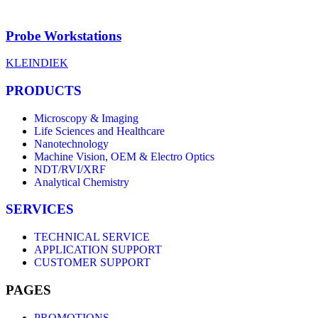
Probe Workstations
KLEINDIEK
PRODUCTS
Microscopy & Imaging
Life Sciences and Healthcare
Nanotechnology
Machine Vision, OEM & Electro Optics
NDT/RVI/XRF
Analytical Chemistry
SERVICES
TECHNICAL SERVICE
APPLICATION SUPPORT
CUSTOMER SUPPORT
PAGES
PROMOTIONS