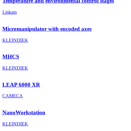
Temperature and environmental control stages
Linkam
Micromanipulator with encoded axes
KLEINDIEK
MHCS
KLEINDIEK
LEAP 6000 XR
CAMECA
NanoWorkstation
KLEINDIEK