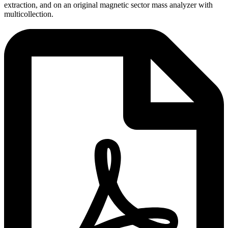
extraction, and on an original magnetic sector mass analyzer with
multicollection.