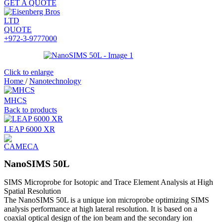
GET A QUOTE
QUOTE
+972-3-9777000
Click to enlarge
Home
/
Nanotechnology
MHCS
Back to products
LEAP 6000 XR
NanoSIMS 50L
SIMS Microprobe for Isotopic and Trace Element Analysis at High
Spatial Resolution
The NanoSIMS 50L is a unique ion microprobe optimizing SIMS
analysis performance at high lateral resolution. It is based on a
coaxial optical design of the ion beam and the secondary ion