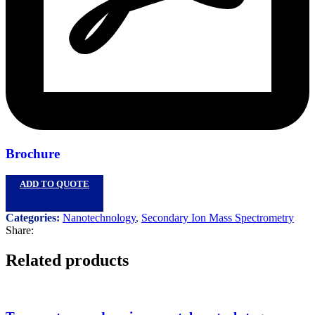
Brochure
ADD TO QUOTE
Categories:
Nanotechnology
,
Secondary Ion Mass Spectrometry
Share:
Related products