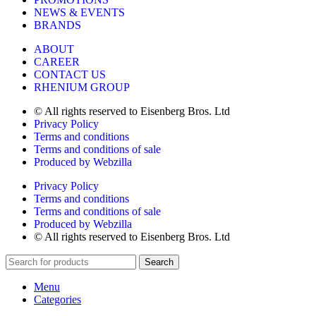
NEWS & EVENTS
BRANDS
ABOUT
CAREER
CONTACT US
RHENIUM GROUP
© All rights reserved to Eisenberg Bros. Ltd
Privacy Policy
Terms and conditions
Terms and conditions of sale
Produced by Webzilla
Privacy Policy
Terms and conditions
Terms and conditions of sale
Produced by Webzilla
© All rights reserved to Eisenberg Bros. Ltd
Search
Menu
Categories