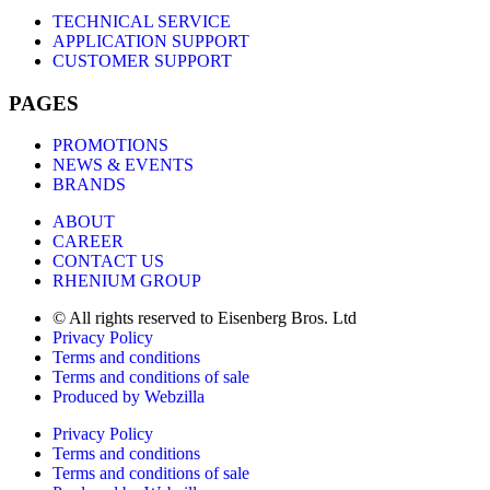
TECHNICAL SERVICE
APPLICATION SUPPORT
CUSTOMER SUPPORT
PAGES
PROMOTIONS
NEWS & EVENTS
BRANDS
ABOUT
CAREER
CONTACT US
RHENIUM GROUP
© All rights reserved to Eisenberg Bros. Ltd
Privacy Policy
Terms and conditions
Terms and conditions of sale
Produced by Webzilla
Privacy Policy
Terms and conditions
Terms and conditions of sale