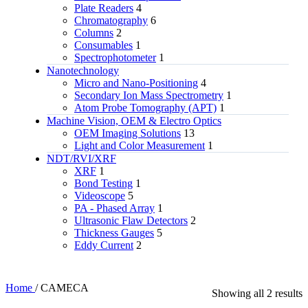
Plate Readers
4
Chromatography
6
Columns
2
Consumables
1
Spectrophotometer
1
Nanotechnology
Micro and Nano-Positioning
4
Secondary Ion Mass Spectrometry
1
Atom Probe Tomography (APT)
1
Machine Vision, OEM & Electro Optics
OEM Imaging Solutions
13
Light and Color Measurement
1
NDT/RVI/XRF
XRF
1
Bond Testing
1
Videoscope
5
PA - Phased Array
1
Ultrasonic Flaw Detectors
2
Thickness Gauges
5
Eddy Current
2
Home
/
CAMECA
Showing all 2 results