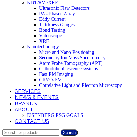
NDT/RVI/XRF
Ultrasonic Flaw Detectors
PA - Phased Array
Eddy Current
Thickness Gauges
Bond Testing
Videoscope
XRF
Nanotechnology
Micro and Nano-Positioning
Secondary Ion Mass Spectrometry
Atom Probe Tomography (APT)
Cathodoluminescence systems
Fast-EM Imaging
CRYO-EM
Correlative Light and Electron Microscopy
SERVICES
NEWS & EVENTS
BRANDS
ABOUT
EISENBERG ESG GOALS
CONTACT US
Search