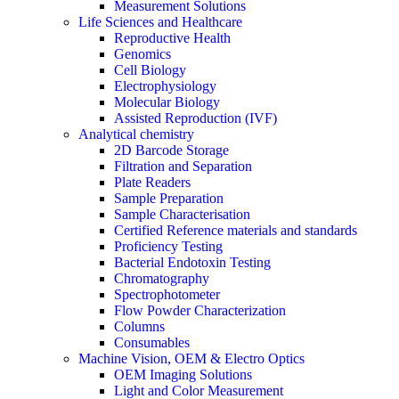
Measurement Solutions
Life Sciences and Healthcare
Reproductive Health
Genomics
Cell Biology
Electrophysiology
Molecular Biology
Assisted Reproduction (IVF)
Analytical chemistry
2D Barcode Storage
Filtration and Separation
Plate Readers
Sample Preparation
Sample Characterisation
Certified Reference materials and standards
Proficiency Testing
Bacterial Endotoxin Testing
Chromatography
Spectrophotometer
Flow Powder Characterization
Columns
Consumables
Machine Vision, OEM & Electro Optics
OEM Imaging Solutions
Light and Color Measurement