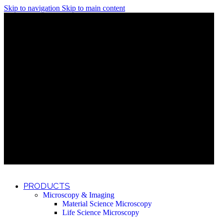
Skip to navigation
Skip to main content
Discover What Awaits You at Rhenium Booth at IlanIt
Conference
Discover What Awaits You at Rhenium Booth at
IlanIt Conference
Discover What Awaits You at Rhenium Booth
at IlanIt Conference
Discover What Awaits You at Rhenium Booth at IlanIt
Conference
Discover What Awaits You at Rhenium Booth at
IlanIt Conference
Discover What Awaits You at Rhenium Booth
at IlanIt Conference
Discover What Awaits You at Rhenium Booth at IlanIt
Conference
Discover What Awaits You at Rhenium Booth at
IlanIt Conference
Discover What Awaits You at Rhenium Booth
at IlanIt Conference
Discover What Awaits You at Rhenium Booth at IlanIt
Conference
Discover What Awaits You at Rhenium Booth at
IlanIt Conference
Discover What Awaits You at Rhenium Booth
at IlanIt Conference
PRODUCTS
Microscopy & Imaging
Material Science Microscopy
Life Science Microscopy