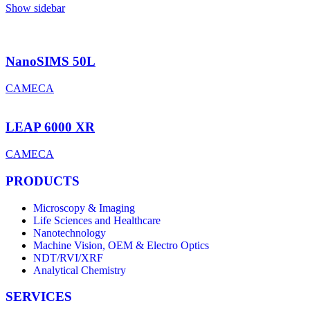
Show sidebar
NanoSIMS 50L
CAMECA
LEAP 6000 XR
CAMECA
PRODUCTS
Microscopy & Imaging
Life Sciences and Healthcare
Nanotechnology
Machine Vision, OEM & Electro Optics
NDT/RVI/XRF
Analytical Chemistry
SERVICES