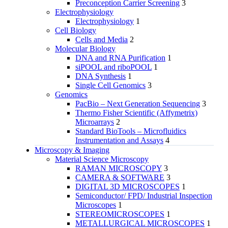
Preconception Carrier Screening
3
Electrophysiology
Electrophysiology
1
Cell Biology
Cells and Media
2
Molecular Biology
DNA and RNA Purification
1
siPOOL and riboPOOL
1
DNA Synthesis
1
Single Cell Genomics
3
Genomics
PacBio – Next Generation Sequencing
3
Thermo Fisher Scientific (Affymetrix)
Microarrays
2
Standard BioTools – Microfluidics
Instrumentation and Assays
4
Microscopy & Imaging
Material Science Microscopy
RAMAN MICROSCOPY
3
CAMERA & SOFTWARE
3
DIGITAL 3D MICROSCOPES
1
Semiconductor/ FPD/ Industrial Inspection
Microscopes
1
STEREOMICROSCOPES
1
METALLURGICAL MICROSCOPES
1