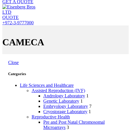
GET A QUOTE
QUOTE
+972-3-9777000
CAMECA
Close
Categories
Life Sciences and Healthcare
Assisted Reproduction (IVF)
Andrology Laboratory
1
Genetic Laboratory
1
Embryology Laboratory
7
Cryostorage Laboratory
1
Reproductive Health
Pre and Post Natal Chromosomal
Microarrays
3