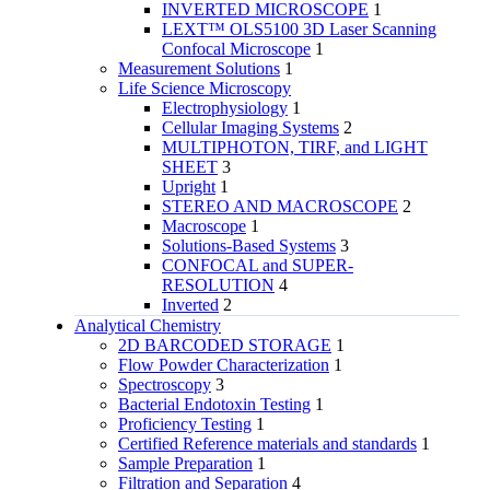
INVERTED MICROSCOPE
1
LEXT™ OLS5100 3D Laser Scanning
Confocal Microscope
1
Measurement Solutions
1
Life Science Microscopy
Electrophysiology
1
Cellular Imaging Systems
2
MULTIPHOTON, TIRF, and LIGHT
SHEET
3
Upright
1
STEREO AND MACROSCOPE
2
Macroscope
1
Solutions-Based Systems
3
CONFOCAL and SUPER-
RESOLUTION
4
Inverted
2
Analytical Chemistry
2D BARCODED STORAGE
1
Flow Powder Characterization
1
Spectroscopy
3
Bacterial Endotoxin Testing
1
Proficiency Testing
1
Certified Reference materials and standards
1
Sample Preparation
1
Filtration and Separation
4