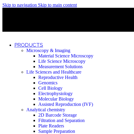
Skip to navigation
Skip to main content
Discover What Awaits You at Rhenium Booth at IlanIt Conferenc
Discover What Awaits You at Rhenium Booth at IlanIt Conferenc
Discover What Awaits You at Rhenium Booth at IlanIt Conferenc
Discover What Awaits You at Rhenium Booth at IlanIt Conferenc
PRODUCTS
Microscopy & Imaging
Material Science Microscopy
Life Science Microscopy
Measurement Solutions
Life Sciences and Healthcare
Reproductive Health
Genomics
Cell Biology
Electrophysiology
Molecular Biology
Assisted Reproduction (IVF)
Analytical chemistry
2D Barcode Storage
Filtration and Separation
Plate Readers
Sample Preparation