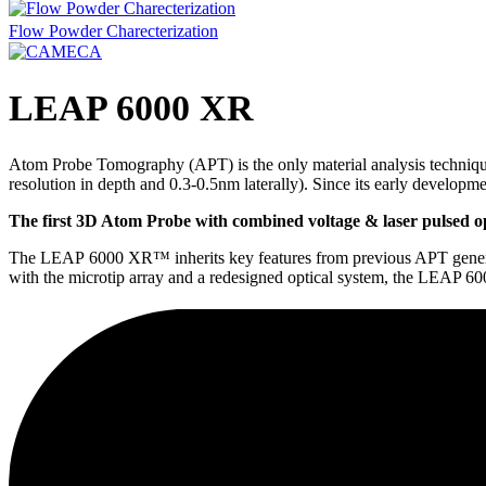
Flow Powder Charecterization
LEAP 6000 XR
Atom Probe Tomography (APT) is the only material analysis technique
resolution in depth and 0.3-0.5nm laterally). Since its early developm
The first 3D Atom Probe with combined voltage & laser pulsed o
The LEAP 6000 XR™ inherits key features from previous APT generatio
with the microtip array and a redesigned optical system, the LEAP 60