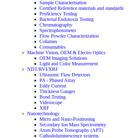
Sample Characterisation
Certified Reference materials and standards
Proficiency Testing
Bacterial Endotoxin Testing
Chromatography
Spectrophotometer
Flow Powder Characterization
Columns
Consumables
Machine Vision, OEM & Electro Optics
OEM Imaging Solutions
Light and Color Measurement
NDT/RVI/XRF
Ultrasonic Flaw Detectors
PA - Phased Array
Eddy Current
Thickness Gauges
Bond Testing
Videoscope
XRF
Nanotechnology
Micro and Nano-Positioning
Secondary Ion Mass Spectrometry
Atom Probe Tomography (APT)
Cathodoluminescence systems