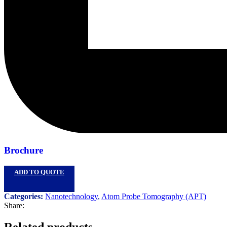
Brochure
ADD TO QUOTE
Categories:
Nanotechnology
,
Atom Probe Tomography (APT)
Share:
Related products