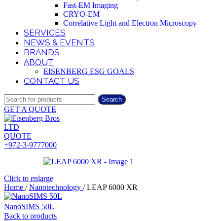
Fast-EM Imaging
CRYO-EM
Correlative Light and Electron Microscopy
SERVICES
NEWS & EVENTS
BRANDS
ABOUT
EISENBERG ESG GOALS
CONTACT US
Search
GET A QUOTE
QUOTE
+972-3-9777000
Click to enlarge
Home
/
Nanotechnology
/
LEAP 6000 XR
NanoSIMS 50L
Back to products