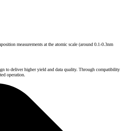
mposition measurements at the atomic scale (around 0.1-0.3nm
 to deliver higher yield and data quality. Through compatibility
ted operation.