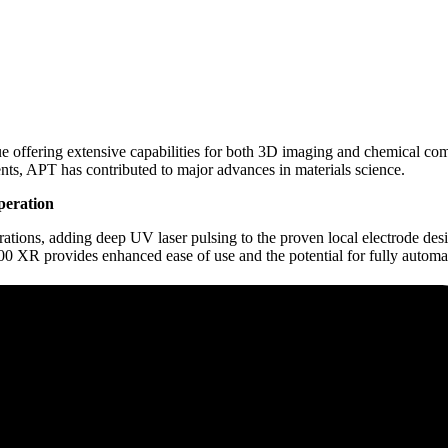
 offering extensive capabilities for both 3D imaging and chemical co
ents, APT has contributed to major advances in materials science.
peration
ns, adding deep UV laser pulsing to the proven local electrode design
00 XR provides enhanced ease of use and the potential for fully automa