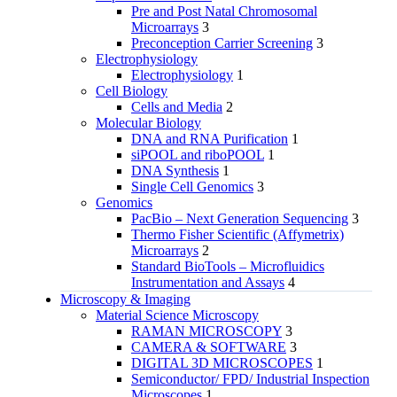
Pre and Post Natal Chromosomal
Microarrays
3
Preconception Carrier Screening
3
Electrophysiology
Electrophysiology
1
Cell Biology
Cells and Media
2
Molecular Biology
DNA and RNA Purification
1
siPOOL and riboPOOL
1
DNA Synthesis
1
Single Cell Genomics
3
Genomics
PacBio – Next Generation Sequencing
3
Thermo Fisher Scientific (Affymetrix)
Microarrays
2
Standard BioTools – Microfluidics
Instrumentation and Assays
4
Microscopy & Imaging
Material Science Microscopy
RAMAN MICROSCOPY
3
CAMERA & SOFTWARE
3
DIGITAL 3D MICROSCOPES
1
Semiconductor/ FPD/ Industrial Inspection
Microscopes
1