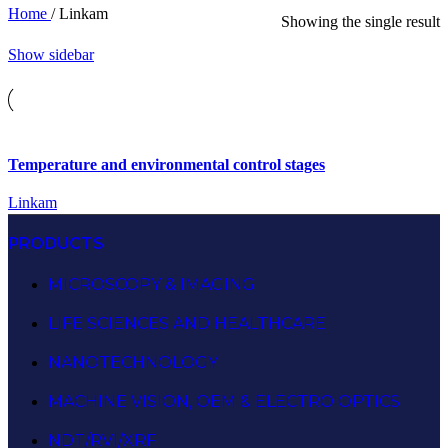
Home
/
Linkam
Showing the single result
Show sidebar
Temperature and environmental control stages
Linkam
PRODUCTS
MICROSCOPY & IMAGING
LIFE SCIENCES AND HEALTHCARE
NANOTECHNOLOGY
MACHINE VISION, OEM & ELECTRO OPTICS
NDT/RVI/XRF