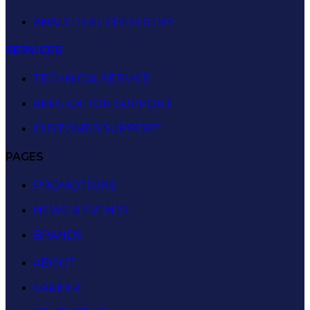
ANALYTICAL CHEMISTRY
SERVICES
TECHNICAL SERVICE
APPLICATION SUPPORT
CUSTOMER SUPPORT
PAGES
PROMOTIONS
NEWS & EVENTS
BRANDS
ABOUT
CAREER