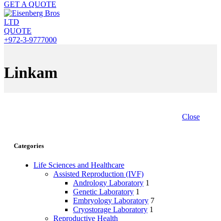
GET A QUOTE
QUOTE
+972-3-9777000
Linkam
Close
Categories
Life Sciences and Healthcare
Assisted Reproduction (IVF)
Andrology Laboratory
1
Genetic Laboratory
1
Embryology Laboratory
7
Cryostorage Laboratory
1
Reproductive Health