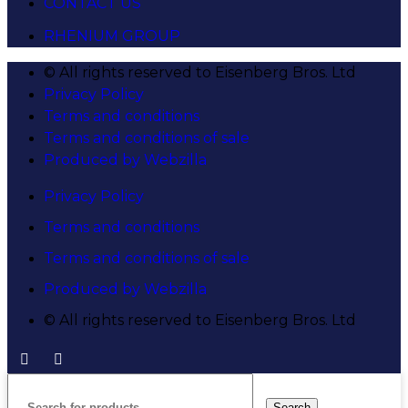
CONTACT US
RHENIUM GROUP
© All rights reserved to Eisenberg Bros. Ltd
Privacy Policy
Terms and conditions
Terms and conditions of sale
Produced by Webzilla
Privacy Policy
Terms and conditions
Terms and conditions of sale
Produced by Webzilla
© All rights reserved to Eisenberg Bros. Ltd
Search