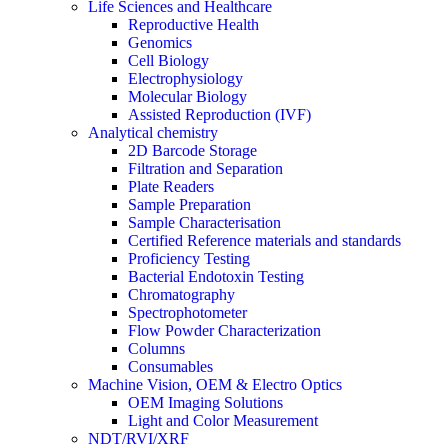
Life Sciences and Healthcare
Reproductive Health
Genomics
Cell Biology
Electrophysiology
Molecular Biology
Assisted Reproduction (IVF)
Analytical chemistry
2D Barcode Storage
Filtration and Separation
Plate Readers
Sample Preparation
Sample Characterisation
Certified Reference materials and standards
Proficiency Testing
Bacterial Endotoxin Testing
Chromatography
Spectrophotometer
Flow Powder Characterization
Columns
Consumables
Machine Vision, OEM & Electro Optics
OEM Imaging Solutions
Light and Color Measurement
NDT/RVI/XRF