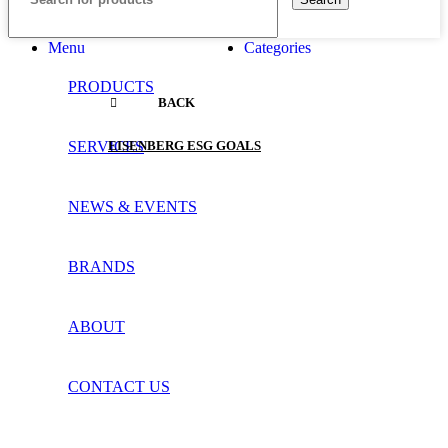
Menu
Categories
PRODUCTS
BACK
SERVICES
EISENBERG ESG GOALS
NEWS & EVENTS
BRANDS
ABOUT
CONTACT US