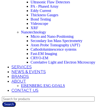
Ultrasonic Flaw Detectors
PA - Phased Array
Eddy Current
Thickness Gauges
Bond Testing
Videoscope
XRF
Nanotechnology
Micro and Nano-Positioning
Secondary Ion Mass Spectrometry
Atom Probe Tomography (APT)
Cathodoluminescence systems
Fast-EM Imaging
CRYO-EM
Correlative Light and Electron Microscopy
SERVICES
NEWS & EVENTS
BRANDS
ABOUT
EISENBERG ESG GOALS
CONTACT US
Search