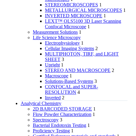
STEREOMICROSCOPES
1
METALLURGICAL MICROSCOPES
1
INVERTED MICROSCOPE
1
LEXT™ OLS5100 3D Laser Scanning
Confocal Microscope
1
Measurement Solutions
1
Life Science Microscopy
Electrophysiology
1
Cellular Imaging Systems
2
MULTIPHOTON, TIRF, and LIGHT
SHEET
3
Upright
1
STEREO AND MACROSCOPE
2
Macroscope
1
Solutions-Based Systems
3
CONFOCAL and SUPER-
RESOLUTION
4
Inverted
2
Analytical Chemistry
2D BARCODED STORAGE
1
Flow Powder Characterization
1
Spectroscopy
3
Bacterial Endotoxin Testing
1
Proficiency Testing
1