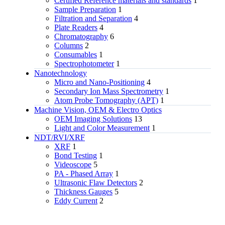
Certified Reference materials and standards
1
Sample Preparation
1
Filtration and Separation
4
Plate Readers
4
Chromatography
6
Columns
2
Consumables
1
Spectrophotometer
1
Nanotechnology
Micro and Nano-Positioning
4
Secondary Ion Mass Spectrometry
1
Atom Probe Tomography (APT)
1
Machine Vision, OEM & Electro Optics
OEM Imaging Solutions
13
Light and Color Measurement
1
NDT/RVI/XRF
XRF
1
Bond Testing
1
Videoscope
5
PA - Phased Array
1
Ultrasonic Flaw Detectors
2
Thickness Gauges
5
Eddy Current
2