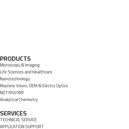
PRODUCTS
Microscopy & Imaging
Life Sciences and Healthcare
Nanotechnology
Machine Vision, OEM & Electro Optics
NDT/RVI/XRF
Analytical Chemistry
SERVICES
TECHNICAL SERVICE
APPLICATION SUPPORT