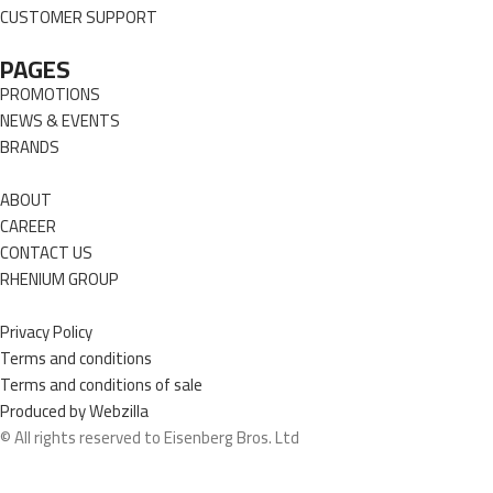
CUSTOMER SUPPORT
PAGES
PROMOTIONS
NEWS & EVENTS
BRANDS
ABOUT
CAREER
CONTACT US
RHENIUM GROUP
Privacy Policy
Terms and conditions
Terms and conditions of sale
Produced by Webzilla
© All rights reserved to Eisenberg Bros. Ltd