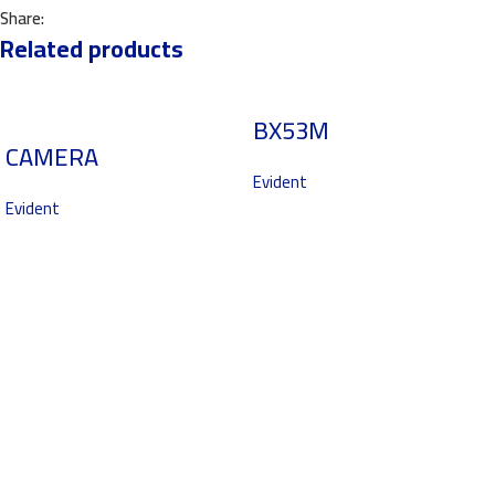
Share:
Related products
BX53M
CAMERA
Evident
Evident