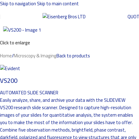
Skip to navigation
Skip to main content
QUO
Click to enlarge
Home
/
Microscopy & Imaging
Back to products
VS200
AUTOMATED SLIDE SCANNER
Easily analyze, share, and archive your data with the SLIDEVIEW
VS200 research slide scanner. Designed to capture high-resolution
images of your slides for quantitative analysis, the system enables
you to make the most of the information your slides have to offer.
Combine five observation methods, brightfield, phase contrast,
darkfield, polarized and fluorescence to view structures that are only