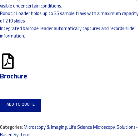
visible under certain conditions.
Robotic Loader holds up to 35 sample trays with a maximum capacity
of 210 slides
Integrated barcode reader automatically captures and records slide
information.
Brochure
ADD TO QUOTE
Categories:
Microscopy & Imaging
,
Life Science Microscopy
,
Solutions-
Based Systems