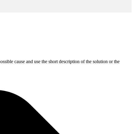
sible cause and use the short description of the solution or the