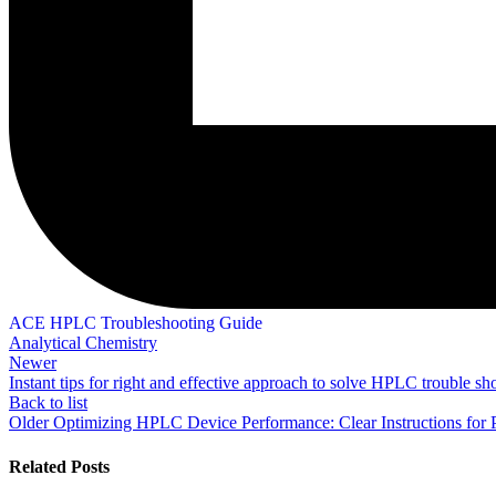
ACE HPLC Troubleshooting Guide
Analytical Chemistry
Newer
Instant tips for right and effective approach to solve HPLC trouble sh
Back to list
Older
Optimizing HPLC Device Performance: Clear Instructions for
Related Posts