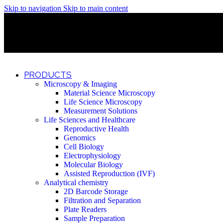
Skip to navigation
Skip to main content
Discover What Awaits You at Rhenium Booth at IlanIt Conferenc
Discover What Awaits You at Rhenium Booth at IlanIt Conferenc
Discover What Awaits You at Rhenium Booth at IlanIt Conferenc
Discover What Awaits You at Rhenium Booth at IlanIt Conferenc
PRODUCTS
Microscopy & Imaging
Material Science Microscopy
Life Science Microscopy
Measurement Solutions
Life Sciences and Healthcare
Reproductive Health
Genomics
Cell Biology
Electrophysiology
Molecular Biology
Assisted Reproduction (IVF)
Analytical chemistry
2D Barcode Storage
Filtration and Separation
Plate Readers
Sample Preparation