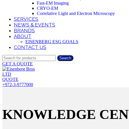
Fast-EM Imaging
CRYO-EM
Correlative Light and Electron Microscopy
SERVICES
NEWS & EVENTS
BRANDS
ABOUT
EISENBERG ESG GOALS
CONTACT US
Search
GET A QUOTE
QUOTE
+972-3-9777000
KNOWLEDGE CEN