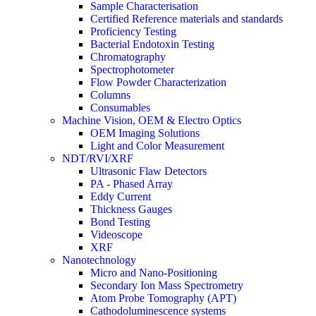
Sample Characterisation
Certified Reference materials and standards
Proficiency Testing
Bacterial Endotoxin Testing
Chromatography
Spectrophotometer
Flow Powder Characterization
Columns
Consumables
Machine Vision, OEM & Electro Optics
OEM Imaging Solutions
Light and Color Measurement
NDT/RVI/XRF
Ultrasonic Flaw Detectors
PA - Phased Array
Eddy Current
Thickness Gauges
Bond Testing
Videoscope
XRF
Nanotechnology
Micro and Nano-Positioning
Secondary Ion Mass Spectrometry
Atom Probe Tomography (APT)
Cathodoluminescence systems