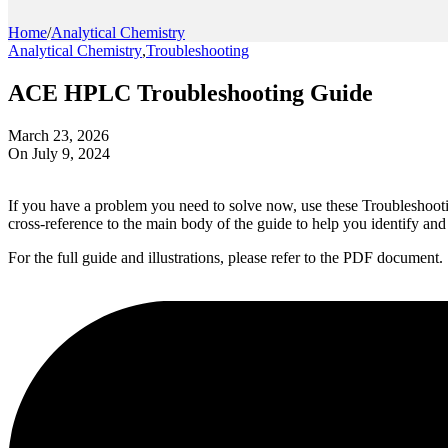
Home
/
Analytical Chemistry
Analytical Chemistry
,
Troubleshooting
ACE HPLC Troubleshooting Guide
March 23, 2026
On July 9, 2024
If you have a problem you need to solve now, use these Troubleshooting
cross-reference to the main body of the guide to help you identify an
For the full guide and illustrations, please refer to the PDF document.