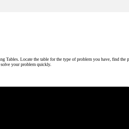
 Tables. Locate the table for the type of problem you have, find the pos
d solve your problem quickly.