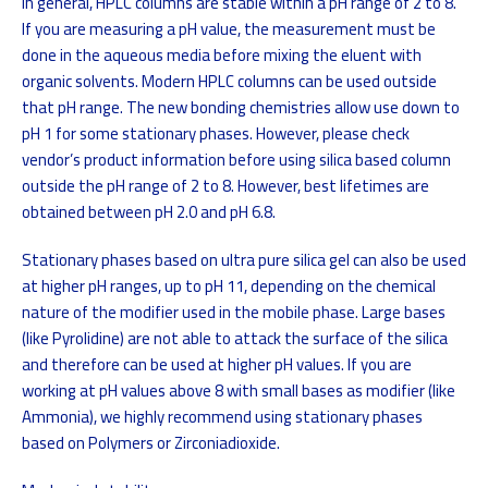
In general, HPLC columns are stable within a pH range of 2 to 8.
If you are measuring a pH value, the measurement must be
done in the aqueous media before mixing the eluent with
organic solvents. Modern HPLC columns can be used outside
that pH range. The new bonding chemistries allow use down to
pH 1 for some stationary phases. However, please check
vendor’s product information before using silica based column
outside the pH range of 2 to 8. However, best lifetimes are
obtained between pH 2.0 and pH 6.8.
Stationary phases based on ultra pure silica gel can also be used
at higher pH ranges, up to pH 11, depending on the chemical
nature of the modifier used in the mobile phase. Large bases
(like Pyrolidine) are not able to attack the surface of the silica
and therefore can be used at higher pH values. If you are
working at pH values above 8 with small bases as modifier (like
Ammonia), we highly recommend using stationary phases
based on Polymers or Zirconiadioxide.