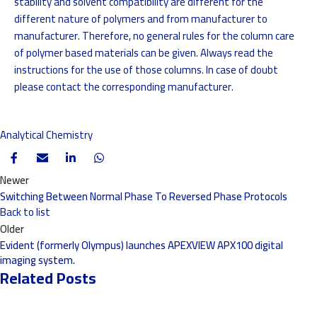
stability and solvent compatibility are different for the
different nature of polymers and from manufacturer to
manufacturer. Therefore, no general rules for the column care
of polymer based materials can be given. Always read the
instructions for the use of those columns. In case of doubt
please contact the corresponding manufacturer.
Analytical Chemistry
Newer
Switching Between Normal Phase To Reversed Phase Protocols
Back to list
Older
Evident (formerly Olympus) launches APEXVIEW APX100 digital
imaging system.
Related Posts