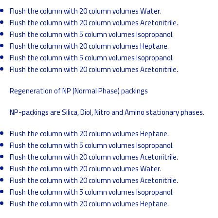
Flush the column with 20 column volumes Water.
Flush the column with 20 column volumes Acetonitrile.
Flush the column with 5 column volumes Isopropanol.
Flush the column with 20 column volumes Heptane.
Flush the column with 5 column volumes Isopropanol.
Flush the column with 20 column volumes Acetonitrile.
Regeneration of NP (Normal Phase) packings
NP-packings are Silica, Diol, Nitro and Amino stationary phases.
Flush the column with 20 column volumes Heptane.
Flush the column with 5 column volumes Isopropanol.
Flush the column with 20 column volumes Acetonitrile.
Flush the column with 20 column volumes Water.
Flush the column with 20 column volumes Acetonitrile.
Flush the column with 5 column volumes Isopropanol.
Flush the column with 20 column volumes Heptane.