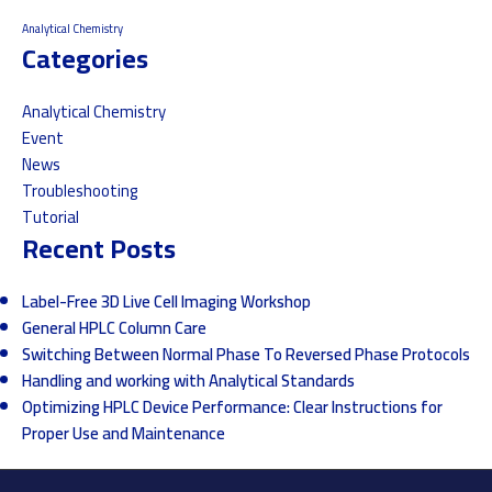
Analytical Chemistry
Categories
Analytical Chemistry
Event
News
Troubleshooting
Tutorial
Recent Posts
Label-Free 3D Live Cell Imaging Workshop
General HPLC Column Care
Switching Between Normal Phase To Reversed Phase Protocols
Handling and working with Analytical Standards
Optimizing HPLC Device Performance: Clear Instructions for
Proper Use and Maintenance