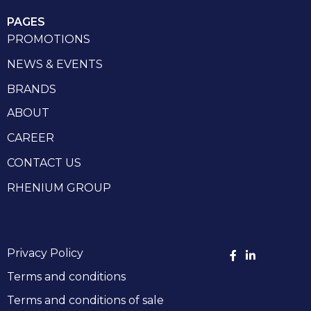
PAGES
PROMOTIONS
NEWS & EVENTS
BRANDS
ABOUT
CAREER
CONTACT US
RHENIUM GROUP
Privacy Policy
Terms and conditions
Terms and conditions of sale