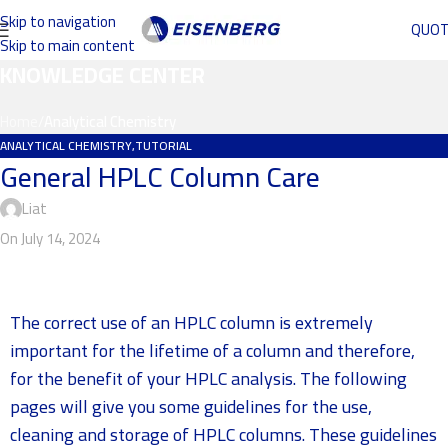
Skip to navigation
QUO
Skip to main content
KNOWLEDGE CENTER
Home
/
Analytical Chemistry
ANALYTICAL CHEMISTRY
,
TUTORIAL
General HPLC Column Care
Liat
On July 14, 2024
The correct use of an HPLC column is extremely
important for the lifetime of a column and therefore,
for the benefit of your HPLC analysis. The following
pages will give you some guidelines for the use,
cleaning and storage of HPLC columns. These guidelines