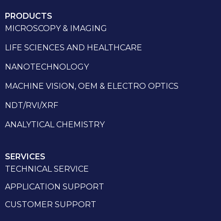
PRODUCTS
MICROSCOPY & IMAGING
LIFE SCIENCES AND HEALTHCARE
NANOTECHNOLOGY
MACHINE VISION, OEM & ELECTRO OPTICS
NDT/RVI/XRF
ANALYTICAL CHEMISTRY
SERVICES
TECHNICAL SERVICE
APPLICATION SUPPORT
CUSTOMER SUPPORT