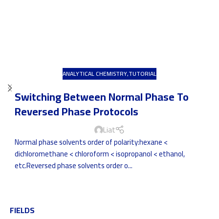
ANALYTICAL CHEMISTRY
,
TUTORIAL
Switching Between Normal Phase To
Reversed Phase Protocols
Liat
Normal phase solvents order of polarity:hexane <
dichloromethane < chloroform < isopropanol < ethanol,
etc.Reversed phase solvents order o...
FIELDS