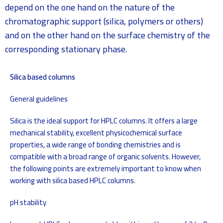
depend on the one hand on the nature of the
chromatographic support (silica, polymers or others)
and on the other hand on the surface chemistry of the
corresponding stationary phase.
Silica based columns
General guidelines
Silica is the ideal support for HPLC columns. It offers a large
mechanical stability, excellent physicochemical surface
properties, a wide range of bonding chemistries and is
compatible with a broad range of organic solvents. However,
the following points are extremely important to know when
working with silica based HPLC columns.
pH stability