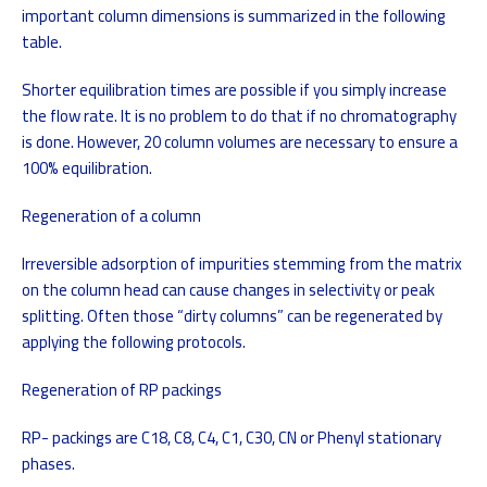
important column dimensions is summarized in the following
table.
Shorter equilibration times are possible if you simply increase
the flow rate. It is no problem to do that if no chromatography
is done. However, 20 column volumes are necessary to ensure a
100% equilibration.
Regeneration of a column
Irreversible adsorption of impurities stemming from the matrix
on the column head can cause changes in selectivity or peak
splitting. Often those “dirty columns” can be regenerated by
applying the following protocols.
Regeneration of RP packings
RP- packings are C18, C8, C4, C1, C30, CN or Phenyl stationary
phases.