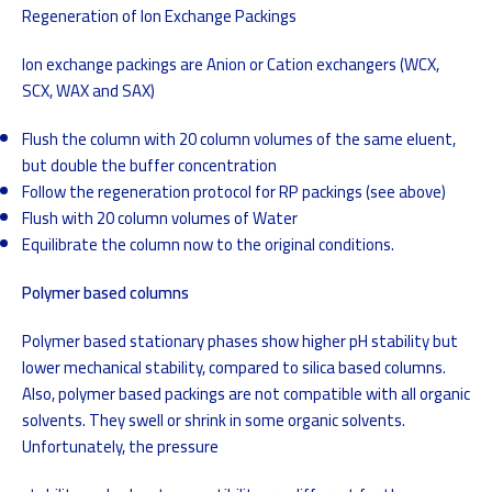
Regeneration of Ion Exchange Packings
Ion exchange packings are Anion or Cation exchangers (WCX,
SCX, WAX and SAX)
Flush the column with 20 column volumes of the same eluent,
but double the buffer concentration
Follow the regeneration protocol for RP packings (see above)
Flush with 20 column volumes of Water
Equilibrate the column now to the original conditions.
Polymer based columns
Polymer based stationary phases show higher pH stability but
lower mechanical stability, compared to silica based columns.
Also, polymer based packings are not compatible with all organic
solvents. They swell or shrink in some organic solvents.
Unfortunately, the pressure