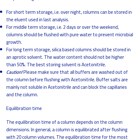
For short term storage, i.e. over night, columns can be stored in
the eluent used in last analysis.
For middle term storage, i.e. 2 days or over the weekend,
columns should be flushed with pure water to prevent microbial
growth.
For long term storage, silica based columns should be stored in
an aprotic solvent. The water content should not be higher
than 50%. The best storing solvent is Acetonitrile.
Caution!
Please make sure that all buffers are washed out of
the column before flushing with Acetonitrile. Buffer salts are
mainly not soluble in Acetonitrile and can block the capillaries
and the column.
Equilibration time
The equilibration time of a column depends on the column
dimensions. In general, a column is equilibrated after flushing
with 20 column volumes. The equilibration time for the most