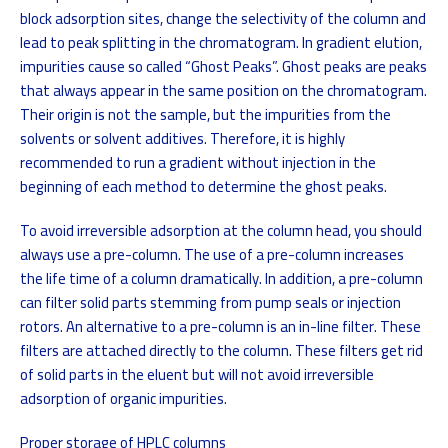
block adsorption sites, change the selectivity of the column and
lead to peak splitting in the chromatogram. In gradient elution,
impurities cause so called “Ghost Peaks”. Ghost peaks are peaks
that always appear in the same position on the chromatogram.
Their origin is not the sample, but the impurities from the
solvents or solvent additives. Therefore, it is highly
recommended to run a gradient without injection in the
beginning of each method to determine the ghost peaks.
To avoid irreversible adsorption at the column head, you should
always use a pre-column. The use of a pre-column increases
the life time of a column dramatically. In addition, a pre-column
can filter solid parts stemming from pump seals or injection
rotors. An alternative to a pre-column is an in-line filter. These
filters are attached directly to the column. These filters get rid
of solid parts in the eluent but will not avoid irreversible
adsorption of organic impurities.
Proper storage of HPLC columns