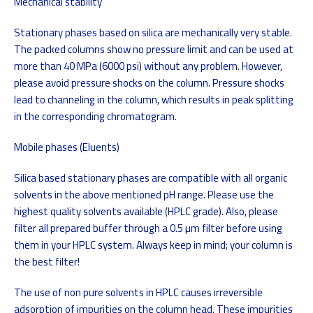
Mechanical stability
Stationary phases based on silica are mechanically very stable.
The packed columns show no pressure limit and can be used at
more than 40 MPa (6000 psi) without any problem. However,
please avoid pressure shocks on the column. Pressure shocks
lead to channeling in the column, which results in peak splitting
in the corresponding chromatogram.
Mobile phases (Eluents)
Silica based stationary phases are compatible with all organic
solvents in the above mentioned pH range. Please use the
highest quality solvents available (HPLC grade). Also, please
filter all prepared buffer through a 0.5 µm filter before using
them in your HPLC system. Always keep in mind; your column is
the best filter!
The use of non pure solvents in HPLC causes irreversible
adsorption of impurities on the column head. These impurities