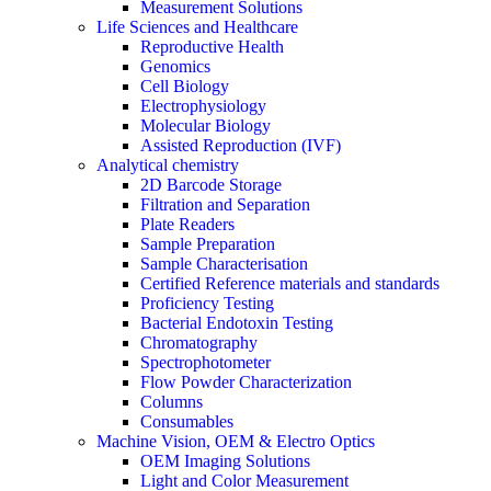
Measurement Solutions
Life Sciences and Healthcare
Reproductive Health
Genomics
Cell Biology
Electrophysiology
Molecular Biology
Assisted Reproduction (IVF)
Analytical chemistry
2D Barcode Storage
Filtration and Separation
Plate Readers
Sample Preparation
Sample Characterisation
Certified Reference materials and standards
Proficiency Testing
Bacterial Endotoxin Testing
Chromatography
Spectrophotometer
Flow Powder Characterization
Columns
Consumables
Machine Vision, OEM & Electro Optics
OEM Imaging Solutions
Light and Color Measurement