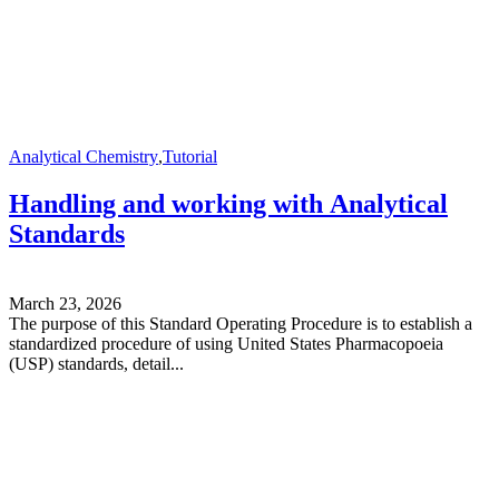
Analytical Chemistry
,
Tutorial
Handling and working with Analytical
Standards
March 23, 2026
The purpose of this Standard Operating Procedure is to establish a
standardized procedure of using United States Pharmacopoeia
(USP) standards, detail...