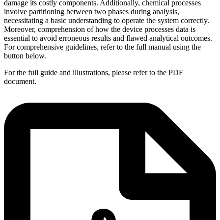
damage its costly components. Additionally, chemical processes
involve partitioning between two phases during analysis,
necessitating a basic understanding to operate the system correctly.
Moreover, comprehension of how the device processes data is
essential to avoid erroneous results and flawed analytical outcomes.
For comprehensive guidelines, refer to the full manual using the
button below.
For the full guide and illustrations, please refer to the PDF
document.