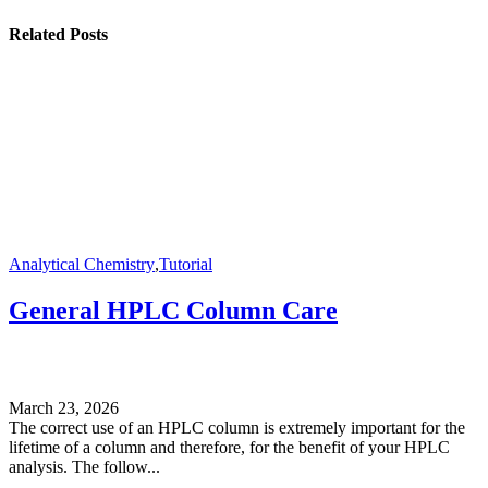
Related Posts
Analytical Chemistry
,
Tutorial
General HPLC Column Care
March 23, 2026
The correct use of an HPLC column is extremely important for the
lifetime of a column and therefore, for the benefit of your HPLC
analysis. The follow...