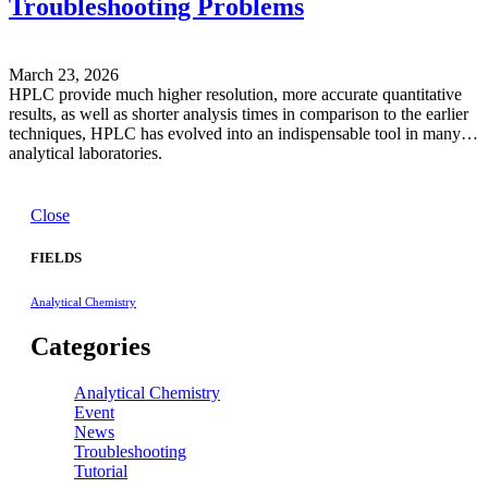
Troubleshooting Problems
March 23, 2026
HPLC provide much higher resolution, more accurate quantitative
results, as well as shorter analysis times in comparison to the earlier
techniques, HPLC has evolved into an indispensable tool in many
analytical laboratories.
Close
FIELDS
Analytical Chemistry
Categories
Analytical Chemistry
Event
News
Troubleshooting
Tutorial