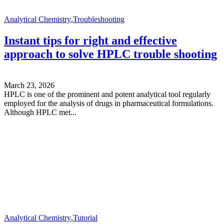
Analytical Chemistry
,
Troubleshooting
Instant tips for right and effective
approach to solve HPLC trouble shooting
March 23, 2026
HPLC is one of the prominent and potent analytical tool regularly
employed for the analysis of drugs in pharmaceutical formulations.
Although HPLC met...
Analytical Chemistry
,
Tutorial