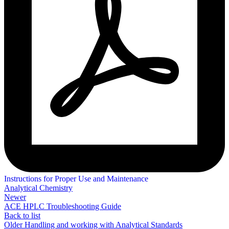
Instructions for Proper Use and Maintenance
Analytical Chemistry
Newer
ACE HPLC Troubleshooting Guide
Back to list
Older
Handling and working with Analytical Standards