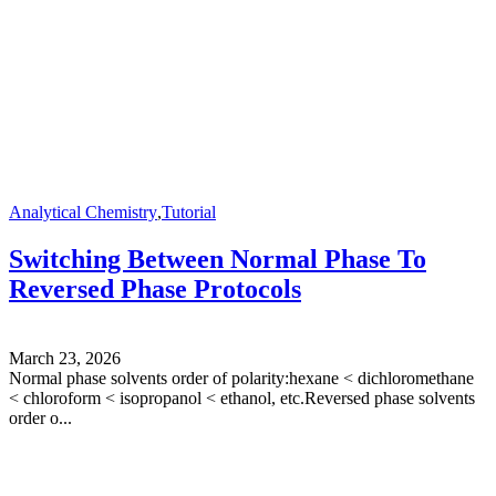
Analytical Chemistry
,
Tutorial
Switching Between Normal Phase To
Reversed Phase Protocols
March 23, 2026
Normal phase solvents order of polarity:hexane < dichloromethane
< chloroform < isopropanol < ethanol, etc.Reversed phase solvents
order o...