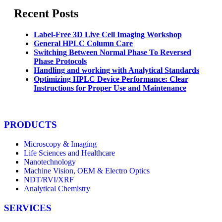
Recent Posts
Label-Free 3D Live Cell Imaging Workshop
General HPLC Column Care
Switching Between Normal Phase To Reversed
Phase Protocols
Handling and working with Analytical Standards
Optimizing HPLC Device Performance: Clear
Instructions for Proper Use and Maintenance
PRODUCTS
Microscopy & Imaging
Life Sciences and Healthcare
Nanotechnology
Machine Vision, OEM & Electro Optics
NDT/RVI/XRF
Analytical Chemistry
SERVICES