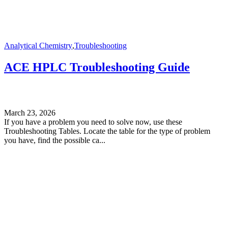
Analytical Chemistry
,
Troubleshooting
ACE HPLC Troubleshooting Guide
March 23, 2026
If you have a problem you need to solve now, use these
Troubleshooting Tables. Locate the table for the type of problem
you have, find the possible ca...