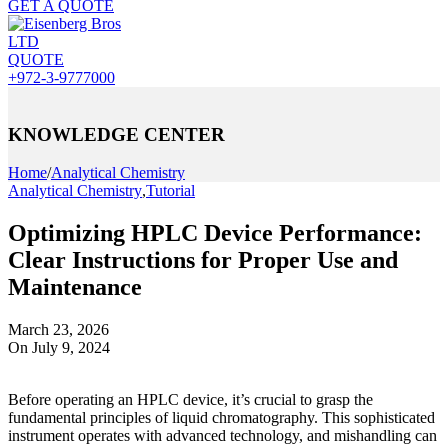
GET A QUOTE
QUOTE
+972-3-9777000
KNOWLEDGE CENTER
Home
/
Analytical Chemistry
Analytical Chemistry
,
Tutorial
Optimizing HPLC Device Performance:
Clear Instructions for Proper Use and
Maintenance
March 23, 2026
On July 9, 2024
Before operating an HPLC device, it’s crucial to grasp the
fundamental principles of liquid chromatography. This sophisticated
instrument operates with advanced technology, and mishandling can