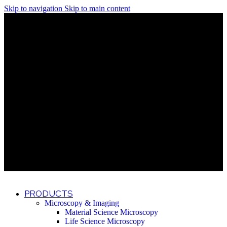
Skip to navigation
Skip to main content
Discover What Awaits You at Rhenium Booth at IlanIt
Conference
Discover What Awaits You at Rhenium Booth at
IlanIt Conference
Discover What Awaits You at Rhenium Booth
at IlanIt Conference
Discover What Awaits You at Rhenium Booth at IlanIt
Conference
Discover What Awaits You at Rhenium Booth at
IlanIt Conference
Discover What Awaits You at Rhenium Booth
at IlanIt Conference
Discover What Awaits You at Rhenium Booth at IlanIt
Conference
Discover What Awaits You at Rhenium Booth at
IlanIt Conference
Discover What Awaits You at Rhenium Booth
at IlanIt Conference
Discover What Awaits You at Rhenium Booth at IlanIt
Conference
Discover What Awaits You at Rhenium Booth at
IlanIt Conference
Discover What Awaits You at Rhenium Booth
at IlanIt Conference
PRODUCTS
Microscopy & Imaging
Material Science Microscopy
Life Science Microscopy