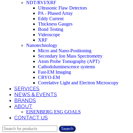
NDT/RVI/XRF
Ultrasonic Flaw Detectors
PA - Phased Array
Eddy Current
Thickness Gauges
Bond Testing
Videoscope
XRF
Nanotechnology
Micro and Nano-Positioning
Secondary Ion Mass Spectrometry
Atom Probe Tomography (APT)
Cathodoluminescence systems
Fast-EM Imaging
CRYO-EM
Correlative Light and Electron Microscopy
SERVICES
NEWS & EVENTS
BRANDS
ABOUT
EISENBERG ESG GOALS
CONTACT US
Search