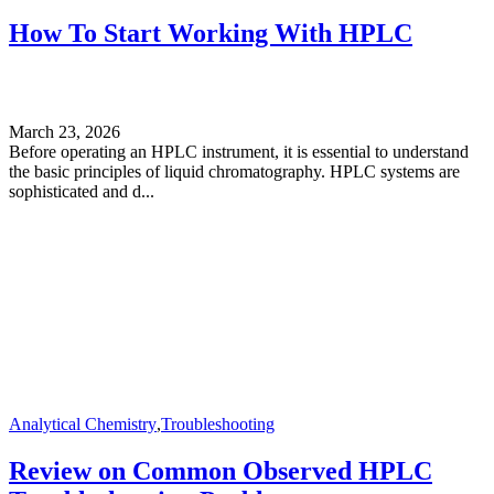
How To Start Working With HPLC
March 23, 2026
Before operating an HPLC instrument, it is essential to understand
the basic principles of liquid chromatography. HPLC systems are
sophisticated and d...
Analytical Chemistry
,
Troubleshooting
Review on Common Observed HPLC