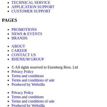
TECHNICAL SERVICE
APPLICATION SUPPORT
CUSTOMER SUPPORT
PAGES
PROMOTIONS
NEWS & EVENTS
BRANDS
ABOUT
CAREER
CONTACT US
RHENIUM GROUP
© All rights reserved to Eisenberg Bros. Ltd
Privacy Policy
Terms and conditions
Terms and conditions of sale
Produced by Webzilla
Privacy Policy
Terms and conditions
Terms and conditions of sale
Produced by Webzilla