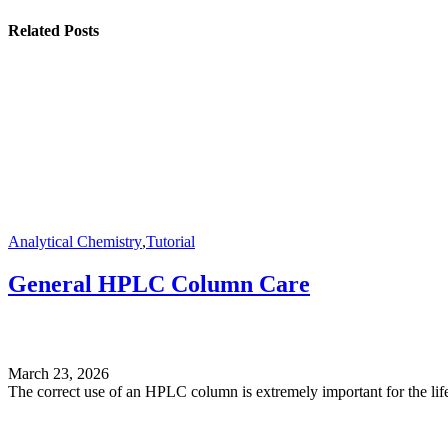
Related Posts
Analytical Chemistry
,
Tutorial
General HPLC Column Care
March 23, 2026
The correct use of an HPLC column is extremely important for the life