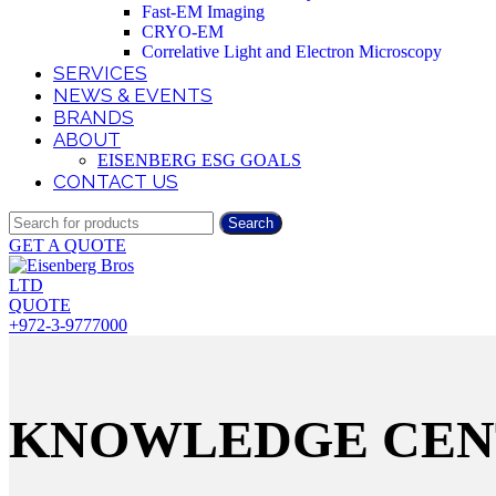
Fast-EM Imaging
CRYO-EM
Correlative Light and Electron Microscopy
SERVICES
NEWS & EVENTS
BRANDS
ABOUT
EISENBERG ESG GOALS
CONTACT US
Search
GET A QUOTE
QUOTE
+972-3-9777000
KNOWLEDGE CEN