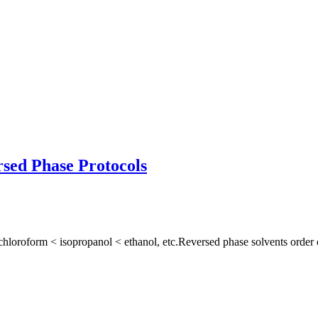
sed Phase Protocols
hloroform < isopropanol < ethanol, etc.Reversed phase solvents order o