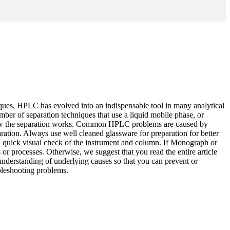
niques, HPLC has evolved into an indispensable tool in many analytical
mber of separation techniques that use a liquid mobile phase, or
 how the separation works. Common HPLC problems are caused by
ration. Always use well cleaned glassware for preparation for better
a quick visual check of the instrument and column. If Monograph or
 or processes. Otherwise, we suggest that you read the entire article
 understanding of underlying causes so that you can prevent or
bleshooting problems.