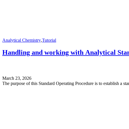
Analytical Chemistry
,
Tutorial
Handling and working with Analytical Sta
March 23, 2026
The purpose of this Standard Operating Procedure is to establish a st