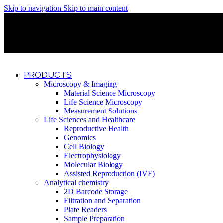
Skip to navigation
Skip to main content
Discover What Awaits You at Rhenium Booth at IlanIt Conferenc
Discover What Awaits You at Rhenium Booth at IlanIt Conferenc
Discover What Awaits You at Rhenium Booth at IlanIt Conferenc
Discover What Awaits You at Rhenium Booth at IlanIt Conferenc
PRODUCTS
Microscopy & Imaging
Material Science Microscopy
Life Science Microscopy
Measurement Solutions
Life Sciences and Healthcare
Reproductive Health
Genomics
Cell Biology
Electrophysiology
Molecular Biology
Assisted Reproduction (IVF)
Analytical chemistry
2D Barcode Storage
Filtration and Separation
Plate Readers
Sample Preparation