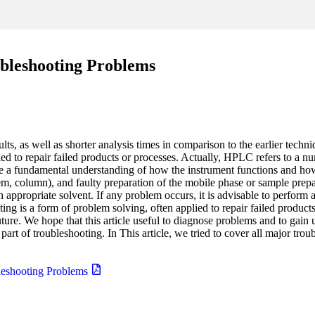
leshooting Problems
ts, as well as shorter analysis times in comparison to the earlier tech
ied to repair failed products or processes. Actually, HPLC refers to a nu
ire a fundamental understanding of how the instrument functions and
em, column), and faulty preparation of the mobile phase or sample prepa
ppropriate solvent. If any problem occurs, it is advisable to perform 
ng is a form of problem solving, often applied to repair failed products
uture. We hope that this article useful to diagnose problems and to gain
t of troubleshooting. In This article, we tried to cover all major trou
eshooting Problems