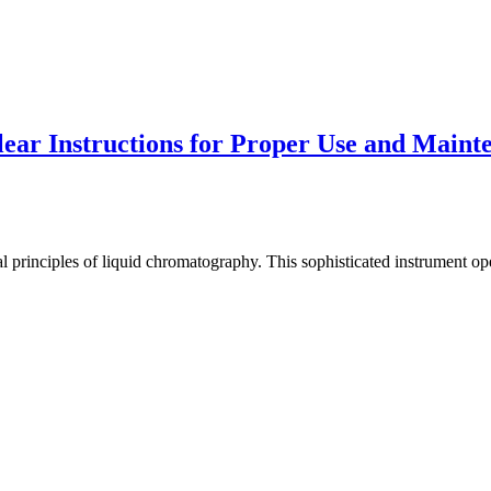
ar Instructions for Proper Use and Maint
 principles of liquid chromatography. This sophisticated instrument ope