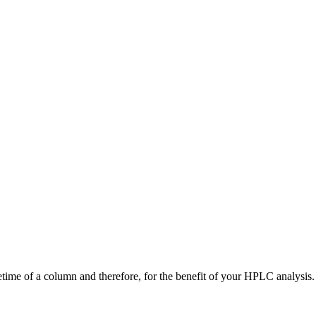
time of a column and therefore, for the benefit of your HPLC analysis.