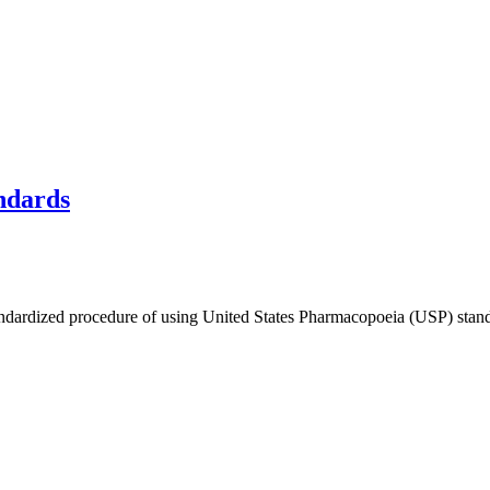
ndards
andardized procedure of using United States Pharmacopoeia (USP) standa