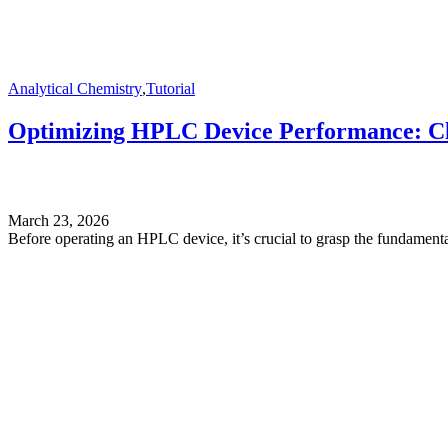
Analytical Chemistry
,
Tutorial
Optimizing HPLC Device Performance: Cle
March 23, 2026
Before operating an HPLC device, it’s crucial to grasp the fundamental