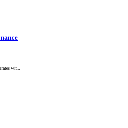
enance
rates wit...