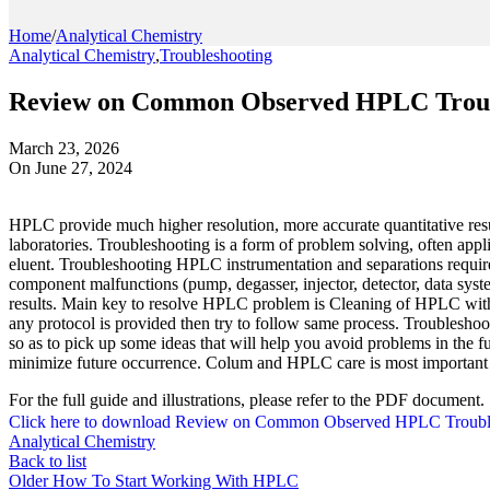
Home
/
Analytical Chemistry
Analytical Chemistry
,
Troubleshooting
Review on Common Observed HPLC Troub
March 23, 2026
On June 27, 2024
HPLC provide much higher resolution, more accurate quantitative resul
laboratories. Troubleshooting is a form of problem solving, often appl
eluent. Troubleshooting HPLC instrumentation and separations requ
component malfunctions (pump, degasser, injector, detector, data syst
results. Main key to resolve HPLC problem is Cleaning of HPLC with a
any protocol is provided then try to follow same process. Troubleshooti
so as to pick up some ideas that will help you avoid problems in the f
minimize future occurrence. Colum and HPLC care is most important par
For the full guide and illustrations, please refer to the PDF document.
Click here to download Review on Common Observed HPLC Troubl
Analytical Chemistry
Back to list
Older
How To Start Working With HPLC