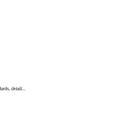
rds, detail...