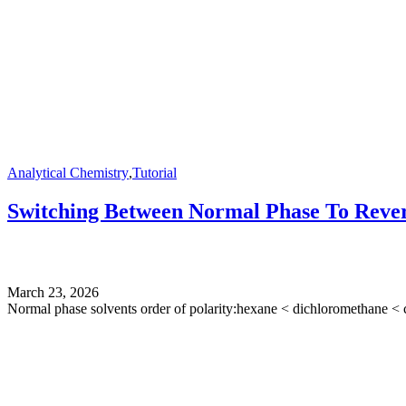
Analytical Chemistry
,
Tutorial
Switching Between Normal Phase To Rever
March 23, 2026
Normal phase solvents order of polarity:hexane < dichloromethane < c