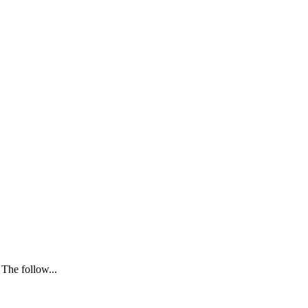
 The follow...