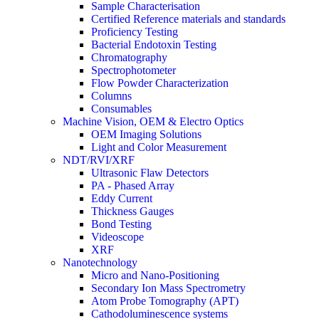
Sample Characterisation
Certified Reference materials and standards
Proficiency Testing
Bacterial Endotoxin Testing
Chromatography
Spectrophotometer
Flow Powder Characterization
Columns
Consumables
Machine Vision, OEM & Electro Optics
OEM Imaging Solutions
Light and Color Measurement
NDT/RVI/XRF
Ultrasonic Flaw Detectors
PA - Phased Array
Eddy Current
Thickness Gauges
Bond Testing
Videoscope
XRF
Nanotechnology
Micro and Nano-Positioning
Secondary Ion Mass Spectrometry
Atom Probe Tomography (APT)
Cathodoluminescence systems