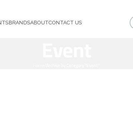
NTS
BRANDS
ABOUT
CONTACT US
Event
Home
/
Archive by Category "Event"