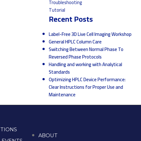
Troubleshooting
Tutorial
Recent Posts
Label-Free 3D Live Cell Imaging Workshop
General HPLC Column Care
Switching Between Normal Phase To
Reversed Phase Protocols
Handling and working with Analytical
Standards
Optimizing HPLC Device Performance:
Clear Instructions for Proper Use and
Maintenance
TIONS
ABOUT
 EVENTS