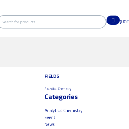
GET A QUO
FIELDS
Analytical Chemistry
Categories
Analytical Chemistry
Event
News