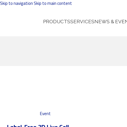
Skip to navigation
Skip to main content
PRODUCTS
SERVICES
NEWS & EVE
Event
Label-Free 3D Live Cell