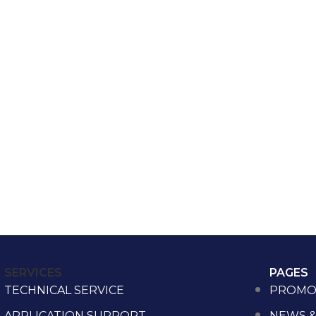
SERVICES
PAGES
TECHNICAL SERVICE
PROMO
APPLICATION SUPPORT
NEWS &