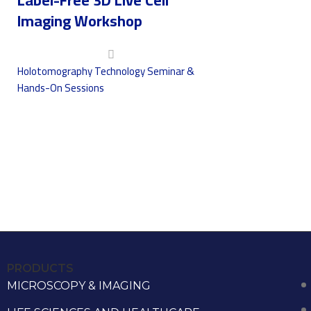
Imaging Workshop
Holotomography Technology Seminar &
Hands-On Sessions
PRODUCTS
MICROSCOPY & IMAGING